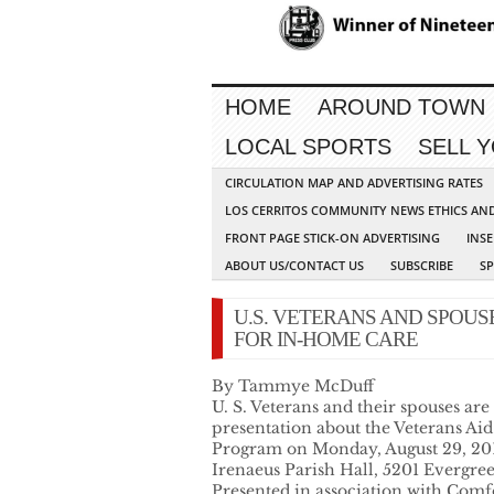
HOME
AROUND TOWN
LOCAL SPORTS
SELL 
CIRCULATION MAP AND ADVERTISING RATES
LOS CERRITOS COMMUNITY NEWS ETHICS AN
FRONT PAGE STICK-ON ADVERTISING
INSE
ABOUT US/CONTACT US
SUBSCRIBE
S
U.S. VETERANS AND SPOU
FOR IN-HOME CARE
By Tammye McDuff
U. S. Veterans and their spouses are
presentation about the Veterans Ai
Program on Monday, August 29, 2016
Irenaeus Parish Hall, 5201 Evergre
Presented in association with Comf