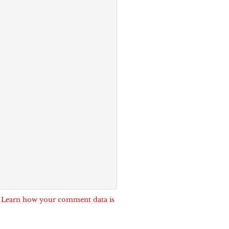
.
Learn how your comment data is