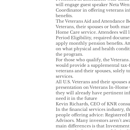
will engage guest speaker Neta W
Coordinator in offering veterans i
benefits.
The Veterans Aid and Attendance Be
Veterans, their spouses or both mar
Home Care service. Attendees will l
Period Eligibility, required docum
apply monthly pension benefits. At
on what physical and health conditi
the program.
For those who qualify, the Veterans
would provide a supplemental tax-
veterans and their spouses, solely 
services.
All U.S. Veterans and their spouses 
presentation on Veterans In-Home 
they will already have pertinent in
need it in the future
Kevin Richards, CEO of KNR consul
In the financial services industry, 
people offering advice: Registered
Advisors. Many investors aren’t awa
main differences is that Investment