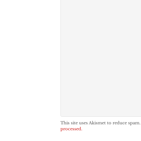
This site uses Akismet to reduce spam
processed.