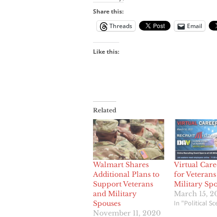
Share this:
Threads
Email
Like this:
Related
Walmart Shares
Virtual Care
Additional Plans to
for Veterans
Support Veterans
Military Sp
and Military
March 15, 2
In "Political S
Spouses
November 11, 2020