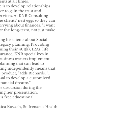
ents at all times.
is to develop relationships
er to gain the trust and
services. At KNR Consulting
 clients’ nest eggs so they can
rrying about finances. “I want
for the long-term, not just make
ng his clients about Social
 legacy planning. Providing
ing their 401(k), IRAs, life
surance, KNR specializes in
 business owners implement
planning that can lead to
rking independently means that
 product, “adds Richards, “I
osal to develop a customized
financial dreams.”
er discussion during the
ng her presentation.
is free educational
ica Kovach, St. Irenaeus Health