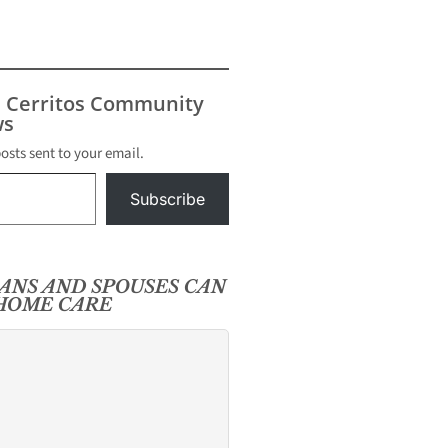
s Cerritos Community
s
posts sent to your email.
Subscribe
RANS AND SPOUSES CAN
-HOME CARE