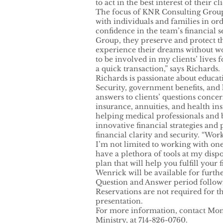
to act in the best interest of their cli
The focus of KNR Consulting Group 
with individuals and families in ord
confidence in the team’s financial 
Group, they preserve and protect the
experience their dreams without wo
to be involved in my clients’ lives 
a quick transaction,” says Richards.
Richards is passionate about educati
Security, government benefits, and
answers to clients’ questions concern
insurance, annuities, and health in
helping medical professionals and
innovative financial strategies and 
financial clarity and security. “Wo
I’m not limited to working with one
have a plethora of tools at my disp
plan that will help you fulfill your 
Wenrick will be available for furth
Question and Answer period followi
Reservations are not required for th
presentation.
For more information, contact Mon
Ministry, at 714-826-0760.