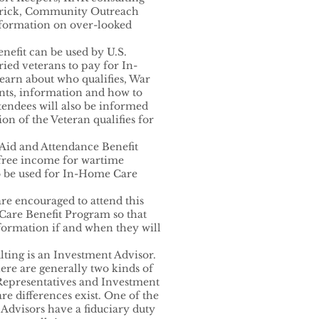
enrick, Community Outreach
nformation on over-looked
nefit can be used by U.S.
ried veterans to pay for In-
earn about who qualifies, War
ents, information and how to
tendees will also be informed
on of the Veteran qualifies for
 Aid and Attendance Benefit
free income for wartime
to be used for In-Home Care
are encouraged to attend this
Care Benefit Program so that
formation if and when they will
ting is an Investment Advisor.
there are generally two kinds of
 Representatives and Investment
re differences exist. One of the
 Advisors have a fiduciary duty