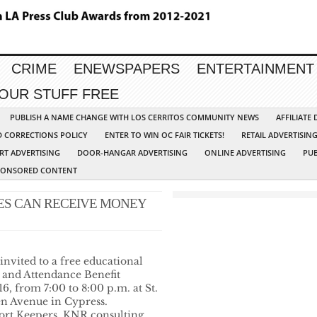
CRIME
ENEWSPAPERS
ENTERTAINMENT
YOUR STUFF FREE
PUBLISH A NAME CHANGE WITH LOS CERRITOS COMMUNITY NEWS
AFFILIATE
D CORRECTIONS POLICY
ENTER TO WIN OC FAIR TICKETS!
RETAIL ADVERTISIN
RT ADVERTISING
DOOR-HANGAR ADVERTISING
ONLINE ADVERTISING
PUB
PONSORED CONTENT
SES CAN RECEIVE MONEY
 invited to a free educational
d and Attendance Benefit
, from 7:00 to 8:00 p.m. at St.
en Avenue in Cypress.
ort Keepers, KNR consulting