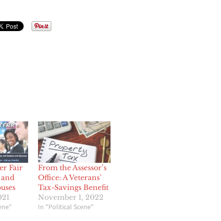
er Fair
From the Assessor’s
 and
Office: A Veterans’
ouses
Tax-Savings Benefit
021
November 1, 2022
cene"
In "Political Scene"