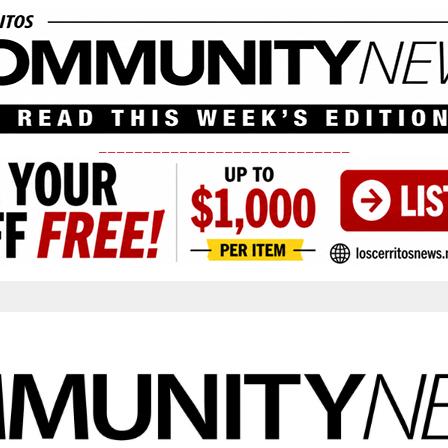
____________________________