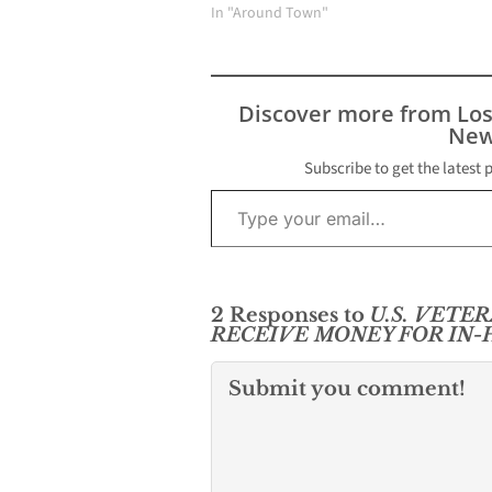
In "Around Town"
Discover more from Lo
New
Subscribe to get the latest 
Type your email…
2 Responses to
U.S. VETE
RECEIVE MONEY FOR IN
Submit you comment!