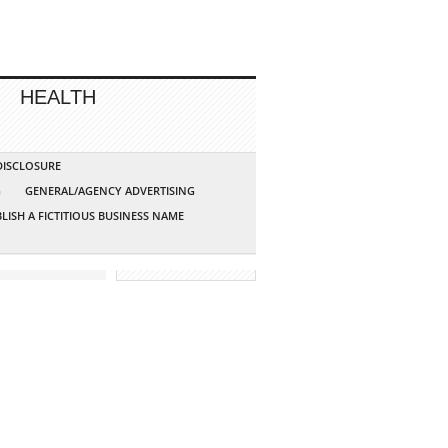
HEALTH
 DISCLOSURE
G
GENERAL/AGENCY ADVERTISING
LISH A FICTITIOUS BUSINESS NAME