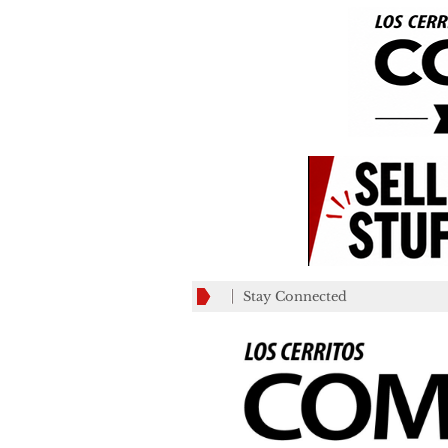
Stay Connected