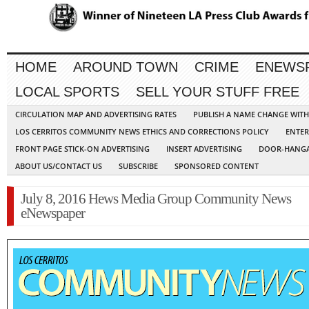
HOME
AROUND TOWN
CRIME
ENEWS
LOCAL SPORTS
SELL YOUR STUFF FREE
CIRCULATION MAP AND ADVERTISING RATES
PUBLISH A NAME CHANGE WIT
LOS CERRITOS COMMUNITY NEWS ETHICS AND CORRECTIONS POLICY
ENTER
FRONT PAGE STICK-ON ADVERTISING
INSERT ADVERTISING
DOOR-HANGA
ABOUT US/CONTACT US
SUBSCRIBE
SPONSORED CONTENT
July 8, 2016 Hews Media Group Community News
eNewspaper