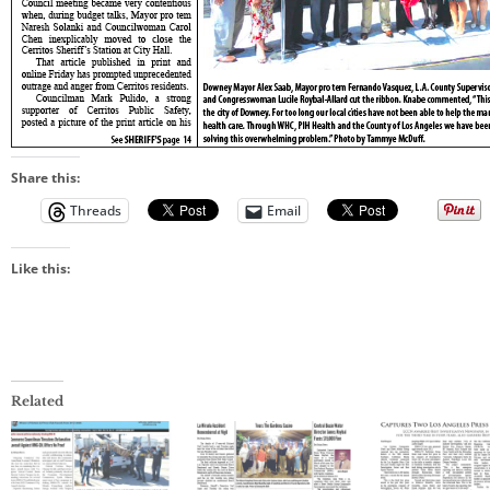
Share this:
Threads
Email
Like this:
Related