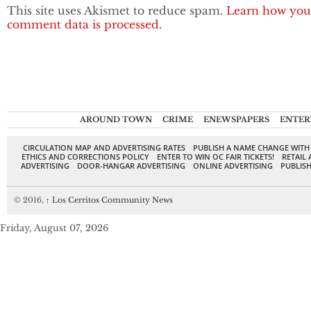
This site uses Akismet to reduce spam.
Learn how you
comment data is processed.
AROUND TOWN
CRIME
ENEWSPAPERS
ENTER
CIRCULATION MAP AND ADVERTISING RATES
PUBLISH A NAME CHANGE WITH
ETHICS AND CORRECTIONS POLICY
ENTER TO WIN OC FAIR TICKETS!
RETAIL 
ADVERTISING
DOOR-HANGAR ADVERTISING
ONLINE ADVERTISING
PUBLISH
© 2016,
↑
Los Cerritos Community News
Friday, August 07, 2026