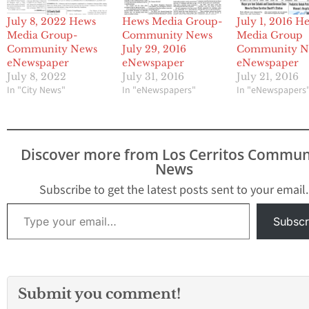
July 8, 2022 Hews
Hews Media Group-
July 1, 2016 H
Media Group-
Community News
Media Group
Community News
July 29, 2016
Community N
eNewspaper
eNewspaper
eNewspaper
July 8, 2022
July 31, 2016
July 21, 2016
In "City News"
In "eNewspapers"
In "eNewspapers
Discover more from Los Cerritos Commun
News
Subscribe to get the latest posts sent to your email.
Type your email…
Subscr
Submit you comment!