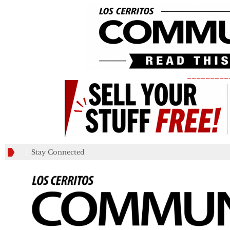
_________
Stay Connected