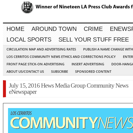
HOME
AROUND TOWN
CRIME
ENEWS
LOCAL SPORTS
SELL YOUR STUFF FREE
CIRCULATION MAP AND ADVERTISING RATES
PUBLISH A NAME CHANGE WIT
LOS CERRITOS COMMUNITY NEWS ETHICS AND CORRECTIONS POLICY
ENTER
FRONT PAGE STICK-ON ADVERTISING
INSERT ADVERTISING
DOOR-HANGA
ABOUT US/CONTACT US
SUBSCRIBE
SPONSORED CONTENT
July 15, 2016 Hews Media Group Community News
eNewspaper