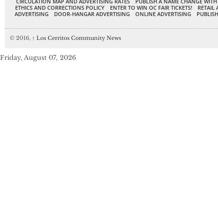
CIRCULATION MAP AND ADVERTISING RATES
PUBLISH A NAME CHANGE WITH
ETHICS AND CORRECTIONS POLICY
ENTER TO WIN OC FAIR TICKETS!
RETAIL 
ADVERTISING
DOOR-HANGAR ADVERTISING
ONLINE ADVERTISING
PUBLISH
© 2016,
↑
Los Cerritos Community News
Friday, August 07, 2026