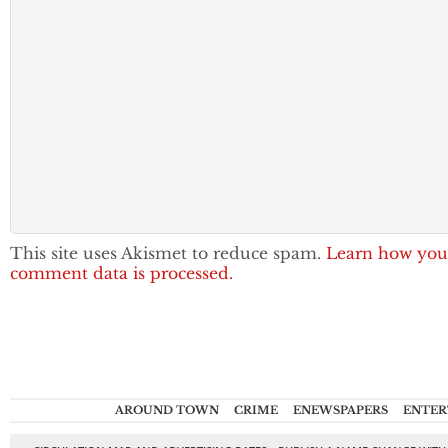
This site uses Akismet to reduce spam.
Learn how you
comment data is processed.
AROUND TOWN
CRIME
ENEWSPAPERS
ENTER