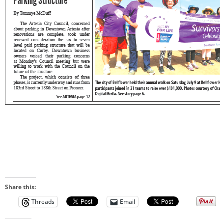
Share this:
Threads
Email