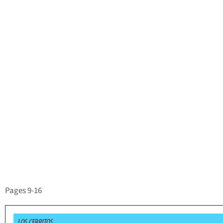
Pages 9-16