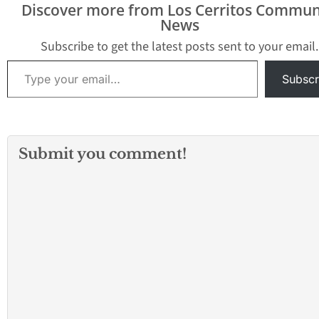
Discover more from Los Cerritos Commun
News
Subscribe to get the latest posts sent to your email.
Type your email…
Subscr
Submit you comment!