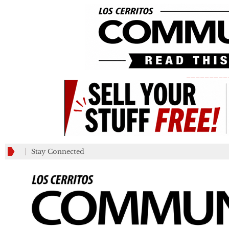
_________
Stay Connected