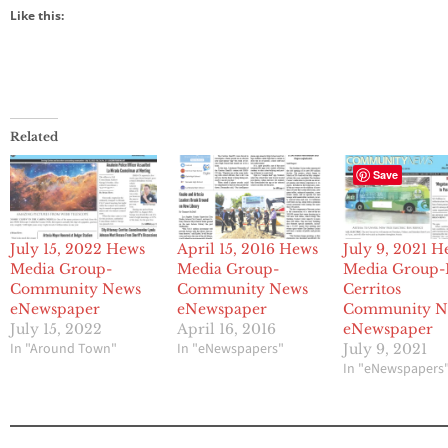
Like this:
Related
Save
July 15, 2022 Hews
April 15, 2016 Hews
July 9, 2021 H
Media Group-
Media Group-
Media Group-
Community News
Community News
Cerritos
eNewspaper
eNewspaper
Community N
July 15, 2022
April 16, 2016
eNewspaper
In "Around Town"
In "eNewspapers"
July 9, 2021
In "eNewspapers