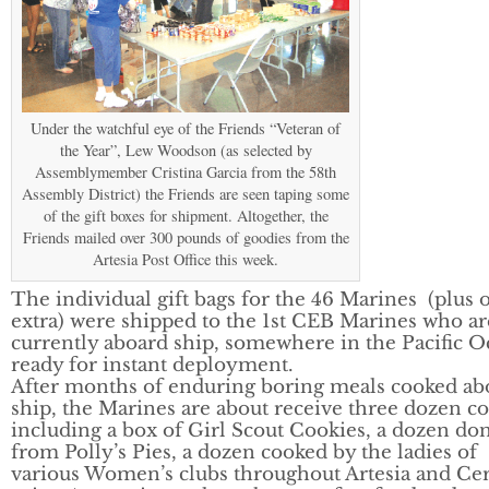
Under the watchful eye of the Friends “Veteran of
the Year”, Lew Woodson (as selected by
Assemblymember Cristina Garcia from the 58th
Assembly District) the Friends are seen taping some
of the gift boxes for shipment. Altogether, the
Friends mailed over 300 pounds of goodies from the
Artesia Post Office this week.
The individual gift bags for the 46 Marines (plus 
extra) were shipped to the 1st CEB Marines who ar
currently aboard ship, somewhere in the Pacific O
ready for instant deployment.
After months of enduring boring meals cooked ab
ship, the Marines are about receive three dozen c
including a box of Girl Scout Cookies, a dozen do
from Polly’s Pies, a dozen cooked by the ladies of
various Women’s clubs throughout Artesia and Cer