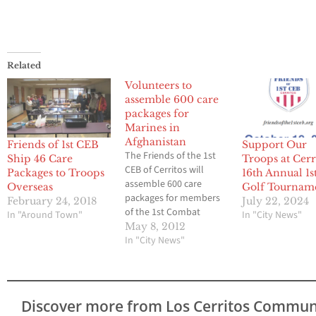
Related
Volunteers to
assemble 600 care
packages for
Marines in
Afghanistan
Friends of 1st CEB
Support Our
The Friends of the 1st
Ship 46 Care
Troops at Cerr
CEB of Cerritos will
Packages to Troops
16th Annual 1
assemble 600 care
Overseas
Golf Tournam
packages for members
February 24, 2018
July 22, 2024
of the 1st Combat
In "Around Town"
In "City News"
Engineers Battalion (1st
May 8, 2012
CEB), United States
In "City News"
Marine Corps, Camp
Pendleton who are
serving in Afghanistan.
The gathering will be
Discover more from Los Cerritos Commun
open to all local