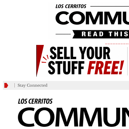
_________
Stay Connected