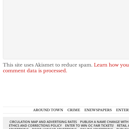
This site uses Akismet to reduce spam.
Learn how you
comment data is processed.
AROUND TOWN
CRIME
ENEWSPAPERS
ENTER
CIRCULATION MAP AND ADVERTISING RATES
PUBLISH A NAME CHANGE WITH
ETHICS AND CORRECTIONS POLICY
ENTER TO WIN OC FAIR TICKETS!
RETAIL 