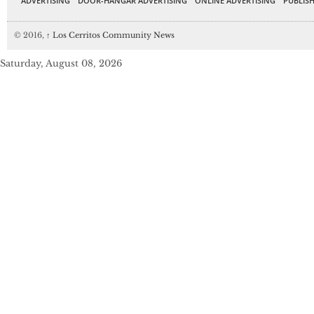
ADVERTISING
DOOR-HANGAR ADVERTISING
ONLINE ADVERTISING
PUBLISH
© 2016,
↑
Los Cerritos Community News
Saturday, August 08, 2026