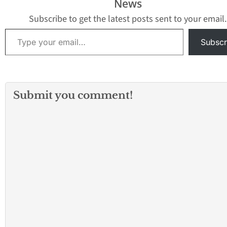
News
Cerritos area
community members
Subscribe to get the latest posts sent to your email.
and will be held…
Type your email…
Subscr
Submit you comment!