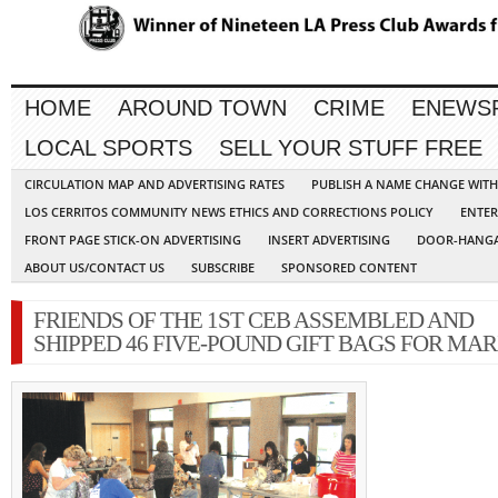
HOME
AROUND TOWN
CRIME
ENEWS
LOCAL SPORTS
SELL YOUR STUFF FREE
CIRCULATION MAP AND ADVERTISING RATES
PUBLISH A NAME CHANGE WIT
LOS CERRITOS COMMUNITY NEWS ETHICS AND CORRECTIONS POLICY
ENTER
FRONT PAGE STICK-ON ADVERTISING
INSERT ADVERTISING
DOOR-HANGA
ABOUT US/CONTACT US
SUBSCRIBE
SPONSORED CONTENT
FRIENDS OF THE 1ST CEB ASSEMBLED AND
SHIPPED 46 FIVE-POUND GIFT BAGS FOR MAR