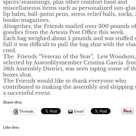
spices/seasonings, plus other comfort food and
miscellaneous items such as personalized sun-glas
lip balm, ball-point pens, stress relief balls, socks,
books/magazines.
Altogether, the Friends mailed over 300 pounds o
goodies from the Artesia Post Office this week.
Each bag weighed about 5 pounds and was stuffed 
full it was difficult to pull the bag shut with the elas
cord.
The Friends “Veteran of the Year”, Lew Woodson,
selected by Assemblymember Cristina Garcia fro
58th Assembly District, was seen taping some of t
boxes shut.
The Friends would like to thank everyone who
contributed to making the assembly and shipping 
a successful event.
Share this:
Threads
Email
Like this: