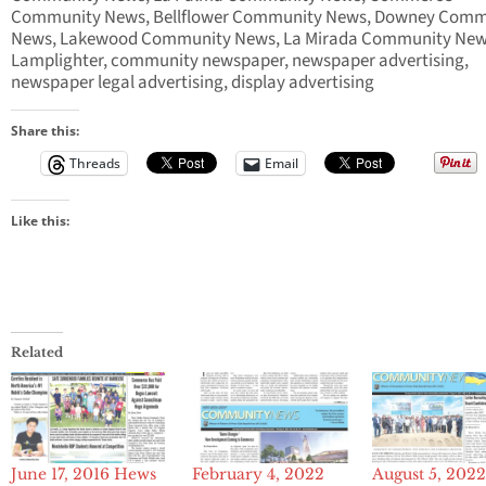
Community News, Bellflower Community News, Downey Comm
News, Lakewood Community News, La Mirada Community New
Lamplighter, community newspaper, newspaper advertising,
newspaper legal advertising, display advertising
Share this:
Threads
Email
Like this:
Related
June 17, 2016 Hews
February 4, 2022
August 5, 202