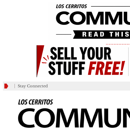
_________
Stay Connected