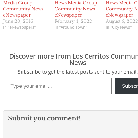
Media Group-
Hews Media Group-
Hews Media G
Community News
Community News
Community N
eNewspaper
eNewspaper
eNewspaper
June 20, 2016
February 4, 2022
August 5, 202
In "eNewspapers"
In "Around Town"
In "City News"
Discover more from Los Cerritos Commun
News
Subscribe to get the latest posts sent to your email.
Type your email…
Subscr
Submit you comment!