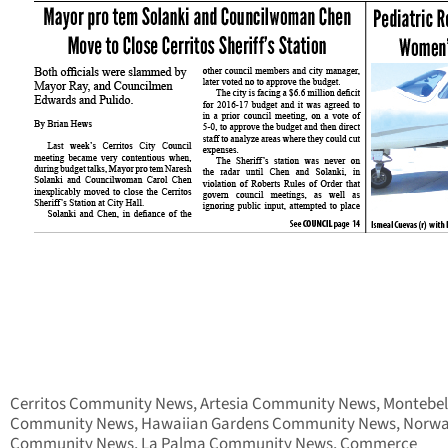
Cerritos Community News, Artesia Community News, Montebel
Community News, Hawaiian Gardens Community News, Norwa
Community News, La Palma Community News, Commerce