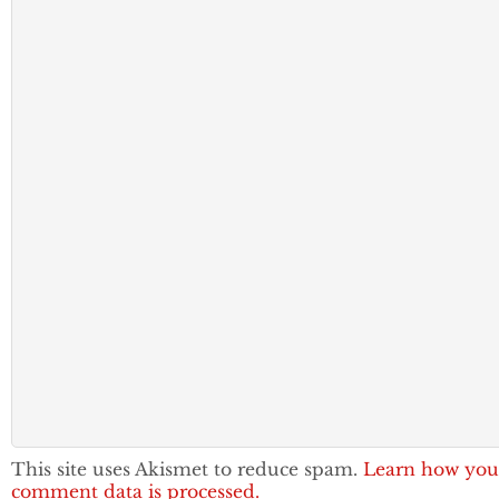
This site uses Akismet to reduce spam.
Learn how you
comment data is processed.