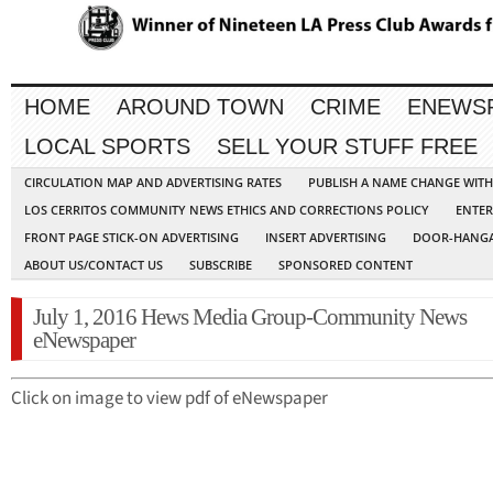
HOME
AROUND TOWN
CRIME
ENEWS
LOCAL SPORTS
SELL YOUR STUFF FREE
CIRCULATION MAP AND ADVERTISING RATES
PUBLISH A NAME CHANGE WIT
LOS CERRITOS COMMUNITY NEWS ETHICS AND CORRECTIONS POLICY
ENTER
FRONT PAGE STICK-ON ADVERTISING
INSERT ADVERTISING
DOOR-HANGA
ABOUT US/CONTACT US
SUBSCRIBE
SPONSORED CONTENT
July 1, 2016 Hews Media Group-Community News
eNewspaper
Click on image to view pdf of eNewspaper