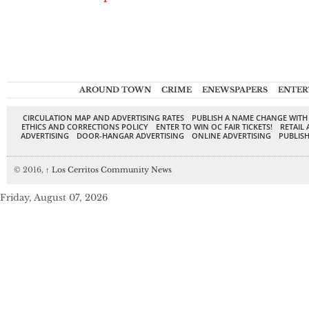
AROUND TOWN
CRIME
ENEWSPAPERS
ENTER
CIRCULATION MAP AND ADVERTISING RATES
PUBLISH A NAME CHANGE WITH
ETHICS AND CORRECTIONS POLICY
ENTER TO WIN OC FAIR TICKETS!
RETAIL 
ADVERTISING
DOOR-HANGAR ADVERTISING
ONLINE ADVERTISING
PUBLISH
© 2016,
↑
Los Cerritos Community News
Friday, August 07, 2026