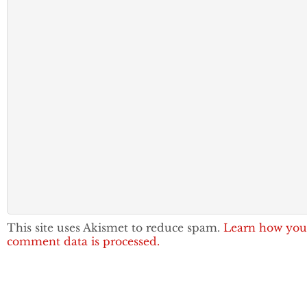
This site uses Akismet to reduce spam.
Learn how you
comment data is processed.