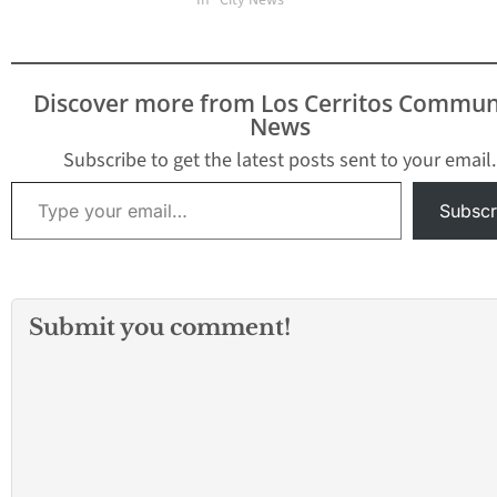
In "City News"
Discover more from Los Cerritos Commun
News
Subscribe to get the latest posts sent to your email.
Type your email…
Subscr
Submit you comment!