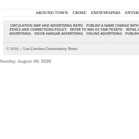
AROUND TOWN
CRIME
ENEWSPAPERS
ENTER
CIRCULATION MAP AND ADVERTISING RATES
PUBLISH A NAME CHANGE WITH
ETHICS AND CORRECTIONS POLICY
ENTER TO WIN OC FAIR TICKETS!
RETAIL 
ADVERTISING
DOOR-HANGAR ADVERTISING
ONLINE ADVERTISING
PUBLISH
© 2016,
↑
Los Cerritos Community News
Sunday, August 09, 2026