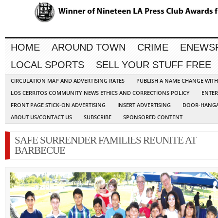
HOME
AROUND TOWN
CRIME
ENEWS
LOCAL SPORTS
SELL YOUR STUFF FREE
CIRCULATION MAP AND ADVERTISING RATES
PUBLISH A NAME CHANGE WIT
LOS CERRITOS COMMUNITY NEWS ETHICS AND CORRECTIONS POLICY
ENTER
FRONT PAGE STICK-ON ADVERTISING
INSERT ADVERTISING
DOOR-HANGA
ABOUT US/CONTACT US
SUBSCRIBE
SPONSORED CONTENT
SAFE SURRENDER FAMILIES REUNITE AT
BARBECUE