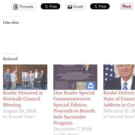
Threads
Email
Like this:
Related
Knabe Honored at
Don Knabe Special
Knabe Deliver
Norwalk Council
Commemorative
State of Count
Meeting
Special Edition,
Address in Cer
August 24, 2016
Proceeds to Benefit
February 21, 2
In "Around Town"
In "Around Town
Safe Surrender
Program
December 7, 2016