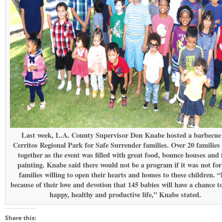
Last week, L.A. County Supervisor Don Knabe hosted a barbecue
Cerritos Regional Park for Safe Surrender families. Over 20 families
together as the event was filled with great food, bounce houses and 
painting. Knabe said there would not be a program if it was not for
families willing to open their hearts and homes to these children. “
because of their love and devotion that 145 babies will have a chance to
happy, healthy and productive life,” Knabe stated.
Share this: