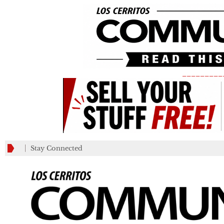
_________
Stay Connected