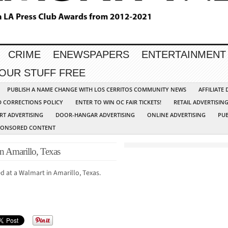
CRIME
ENEWSPAPERS
ENTERTAINMENT
YOUR STUFF FREE
PUBLISH A NAME CHANGE WITH LOS CERRITOS COMMUNITY NEWS
AFFILIATE
D CORRECTIONS POLICY
ENTER TO WIN OC FAIR TICKETS!
RETAIL ADVERTISIN
RT ADVERTISING
DOOR-HANGAR ADVERTISING
ONLINE ADVERTISING
PUB
PONSORED CONTENT
n Amarillo, Texas
ed at a Walmart in Amarillo, Texas.