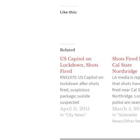
Like this:
Related
US Capitol on
Shots Fired
Lockdown, Shots
Cal State
Fired
Northridge
KNX1070: US Capitol on
LA media is re
lockdown after shots
that shots hav
fired, suspicious
fired near Cal 
package; suicide
Northridge. Lo
suspected
police are sear
State Universit
April 11, 2015
March 5, 20
In "City News"
Northridge afte
In "Statewide
were fired wit
News/Other N
were seen runn
a dorm. The re