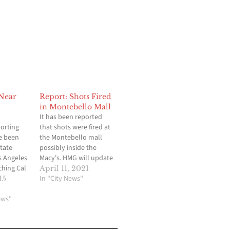
 Near
Report: Shots Fired
in Montebello Mall
It has been reported
porting
that shots were fired at
e been
the Montebello mall
State
possibly inside the
s Angeles
Macy's. HMG will update
ching Cal
when available.
April 11, 2021
y
In "City News"
15
r shots
h two men
ews"
ing into
port