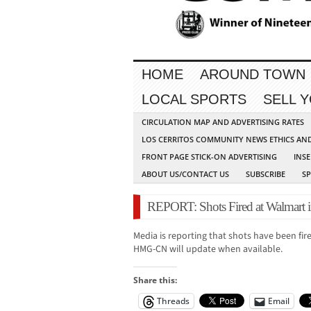
HOME
AROUND TOWN
LOCAL SPORTS
SELL 
CIRCULATION MAP AND ADVERTISING RATES
LOS CERRITOS COMMUNITY NEWS ETHICS AN
FRONT PAGE STICK-ON ADVERTISING
INSE
ABOUT US/CONTACT US
SUBSCRIBE
S
REPORT: Shots Fired at Walmart i
Media is reporting that shots have been fir
HMG-CN will update when available.
Share this:
Threads
Email