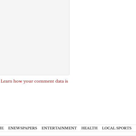
.
Learn how your comment data is
ME
ENEWSPAPERS
ENTERTAINMENT
HEALTH
LOCAL SPORTS