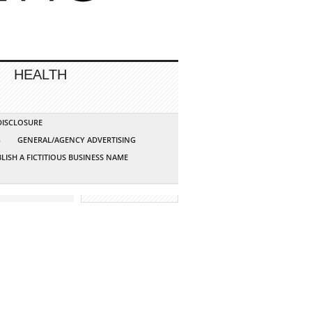
HEALTH
 DISCLOSURE
G
GENERAL/AGENCY ADVERTISING
LISH A FICTITIOUS BUSINESS NAME