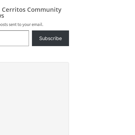
 p.m. in
iversity
s Cerritos Community
ts near
s
eles
posts sent to your email.
Subscribe