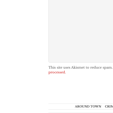
This site uses Akismet to reduce spam
processed.
AROUND TOWN
CRI