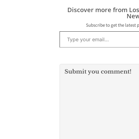
came in at 1:10
front of the Un
Discover more from Lo
Park Apartmen
New
CSUN, Los Ang
police Officer…
Subscribe to get the latest 
Type your email…
Submit you comment!