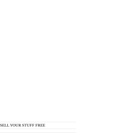
SELL YOUR STUFF FREE