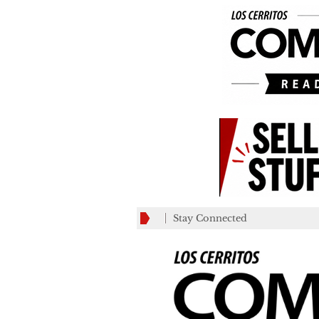
Stay Connected