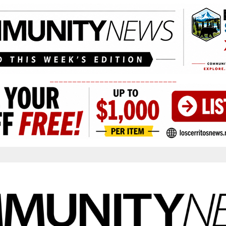
____________________________