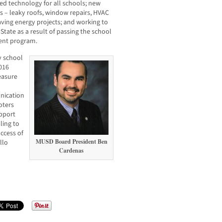
ated technology for all schools; new
s – leaky roofs, window repairs, HVAC
ving energy projects; and working to
tate as a result of passing the school
ment program.
ny school
016
easure
nication
oters
pport
ling to
uccess of
MUSD Board President Ben
llo
Cardenas