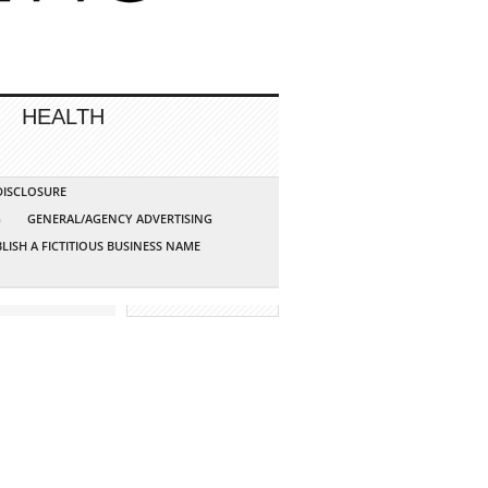
HEALTH
 DISCLOSURE
G
GENERAL/AGENCY ADVERTISING
LISH A FICTITIOUS BUSINESS NAME