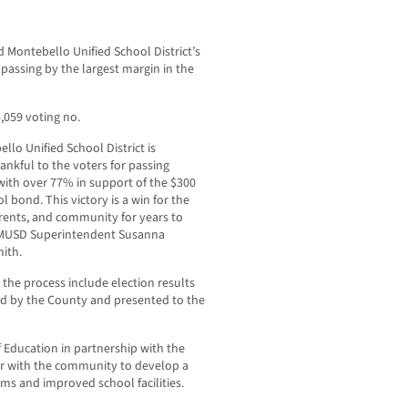
Montebello Unified School District’s
assing by the largest margin in the
,059 voting no.
llo Unified School District is
ankful to the voters for passing
ith over 77% in support of the $300
l bond. This victory is a win for the
rents, and community for years to
 MUSD Superintendent Susanna
ith.
 the process include election results
ied by the County and presented to the
 Education in partnership with the
er with the community to develop a
ooms and improved school facilities.