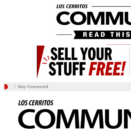
_________
Stay Connected