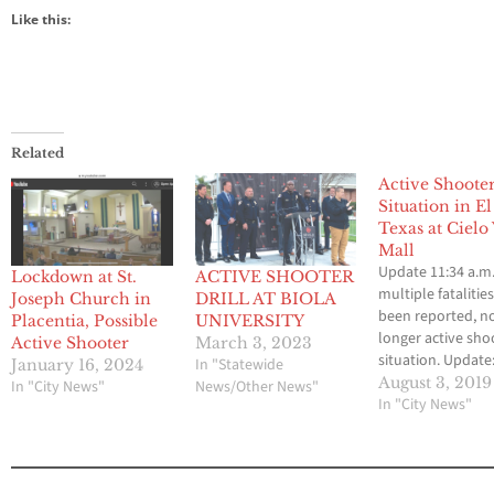
Like this:
Related
Active Shoote
Situation in El
Texas at Cielo 
Mall
Update 11:34 a.m.
Lockdown at St.
ACTIVE SHOOTER
multiple fatalitie
Joseph Church in
DRILL AT BIOLA
been reported, n
Placentia, Possible
UNIVERSITY
longer active sho
Active Shooter
March 3, 2023
situation. Update
In "Statewide
January 16, 2024
p.m. unconfirme
August 3, 2019
In "City News"
News/Other News"
reports saying 18
In "City News"
people dead, 65 i
4 active shooters
PASO, Texas (AP) -
PASO, Texas (AP/