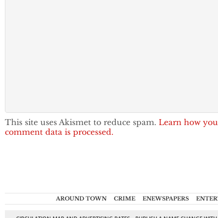
This site uses Akismet to reduce spam.
Learn how you
comment data is processed.
AROUND TOWN
CRIME
ENEWSPAPERS
ENTER