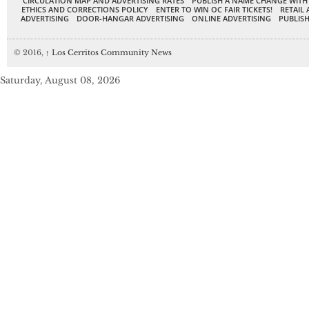
CIRCULATION MAP AND ADVERTISING RATES
PUBLISH A NAME CHANGE WITH
ETHICS AND CORRECTIONS POLICY
ENTER TO WIN OC FAIR TICKETS!
RETAIL 
ADVERTISING
DOOR-HANGAR ADVERTISING
ONLINE ADVERTISING
PUBLISH
© 2016,
↑
Los Cerritos Community News
Saturday, August 08, 2026