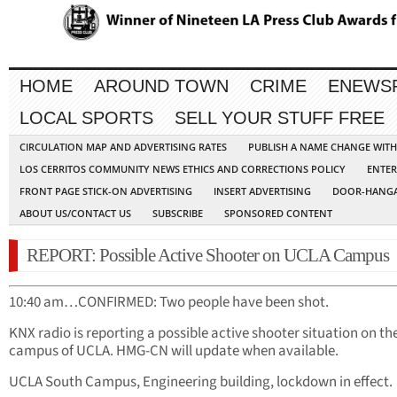
HOME
AROUND TOWN
CRIME
ENEWS
LOCAL SPORTS
SELL YOUR STUFF FREE
CIRCULATION MAP AND ADVERTISING RATES
PUBLISH A NAME CHANGE WIT
LOS CERRITOS COMMUNITY NEWS ETHICS AND CORRECTIONS POLICY
ENTER
FRONT PAGE STICK-ON ADVERTISING
INSERT ADVERTISING
DOOR-HANGA
ABOUT US/CONTACT US
SUBSCRIBE
SPONSORED CONTENT
REPORT: Possible Active Shooter on UCLA Campus
10:40 am…CONFIRMED: Two people have been shot.
KNX radio is reporting a possible active shooter situation on th
campus of UCLA. HMG-CN will update when available.
UCLA South Campus, Engineering building, lockdown in effect.