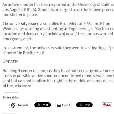
An active shooter has been reported at the University of Califor
Los Angeles (UCLA). Students are urged to use lockdown proce
and shelter in place.
The university issued a so-called BruinAlert at 9:53 a.m. PT on
Wednesday, warning of a shooting at Engineering 4. “Go to sec
location and deny entry (lockdown) now!,” the campus warned 
emergency alert.
In a statement, the university said they were investigating a “p
shooter” in Boelter Hall.
UPDATE:
Building 4 center of campus they have not seen any movement
just say possible active shooter unconfirmed reports two have
shot but can not confirm it is right in the middle of campus just
of the ucla store
Share this:
Threads
Email