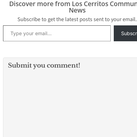
Discover more from Los Cerritos Commun
News) - Police in 
News
West Texas city of
Paso have respo
Subscribe to get the latest posts sent to your email.
reports…
Type your email…
Subscr
Submit you comment!