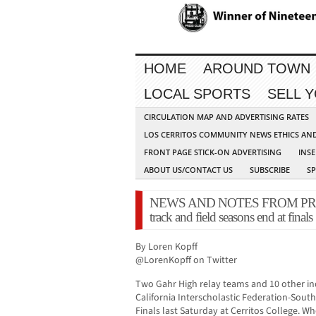
HOME
AROUND TOWN
LOCAL SPORTS
SELL 
CIRCULATION MAP AND ADVERTISING RATES
LOS CERRITOS COMMUNITY NEWS ETHICS AN
FRONT PAGE STICK-ON ADVERTISING
INSE
ABOUT US/CONTACT US
SUBSCRIBE
S
NEWS AND NOTES FROM PRESS R
track and field seasons end at finals
By Loren Kopff
@LorenKopff on Twitter
Two Gahr High relay teams and 10 other in
California Interscholastic Federation-South
Finals last Saturday at Cerritos College. 