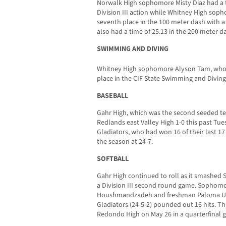
Norwalk High sophomore Misty Diaz had a ti
Division III action while Whitney High sop
seventh place in the 100 meter dash with a t
also had a time of 25.13 in the 200 meter d
SWIMMING AND DIVING
Whitney High sophomore Alyson Tam, who
place in the CIF State Swimming and Divin
BASEBALL
Gahr High, which was the second seeded tea
Redlands east Valley High 1-0 this past Tu
Gladiators, who had won 16 of their last 1
the season at 24-7.
SOFTBALL
Gahr High continued to roll as it smashed 
a Division III second round game. Sophom
Houshmandzadeh and freshman Paloma Usqu
Gladiators (24-5-2) pounded out 16 hits. T
Redondo High on May 26 in a quarterfinal 