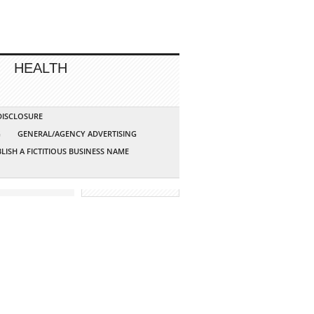
HEALTH
 DISCLOSURE
G
GENERAL/AGENCY ADVERTISING
LISH A FICTITIOUS BUSINESS NAME