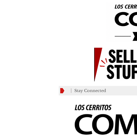
Stay Connected