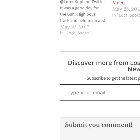
@LorenKopff on Twitter
Meet
It was a good day for
May 28, 201
the Gahr High boys
In "Local Sport
track and field team and
even a bigger day for
May 25, 2017
the Valley Christian High
In "Local Sports"
squad at the California
Interscholastic
Federation-Southern
Section Track and Field
Discover more from Lo
Divisional Finals last
New
Saturday at Cerritos
College. The Gahr
Subscribe to get the latest 
4x100…
Type your email…
Submit you comment!