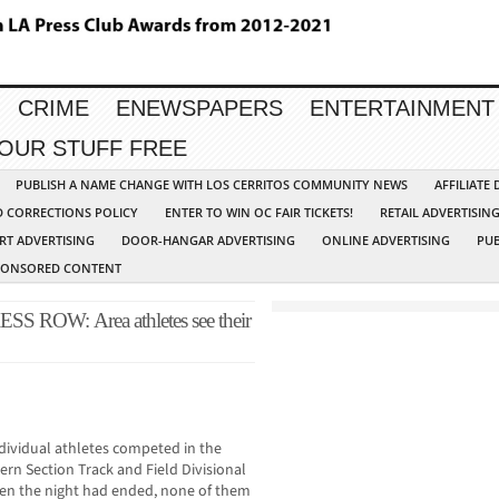
CRIME
ENEWSPAPERS
ENTERTAINMENT
YOUR STUFF FREE
PUBLISH A NAME CHANGE WITH LOS CERRITOS COMMUNITY NEWS
AFFILIATE
D CORRECTIONS POLICY
ENTER TO WIN OC FAIR TICKETS!
RETAIL ADVERTISIN
RT ADVERTISING
DOOR-HANGAR ADVERTISING
ONLINE ADVERTISING
PUB
PONSORED CONTENT
OW: Area athletes see their
dividual athletes competed in the
ern Section Track and Field Divisional
When the night had ended, none of them