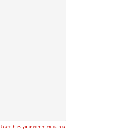
.
Learn how your comment data is