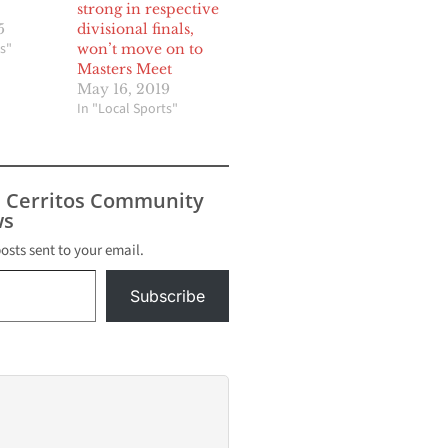
strong in respective
5
divisional finals,
s"
won’t move on to
Masters Meet
May 16, 2019
In "Local Sports"
s Cerritos Community
s
posts sent to your email.
Subscribe