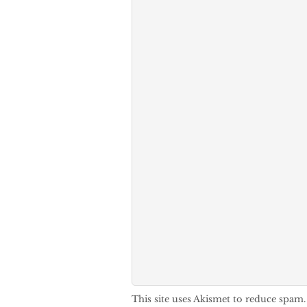
This site uses Akismet to reduce spam