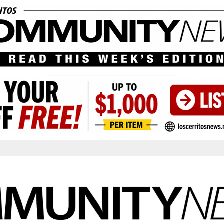
____________________________