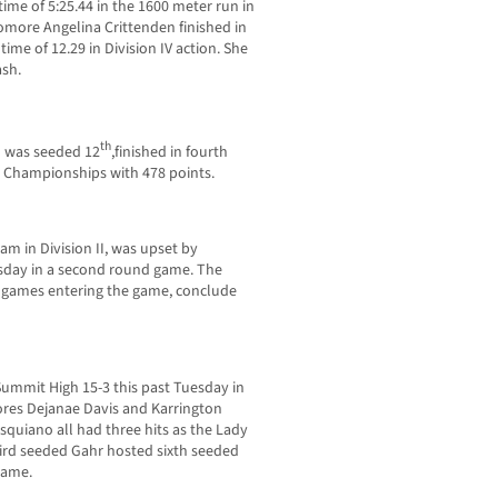
me of 5:25.44 in the 1600 meter run in
homore Angelina Crittenden finished in
ime of 12.29 in Division IV action. She
ash.
th
 was seeded 12
,finished in fourth
g Championships with 478 points.
m in Division II, was upset by
esday in a second round game. The
7 games entering the game, conclude
Summit High 15-3 this past Tuesday in
ores Dejanae Davis and Karrington
iano all had three hits as the Lady
hird seeded Gahr hosted sixth seeded
game.