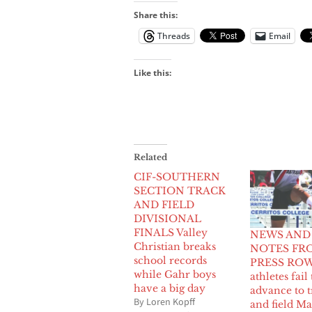
Share this:
Threads
Email
Like this:
Related
CIF-SOUTHERN
SECTION TRACK
AND FIELD
DIVISIONAL
FINALS Valley
NEWS AND
Christian breaks
NOTES FR
school records
PRESS ROW:
while Gahr boys
athletes fail 
have a big day
advance to t
By Loren Kopff
and field Ma