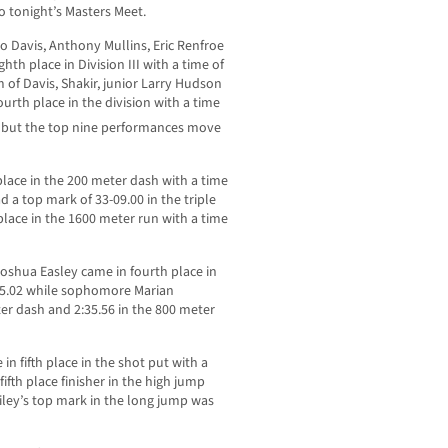
o tonight’s Masters Meet.
o Davis, Anthony Mullins, Eric Renfroe
th place in Division III with a time of
m of Davis, Shakir, junior Larry Hudson
rth place in the division with a time
 but the top nine performances move
lace in the 200 meter dash with a time
 a top mark of 33-09.00 in the triple
 place in the 1600 meter run with a time
r Joshua Easley came in fourth place in
 15.02 while sophomore Marian
er dash and 2:35.56 in the 800 meter
in fifth place in the shot put with a
fifth place finisher in the high jump
miley’s top mark in the long jump was