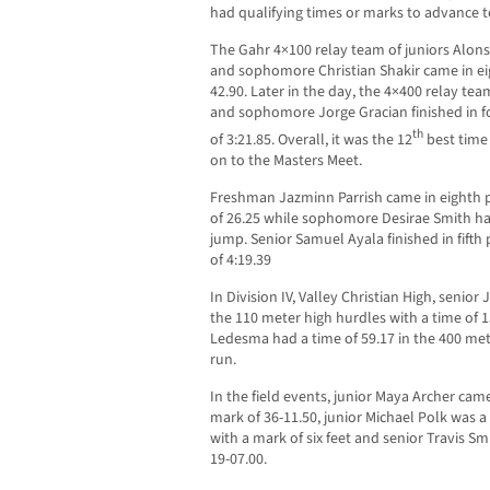
had qualifying times or marks to advance t
The Gahr 4×100 relay team of juniors Alons
and sophomore Christian Shakir came in eigh
42.90. Later in the day, the 4×400 relay tea
and sophomore Jorge Gracian finished in fou
th
of 3:21.85. Overall, it was the 12
best time
on to the Masters Meet.
Freshman Jazminn Parrish came in eighth p
of 26.25 while sophomore Desirae Smith had
jump. Senior Samuel Ayala finished in fifth
of 4:19.39
In Division IV, Valley Christian High, senio
the 110 meter high hurdles with a time of
Ledesma had a time of 59.17 in the 400 met
run.
In the field events, junior Maya Archer came 
mark of 36-11.50, junior Michael Polk was a 
with a mark of six feet and senior Travis S
19-07.00.