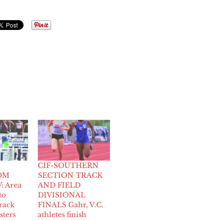
CIF-SOUTHERN
OM
SECTION TRACK
 Area
AND FIELD
to
DIVISIONAL
rack
FINALS Gahr, V.C.
sters
athletes finish