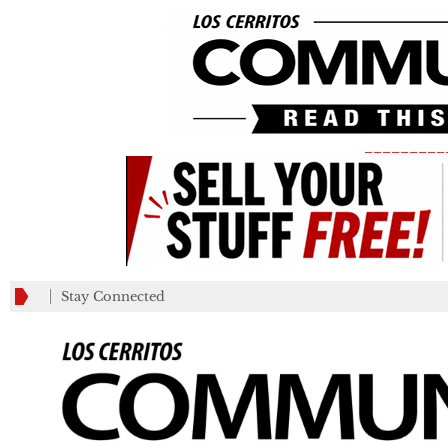
_________
Stay Connected