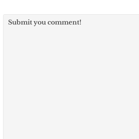
Submit you comment!