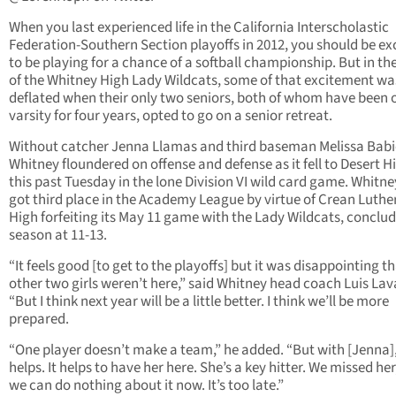
When you last experienced life in the California Interscholastic
Federation-Southern Section playoffs in 2012, you should be ex
to be playing for a chance of a softball championship. But in th
of the Whitney High Lady Wildcats, some of that excitement wa
deflated when their only two seniors, both of whom have been 
varsity for four years, opted to go on a senior retreat.
Without catcher Jenna Llamas and third baseman Melissa Babi
Whitney floundered on offense and defense as it fell to Desert H
this past Tuesday in the lone Division VI wild card game. Whitn
got third place in the Academy League by virtue of Crean Luthe
High forfeiting its May 11 game with the Lady Wildcats, conclud
season at 11-13.
“It feels good [to get to the playoffs] but it was disappointing t
other two girls weren’t here,” said Whitney head coach Luis La
“But I think next year will be a little better. I think we’ll be more
prepared.
“One player doesn’t make a team,” he added. “But with [Jenna],
helps. It helps to have her here. She’s a key hitter. We missed her
we can do nothing about it now. It’s too late.”