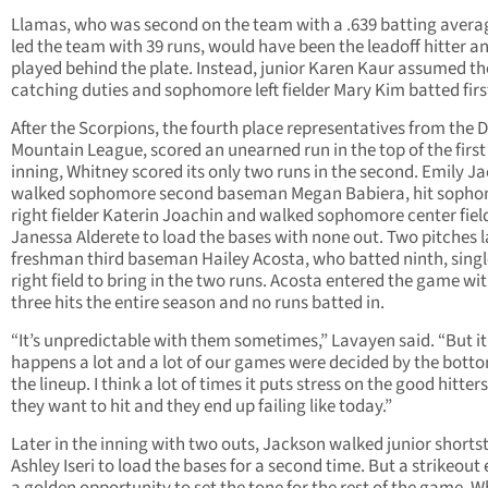
Llamas, who was second on the team with a .639 batting avera
led the team with 39 runs, would have been the leadoff hitter a
played behind the plate. Instead, junior Karen Kaur assumed th
catching duties and sophomore left fielder Mary Kim batted firs
After the Scorpions, the fourth place representatives from the 
Mountain League, scored an unearned run in the top of the first
inning, Whitney scored its only two runs in the second. Emily J
walked sophomore second baseman Megan Babiera, hit soph
right fielder Katerin Joachin and walked sophomore center fiel
Janessa Alderete to load the bases with none out. Two pitches l
freshman third baseman Hailey Acosta, who batted ninth, singl
right field to bring in the two runs. Acosta entered the game wit
three hits the entire season and no runs batted in.
“It’s unpredictable with them sometimes,” Lavayen said. “But it
happens a lot and a lot of our games were decided by the botto
the lineup. I think a lot of times it puts stress on the good hitter
they want to hit and they end up failing like today.”
Later in the inning with two outs, Jackson walked junior shorts
Ashley Iseri to load the bases for a second time. But a strikeout