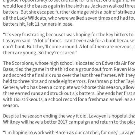
a golden opportunity to set the tone for the rest of the game. W
would load the bases again in the sixth as Jackson walked thr
batters. But she escaped further damage with a pair of strikeout
all the Lady Wildcats, who were walked seven times and had fo
batters hit, left 11 runners in base.
“It’s very frustrating because I was hoping for the key hitters to 
Lavayen said. “A lot of times I can’t even ask for a bunt because
can’t bunt. But they’ll come around. A lot of them are nervous; a
them are young. So they’re scared.”
The Scorpions, whose high school is located on Edwards Air Fo
Base, tied the game in the third on a groundout from Raven Mo
and scored the final six runs over the last three frames. Whitne
held to three hits and made eight errors. Freshman pitcher Tayl
Genera, who has been a complete workhorse this season, allo
three earned runs and struck out six batters. She ends her first
with 165 strikeouts, a school record for a freshman as well as a 
season.
Despite the season ending the way it did, Lavayen is hopeful th
Whitney will have a better 2017 campaign and return to the play
“I’m hoping to work with Karen as our catcher, for one,” Lavaye