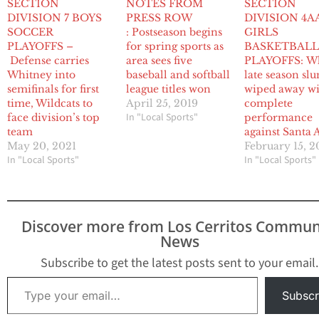
SECTION
NOTES FROM
SECTION
DIVISION 7 BOYS
PRESS ROW
DIVISION 4A
SOCCER
: Postseason begins
GIRLS
PLAYOFFS –
for spring sports as
BASKETBAL
Defense carries
area sees five
PLAYOFFS: Wh
Whitney into
baseball and softball
late season sl
semifinals for first
league titles won
wiped away w
time, Wildcats to
April 25, 2019
complete
In "Local Sports"
face division’s top
performance
team
against Santa 
May 20, 2021
February 15, 2
In "Local Sports"
In "Local Sports"
Discover more from Los Cerritos Commun
News
Subscribe to get the latest posts sent to your email.
Type your email…
Subscr