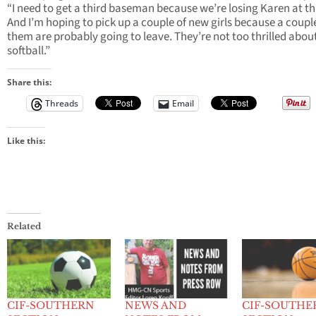
“I need to get a third baseman because we’re losing Karen at th
And I’m hoping to pick up a couple of new girls because a coupl
them are probably going to leave. They’re not too thrilled abou
softball.”
Share this:
Threads
Email
Like this:
Related
CIF-SOUTHERN
NEWS AND
CIF-SOUTHE