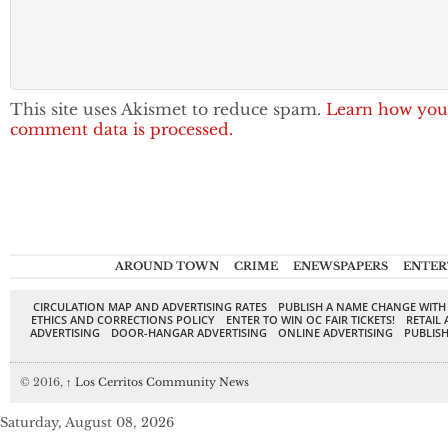
This site uses Akismet to reduce spam.
Learn how you
comment data is processed.
AROUND TOWN
CRIME
ENEWSPAPERS
ENTER
CIRCULATION MAP AND ADVERTISING RATES
PUBLISH A NAME CHANGE WITH
ETHICS AND CORRECTIONS POLICY
ENTER TO WIN OC FAIR TICKETS!
RETAIL 
ADVERTISING
DOOR-HANGAR ADVERTISING
ONLINE ADVERTISING
PUBLISH
© 2016,
↑
Los Cerritos Community News
Saturday, August 08, 2026