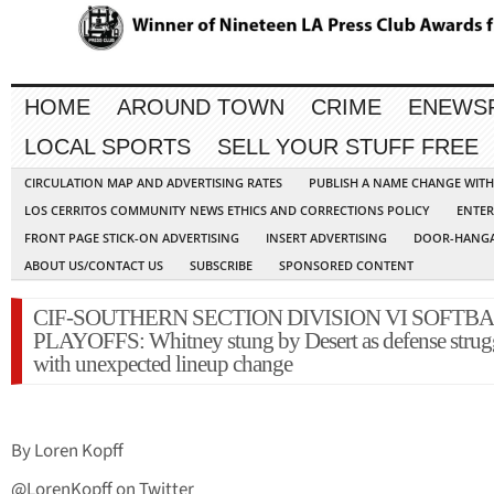
HOME
AROUND TOWN
CRIME
ENEWS
LOCAL SPORTS
SELL YOUR STUFF FREE
CIRCULATION MAP AND ADVERTISING RATES
PUBLISH A NAME CHANGE WIT
LOS CERRITOS COMMUNITY NEWS ETHICS AND CORRECTIONS POLICY
ENTER
FRONT PAGE STICK-ON ADVERTISING
INSERT ADVERTISING
DOOR-HANGA
ABOUT US/CONTACT US
SUBSCRIBE
SPONSORED CONTENT
CIF-SOUTHERN SECTION DIVISION VI SOFTB
PLAYOFFS: Whitney stung by Desert as defense strug
with unexpected lineup change
By Loren Kopff
@LorenKopff on Twitter