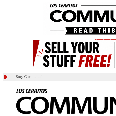
_________
Stay Connected