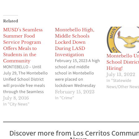
Related
MUSD’s Seamless
Montebello High,
Summer Food
Middle Schools
Service Program
Locked Down
Offers Meals to
During LASD
Students in the
Investigation
Montebello Un
February 15, 2023 A high
Community
School District
MONTEBELLO – Until
school and middle
Hiring!
July 29, The Montebello
school in Montebello
July 13, 2022
Unified School District
were placed on
In "Statewide
will provide free meals
lockdown Wednesday
News/Other New
through the Seamless
afternoon due to police
February 15, 2023
Summer Food Service
activity. Both
In "Crime"
July 8, 2016
Program for local
In "City News"
Montebello High School
children who are 1 to 18
and Montebello Area
years old. The program
Intermediate School
is designed to continue
were locked down
providing nutritious
because of a Los
Discover more from Los Cerritos Commun
meals when school is
Angeles County Sheriff’s