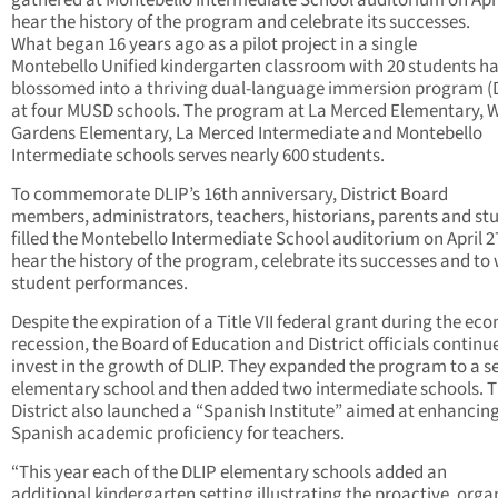
gathered at Montebello Intermediate School auditorium on Apri
hear the history of the program and celebrate its successes.
What began 16 years ago as a pilot project in a single
Montebello Unified kindergarten classroom with 20 students h
blossomed into a thriving dual-language immersion program (
at four MUSD schools. The program at La Merced Elementary, W
Gardens Elementary, La Merced Intermediate and Montebello
Intermediate schools serves nearly 600 students.
To commemorate DLIP’s 16th anniversary, District Board
members, administrators, teachers, historians, parents and st
filled the Montebello Intermediate School auditorium on April 2
hear the history of the program, celebrate its successes and to
student performances.
Despite the expiration of a Title VII federal grant during the ec
recession, the Board of Education and District officials continu
invest in the growth of DLIP. They expanded the program to a 
elementary school and then added two intermediate schools. 
District also launched a “Spanish Institute” aimed at enhancin
Spanish academic proficiency for teachers.
“This year each of the DLIP elementary schools added an
additional kindergarten setting illustrating the proactive, orga