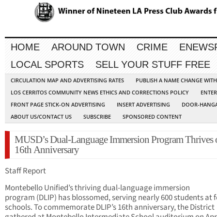
HOME
AROUND TOWN
CRIME
ENEWS
LOCAL SPORTS
SELL YOUR STUFF FREE
CIRCULATION MAP AND ADVERTISING RATES
PUBLISH A NAME CHANGE WIT
LOS CERRITOS COMMUNITY NEWS ETHICS AND CORRECTIONS POLICY
ENTER
FRONT PAGE STICK-ON ADVERTISING
INSERT ADVERTISING
DOOR-HANGA
ABOUT US/CONTACT US
SUBSCRIBE
SPONSORED CONTENT
MUSD’s Dual-Language Immersion Program Thrives 
16th Anniversary
Staff Report
Montebello Unified’s thriving dual-language immersion
program (DLIP) has blossomed, serving nearly 600 students at 
schools. To commemorate DLIP’s 16th anniversary, the District