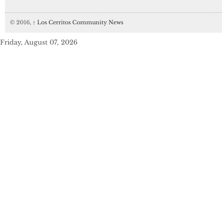
© 2016,
↑
Los Cerritos Community News
Friday, August 07, 2026