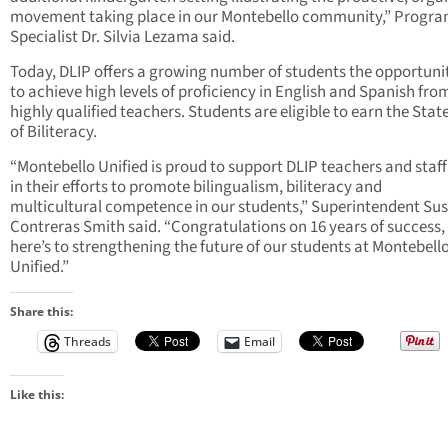
movement taking place in our Montebello community,” Progr
Specialist Dr. Silvia Lezama said.
Today, DLIP offers a growing number of students the opportuni
to achieve high levels of proficiency in English and Spanish fro
highly qualified teachers. Students are eligible to earn the Stat
of Biliteracy.
“Montebello Unified is proud to support DLIP teachers and staff
in their efforts to promote bilingualism, biliteracy and
multicultural competence in our students,” Superintendent Su
Contreras Smith said. “Congratulations on 16 years of success,
here’s to strengthening the future of our students at Montebell
Unified.”
Share this:
Threads
Email
Like this: