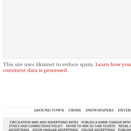
This site uses Akismet to reduce spam.
Learn how you
comment data is processed.
AROUND TOWN
CRIME
ENEWSPAPERS
ENTER
CIRCULATION MAP AND ADVERTISING RATES
PUBLISH A NAME CHANGE WITH
ETHICS AND CORRECTIONS POLICY
ENTER TO WIN OC FAIR TICKETS!
RETAIL 
ADVERTISING
DOOR-HANGAR ADVERTISING
ONLINE ADVERTISING
PUBLISH