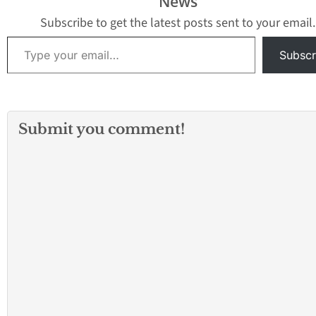
News
not in session. "This
Department
program is vital in…
investigation nearby,
Subscribe to get the latest posts sent to your email.
the city tweeted at 2:45
Type your email…
p.m. There…
Subscr
Submit you comment!