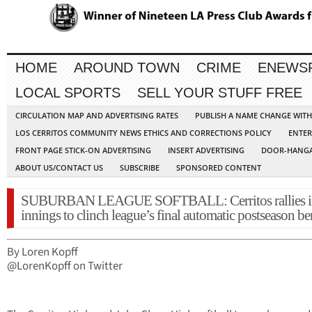
HOME
AROUND TOWN
CRIME
ENEWS
LOCAL SPORTS
SELL YOUR STUFF FREE
CIRCULATION MAP AND ADVERTISING RATES
PUBLISH A NAME CHANGE WIT
LOS CERRITOS COMMUNITY NEWS ETHICS AND CORRECTIONS POLICY
ENTER
FRONT PAGE STICK-ON ADVERTISING
INSERT ADVERTISING
DOOR-HANGA
ABOUT US/CONTACT US
SUBSCRIBE
SPONSORED CONTENT
SUBURBAN LEAGUE SOFTBALL: Cerritos rallies in
innings to clinch league’s final automatic postseason be
By Loren Kopff
@LorenKopff on Twitter