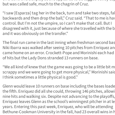
but was called safe, much to the chagrin of Cruz.
“I saw [Esparza] tag her in the back, turn and take two steps, fal
backwards and then drop the ball,” Cruz said. “That to me is ha
control. But I’m not the umpire, so I can’t make that call. But I
disagreed with it, just because of where she travelled with the b
and it was obviously on the transfer.”
The final run came in the last inning when freshman second b
Niki Ibarra was walked after seeing 10 pitches from Enriquez an
came home on an error. Crockett-Pope and Morinishi each had 
of hits but the Lady Dons stranded 13 runners on base.
“We all kind of knew that the game was going to be a little bit 
scrappy and we were going to get more physical,” Morinishi sai
I think sometimes a little physical is good.”
Glenn would leave 10 runners on base including the bases loade
the fifth. Enriquez did all she could, throwing 146 pitches, allow
nine hits and walking six. Despite not advancing to the playoffs
Enriquez leaves Glenn as the school’s winningest pitcher in at le
years. Entering this past week, Enriquez, who will be attending
Bethune-Cookman University in the fall, had 23 overall wins in 