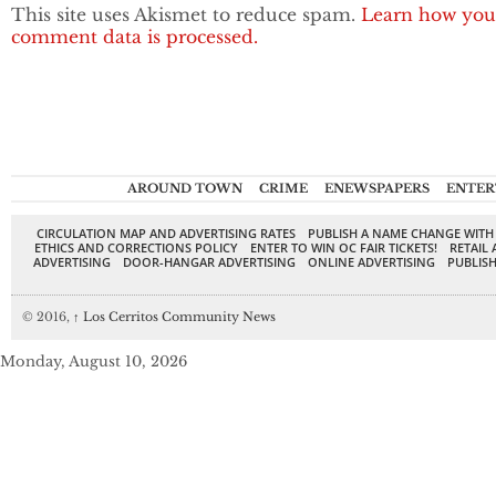
This site uses Akismet to reduce spam.
Learn how you
comment data is processed.
AROUND TOWN
CRIME
ENEWSPAPERS
ENTER
CIRCULATION MAP AND ADVERTISING RATES
PUBLISH A NAME CHANGE WITH
ETHICS AND CORRECTIONS POLICY
ENTER TO WIN OC FAIR TICKETS!
RETAIL 
ADVERTISING
DOOR-HANGAR ADVERTISING
ONLINE ADVERTISING
PUBLISH
© 2016,
↑
Los Cerritos Community News
Monday, August 10, 2026