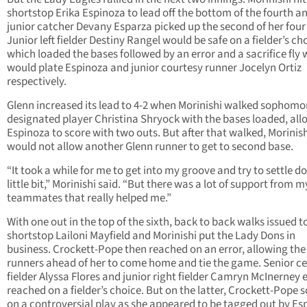
shortstop Erika Espinoza to lead off the bottom of the fourth a
junior catcher Devany Esparza picked up the second of her four 
Junior left fielder Destiny Rangel would be safe on a fielder’s ch
which loaded the bases followed by an error and a sacrifice fly
would plate Espinoza and junior courtesy runner Jocelyn Ortiz
respectively.
Glenn increased its lead to 4-2 when Morinishi walked sophomo
designated player Christina Shryock with the bases loaded, all
Espinoza to score with two outs. But after that walked, Morinis
would not allow another Glenn runner to get to second base.
“It took a while for me to get into my groove and try to settle d
little bit,” Morinishi said. “But there was a lot of support from m
teammates that really helped me.”
With one out in the top of the sixth, back to back walks issued t
shortstop Lailoni Mayfield and Morinishi put the Lady Dons in
business. Crockett-Pope then reached on an error, allowing the
runners ahead of her to come home and tie the game. Senior c
fielder Alyssa Flores and junior right fielder Camryn McInerney 
reached on a fielder’s choice. But on the latter, Crockett-Pope 
on a controversial play as she appeared to be tagged out by Es