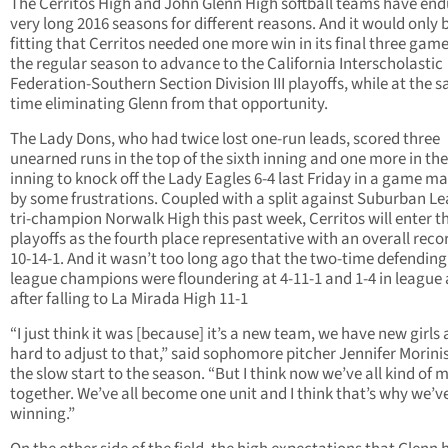
The Cerritos High and John Glenn High softball teams have en
very long 2016 seasons for different reasons. And it would only 
fitting that Cerritos needed one more win in its final three game
the regular season to advance to the California Interscholastic
Federation-Southern Section Division III playoffs, while at the 
time eliminating Glenn from that opportunity.
The Lady Dons, who had twice lost one-run leads, scored three
unearned runs in the top of the sixth inning and one more in the
inning to knock off the Lady Eagles 6-4 last Friday in a game m
by some frustrations. Coupled with a split against Suburban L
tri-champion Norwalk High this past week, Cerritos will enter t
playoffs as the fourth place representative with an overall reco
10-14-1. And it wasn’t too long ago that the two-time defending
league champions were floundering at 4-11-1 and 1-4 in league 
after falling to La Mirada High 11-1
“I just think it was [because] it’s a new team, we have new girls a
hard to adjust to that,” said sophomore pitcher Jennifer Morinis
the slow start to the season. “But I think now we’ve all kind of
together. We’ve all become one unit and I think that’s why we’v
winning.”