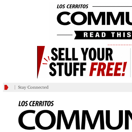
_________
Stay Connected