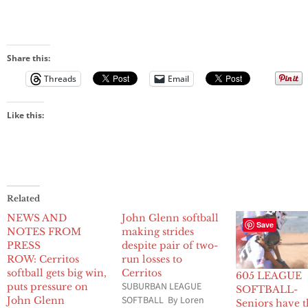
Share this:
Threads
Email
Like this:
Related
NEWS AND
John Glenn softball
Save
NOTES FROM
making strides
PRESS
despite pair of two-
ROW: Cerritos
run losses to
softball gets big win,
Cerritos
605 LEAGUE
SUBURBAN LEAGUE
puts pressure on
SOFTBALL-
SOFTBALL By Loren
John Glenn
Seniors have t