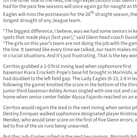
On the other side of the field, the high expectations that Glenn 
had for the past few seasons will once again go for naught as t
th
Eagles will miss the postseason for the 26
straight season, th
longest drought of any ;league team.
“The biggest difference, I believe, was we had some seniors in k
spots that made plays [last year],” said Glenn head coach David
“The girls on this year’s team are not doing the job with the ga
the line. It seemed like every time we talked, our team makes m
in crucial situations. And it’s just frustrating. That is the key wor
Cerritos grabbed a 1-0 first inning lead when sophomore first
baseman Kiara Crockett-Pope’s base hit brought in Morinishi, 
had doubled to the left field gap. The Lady Eagles (8-13, 2-8 in l
following the game) knotted the score in the bottom of the thi
junior third baseman Ashley Armas singled with one out and c
home when senior center fielder Alyssa Fajardo reached on an e
Cerritos would regain the lead in the next inning when senior pi
Destiny Enriquez walked sophomore designated player Kristina
Mendez, who would later score on the first of five Glenn errors,
led to five of the six runs being unearned.
But the Lady Eagles rallied in the next two innings. Morinishi hit