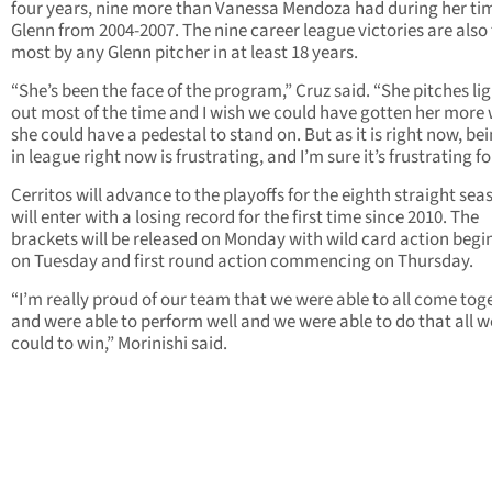
four years, nine more than Vanessa Mendoza had during her ti
Glenn from 2004-2007. The nine career league victories are also
most by any Glenn pitcher in at least 18 years.
“She’s been the face of the program,” Cruz said. “She pitches li
out most of the time and I wish we could have gotten her more 
she could have a pedestal to stand on. But as it is right now, bei
in league right now is frustrating, and I’m sure it’s frustrating fo
Cerritos will advance to the playoffs for the eighth straight sea
will enter with a losing record for the first time since 2010. The
brackets will be released on Monday with wild card action begi
on Tuesday and first round action commencing on Thursday.
“I’m really proud of our team that we were able to all come tog
and were able to perform well and we were able to do that all w
could to win,” Morinishi said.