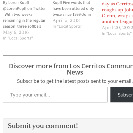
By Loren Kopff
Kopff Five words that
day as Cerrito
@LorenKopff on Twitter
have been uttered only
roughs up Joh
With two weeks
twice since 1999-John
Glenn, wraps 
remaining in the regular
Glenn softball beat
April 5, 2013
another league 
season, three softball
Cerritos-nearly came to
In "Local Sports"
April 20, 202
teams were vying for
fruition last Thursday
May 6, 2016
In "Local Sports"
one automatic playoff
In "Local Sports"
afternoon. The Lady
spot out of the
Eagles were tied with
Suburban League.
one of the Suburban
Cerritos High and John
League favorites
Glenn High began a
heading into the top of
Discover more from Los Cerritos Commun
home and home series
the seventh inning.
News
this past Wednesday
However, an error
and the results would
followed…
Subscribe to get the latest posts sent to your email.
have…
Type your email…
Subscr
Submit you comment!