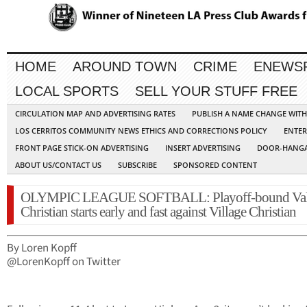
HOME
AROUND TOWN
CRIME
ENEWS
LOCAL SPORTS
SELL YOUR STUFF FREE
CIRCULATION MAP AND ADVERTISING RATES
PUBLISH A NAME CHANGE WIT
LOS CERRITOS COMMUNITY NEWS ETHICS AND CORRECTIONS POLICY
ENTER
FRONT PAGE STICK-ON ADVERTISING
INSERT ADVERTISING
DOOR-HANGA
ABOUT US/CONTACT US
SUBSCRIBE
SPONSORED CONTENT
OLYMPIC LEAGUE SOFTBALL: Playoff-bound Val
Christian starts early and fast against Village Christian
By Loren Kopff
@LorenKopff on Twitter