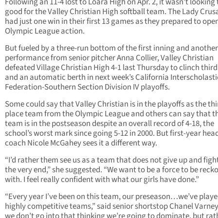
Following an 11-4 lost to Loara High on Apr. 2, it wasn’t looking
good for the Valley Christian High softball team. The Lady Crus
had just one win in their first 13 games as they prepared to ope
Olympic League action.
But fueled by a three-run bottom of the first inning and another 
performance from senior pitcher Anna Collier, Valley Christian
defeated Village Christian High 4-1 last Thursday to clinch third
and an automatic berth in next week’s California Interscholasti
Federation-Southern Section Division IV playoffs.
Some could say that Valley Christian is in the playoffs as the thi
place team from the Olympic League and others can say that t
team is in the postseason despite an overall record of 4-18, the
school’s worst mark since going 5-12 in 2000. But first-year hea
coach Nicole McGahey sees it a different way.
“I’d rather them see us as a team that does not give up and figh
the very end,” she suggested. “We want to be a force to be reck
with. I feel really confident with what our girls have done.”
“Every year I’ve been on this team, our preseason…we’ve play
highly competitive teams,” said senior shortstop Chanel Varney
we don’t go into that thinking we’re going to dominate, but rat