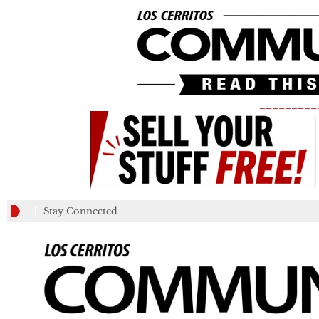
_________
Stay Connected