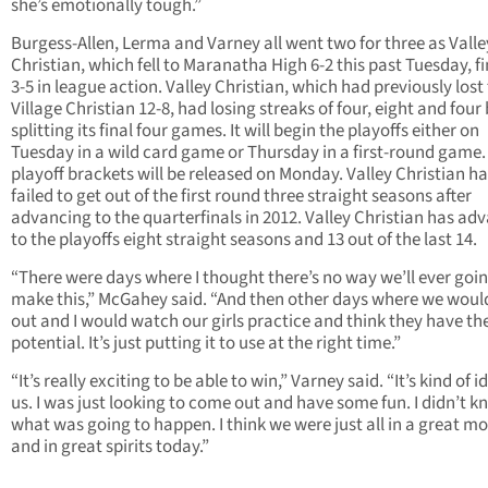
she’s emotionally tough.”
Burgess-Allen, Lerma and Varney all went two for three as Valle
Christian, which fell to Maranatha High 6-2 this past Tuesday, f
3-5 in league action. Valley Christian, which had previously lost
Village Christian 12-8, had losing streaks of four, eight and four
splitting its final four games. It will begin the playoffs either on
Tuesday in a wild card game or Thursday in a first-round game.
playoff brackets will be released on Monday. Valley Christian h
failed to get out of the first round three straight seasons after
advancing to the quarterfinals in 2012. Valley Christian has ad
to the playoffs eight straight seasons and 13 out of the last 14.
“There were days where I thought there’s no way we’ll ever goin
make this,” McGahey said. “And then other days where we wou
out and I would watch our girls practice and think they have th
potential. It’s just putting it to use at the right time.”
“It’s really exciting to be able to win,” Varney said. “It’s kind of i
us. I was just looking to come out and have some fun. I didn’t 
what was going to happen. I think we were just all in a great m
and in great spirits today.”