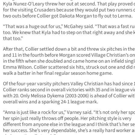
Kyla Nunez-O’Leary threw her out at second. That play proved 
for the visiting Crusaders because they would put two runners 
two outs before Collier got Dakota Morgan to fly out to Lerma.
“That was a huge out for us,” McGahey said. “That was a fast ru
too. We knew that Kyla had to step on that right away and she
that too.”
After that, Collier settled down a bit and threw six pitches in the
and 11 in the fourth before Morgan scored Village Christian’s on
in the fifth when she doubled and came home on an infield sing
Emma Wilson. Collier scattered six hits, struck out one and did 
walk a batter in her final regular season home game.
Of the four-year varsity pitchers Valley Christian has had since 
Collier ranks second in overall victories with 35 and in league vi
with 20. Only Melissa Dykema (2003-2006) is ahead of Collier wit
overall wins and a sparking 24-1 league mark.
“Anna is just like a rock for us,” Varney said. “It’s not only her sp
her spin just really throws off people. Her pitching style is very
different from anyone else in the league and I think that’s her se
her success. She’s very dependable, she’s a really hard worker 