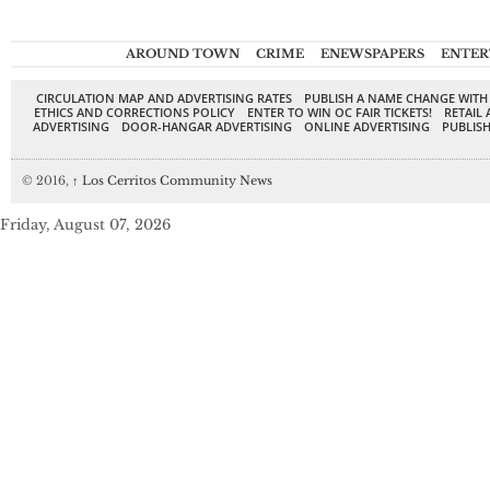
AROUND TOWN
CRIME
ENEWSPAPERS
ENTER
CIRCULATION MAP AND ADVERTISING RATES
PUBLISH A NAME CHANGE WITH
ETHICS AND CORRECTIONS POLICY
ENTER TO WIN OC FAIR TICKETS!
RETAIL 
ADVERTISING
DOOR-HANGAR ADVERTISING
ONLINE ADVERTISING
PUBLISH
© 2016,
↑
Los Cerritos Community News
Friday, August 07, 2026