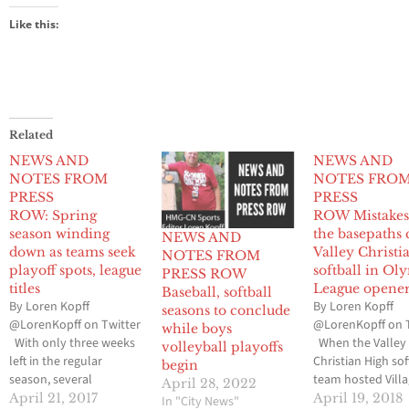
Like this:
Related
NEWS AND
NEWS AND
NOTES FROM
NOTES FRO
PRESS
PRESS
ROW: Spring
ROW Mistakes
season winding
the basepaths 
NEWS AND
down as teams seek
Valley Christi
NOTES FROM
playoff spots, league
softball in Ol
PRESS ROW
titles
League opene
Baseball, softball
By Loren Kopff
By Loren Kopff
seasons to conclude
@LorenKopff on Twitter
@LorenKopff on 
while boys
With only three weeks
When the Valley
volleyball playoffs
left in the regular
Christian High sof
begin
season, several
team hosted Vill
April 28, 2022
baseball, softball, boys
Christian High in 
April 21, 2017
April 19, 2018
In "City News"