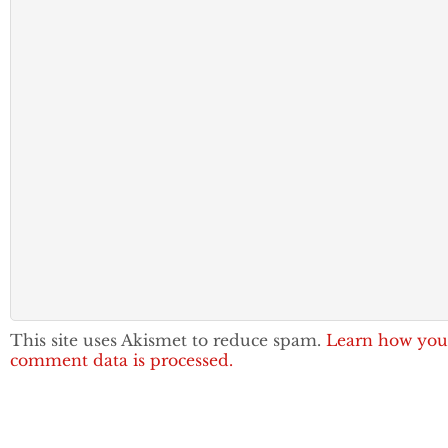
This site uses Akismet to reduce spam.
Learn how you
comment data is processed.