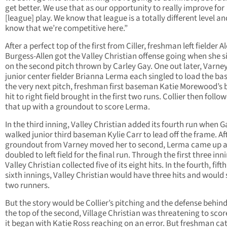
get better. We use that as our opportunity to really improve for
[league] play. We know that league is a totally different level a
know that we’re competitive here.”
After a perfect top of the first from Ciller, freshman left fielder A
Burgess-Allen got the Valley Christian offense going when she s
on the second pitch thrown by Carley Gay. One out later, Varne
junior center fielder Brianna Lerma each singled to load the ba
the very next pitch, freshman first baseman Katie Morewood’s 
hit to right field brought in the first two runs. Collier then follo
that up with a groundout to score Lerma.
In the third inning, Valley Christian added its fourth run when G
walked junior third baseman Kylie Carr to lead off the frame. Af
groundout from Varney moved her to second, Lerma came up 
doubled to left field for the final run. Through the first three inn
Valley Christian collected five of its eight hits. In the fourth, fift
sixth innings, Valley Christian would have three hits and would
two runners.
But the story would be Collier’s pitching and the defense behind 
the top of the second, Village Christian was threatening to sco
it began with Katie Ross reaching on an error. But freshman ca