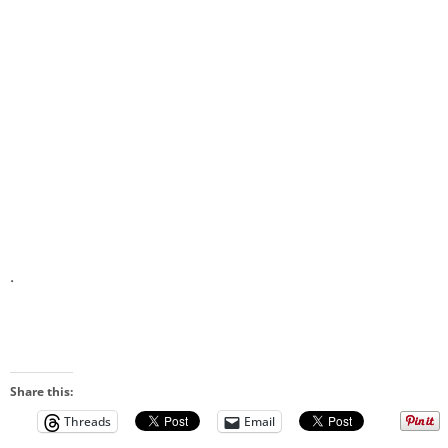
.
Share this:
Threads
Email