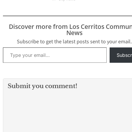
Discover more from Los Cerritos Commun
News
Subscribe to get the latest posts sent to your email.
Type your email…
Subscr
Submit you comment!