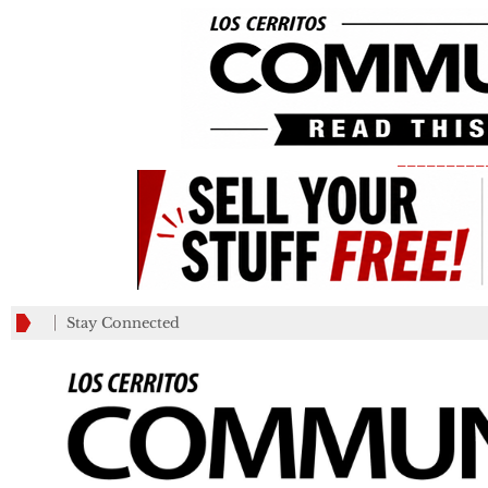
_________
Stay Connected