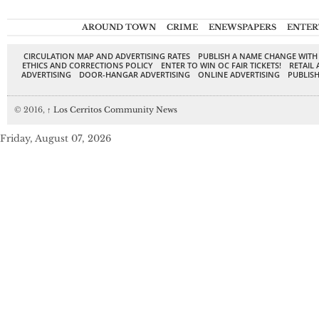
AROUND TOWN
CRIME
ENEWSPAPERS
ENTER
CIRCULATION MAP AND ADVERTISING RATES
PUBLISH A NAME CHANGE WITH
ETHICS AND CORRECTIONS POLICY
ENTER TO WIN OC FAIR TICKETS!
RETAIL 
ADVERTISING
DOOR-HANGAR ADVERTISING
ONLINE ADVERTISING
PUBLISH
© 2016,
↑
Los Cerritos Community News
Friday, August 07, 2026