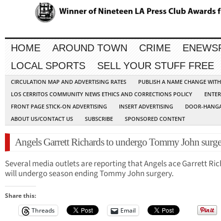
HOME
AROUND TOWN
CRIME
ENEWS
LOCAL SPORTS
SELL YOUR STUFF FREE
CIRCULATION MAP AND ADVERTISING RATES
PUBLISH A NAME CHANGE WIT
LOS CERRITOS COMMUNITY NEWS ETHICS AND CORRECTIONS POLICY
ENTER
FRONT PAGE STICK-ON ADVERTISING
INSERT ADVERTISING
DOOR-HANGA
ABOUT US/CONTACT US
SUBSCRIBE
SPONSORED CONTENT
Angels Garrett Richards to undergo Tommy John surg
Several media outlets are reporting that Angels ace Garrett Ri
will undergo season ending Tommy John surgery.
Share this:
Threads
Email