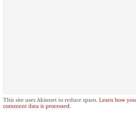
This site uses Akismet to reduce spam.
Learn how you
comment data is processed.