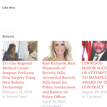
Like this:
Related
Tri-City Regional
Kim Richards, Real
LYNWOOD
Medical Center
Housewife of
MAYOR ACC
Surgeon Performs
Beverly Hills,
OF ATTEMPT
First Surgery Using
Arrested at Beverly
TO MANIPUL
New Robotic
Hills Hotel for
AWARD OF T
Technology
Public Intoxication
CONTRACT
February 18, 2013
and Battery on
August 29, 201
In "Around Town"
In "City News"
Police Officer
April 16, 2015
In "City News"