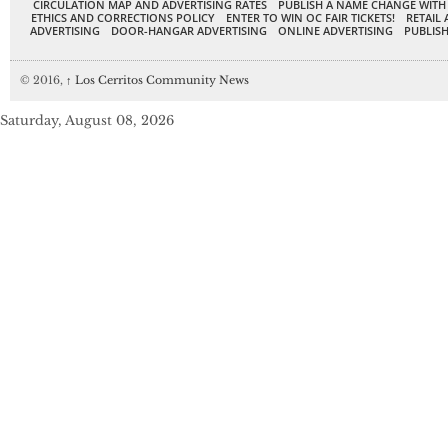
CIRCULATION MAP AND ADVERTISING RATES
PUBLISH A NAME CHANGE WITH
ETHICS AND CORRECTIONS POLICY
ENTER TO WIN OC FAIR TICKETS!
RETAIL 
ADVERTISING
DOOR-HANGAR ADVERTISING
ONLINE ADVERTISING
PUBLISH
© 2016,
↑
Los Cerritos Community News
Saturday, August 08, 2026