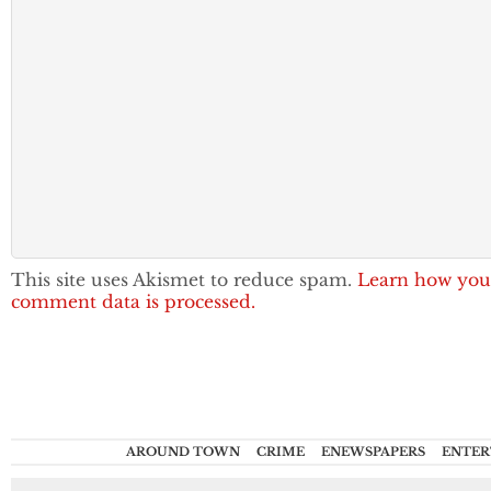
This site uses Akismet to reduce spam.
Learn how you
comment data is processed.
AROUND TOWN
CRIME
ENEWSPAPERS
ENTER