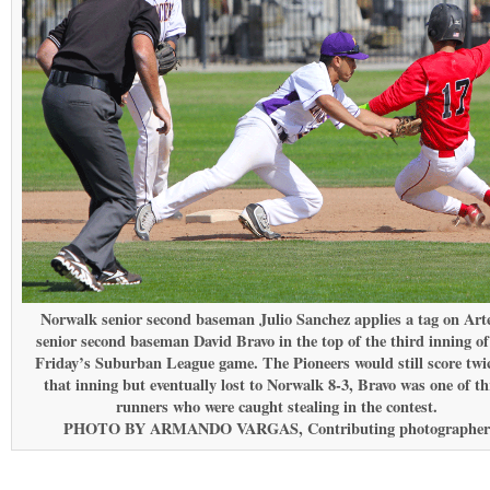
Norwalk senior second baseman Julio Sanchez applies a tag on Art
senior second baseman David Bravo in the top of the third inning of
Friday’s Suburban League game. The Pioneers would still score twic
that inning but eventually lost to Norwalk 8-3, Bravo was one of th
runners who were caught stealing in the contest.
PHOTO BY ARMANDO VARGAS, Contributing photographer