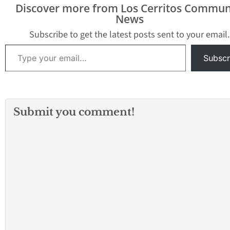
Discover more from Los Cerritos Commun
News
Subscribe to get the latest posts sent to your email.
Type your email…
Subscr
Submit you comment!