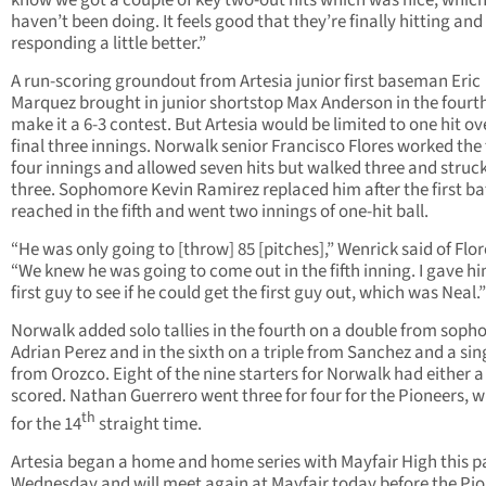
know we got a couple of key two-out hits which was nice, whic
haven’t been doing. It feels good that they’re finally hitting and
responding a little better.”
A run-scoring groundout from Artesia junior first baseman Eric
Marquez brought in junior shortstop Max Anderson in the fourth
make it a 6-3 contest. But Artesia would be limited to one hit ov
final three innings. Norwalk senior Francisco Flores worked the 
four innings and allowed seven hits but walked three and struc
three. Sophomore Kevin Ramirez replaced him after the first ba
reached in the fifth and went two innings of one-hit ball.
“He was only going to [throw] 85 [pitches],” Wenrick said of Flor
“We knew he was going to come out in the fifth inning. I gave h
first guy to see if he could get the first guy out, which was Neal.”
Norwalk added solo tallies in the fourth on a double from sop
Adrian Perez and in the sixth on a triple from Sanchez and a sin
from Orozco. Eight of the nine starters for Norwalk had either a 
scored. Nathan Guerrero went three for four for the Pioneers, w
th
for the 14
straight time.
Artesia began a home and home series with Mayfair High this p
Wednesday and will meet again at Mayfair today before the Pi