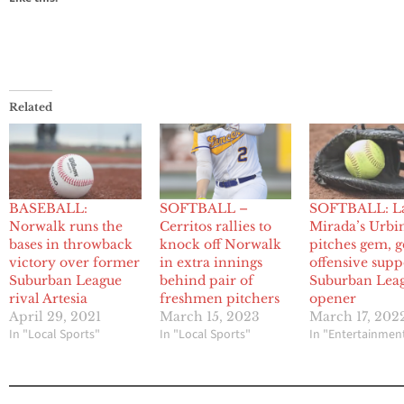
Related
BASEBALL:
SOFTBALL –
SOFTBALL: L
Norwalk runs the
Cerritos rallies to
Mirada’s Urbi
bases in throwback
knock off Norwalk
pitches gem, g
victory over former
in extra innings
offensive supp
Suburban League
behind pair of
Suburban Lea
rival Artesia
freshmen pitchers
opener
April 29, 2021
March 15, 2023
March 17, 202
In "Local Sports"
In "Local Sports"
In "Entertainmen