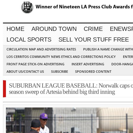
HOME
AROUND TOWN
CRIME
ENEWS
LOCAL SPORTS
SELL YOUR STUFF FREE
CIRCULATION MAP AND ADVERTISING RATES
PUBLISH A NAME CHANGE WIT
LOS CERRITOS COMMUNITY NEWS ETHICS AND CORRECTIONS POLICY
ENTER
FRONT PAGE STICK-ON ADVERTISING
INSERT ADVERTISING
DOOR-HANGA
ABOUT US/CONTACT US
SUBSCRIBE
SPONSORED CONTENT
SUBURBAN LEAGUE BASEBALL: Norwalk caps o
season sweep of Artesia behind big third inning