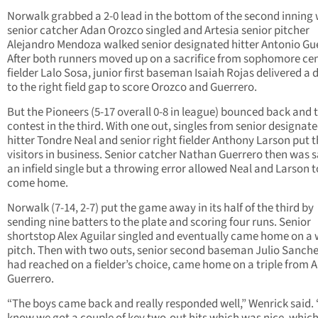
Norwalk grabbed a 2-0 lead in the bottom of the second inning
senior catcher Adan Orozco singled and Artesia senior pitcher
Alejandro Mendoza walked senior designated hitter Antonio Gu
After both runners moved up on a sacrifice from sophomore ce
fielder Lalo Sosa, junior first baseman Isaiah Rojas delivered a 
to the right field gap to score Orozco and Guerrero.
But the Pioneers (5-17 overall 0-8 in league) bounced back and t
contest in the third. With one out, singles from senior designat
hitter Tondre Neal and senior right fielder Anthony Larson put 
visitors in business. Senior catcher Nathan Guerrero then was s
an infield single but a throwing error allowed Neal and Larson t
come home.
Norwalk (7-14, 2-7) put the game away in its half of the third by
sending nine batters to the plate and scoring four runs. Senior
shortstop Alex Aguilar singled and eventually came home on a 
pitch. Then with two outs, senior second baseman Julio Sanch
had reached on a fielder’s choice, came home on a triple from 
Guerrero.
“The boys came back and really responded well,” Wenrick said. 