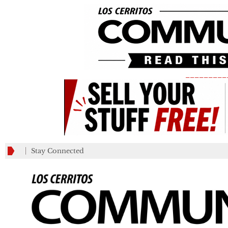
_________
Stay Connected