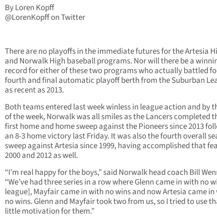
By Loren Kopff
@LorenKopff on Twitter
There are no playoffs in the immediate futures for the Artesia H
and Norwalk High baseball programs. Nor will there be a winni
record for either of these two programs who actually battled fo
fourth and final automatic playoff berth from the Suburban L
as recent as 2013.
Both teams entered last week winless in league action and by t
of the week, Norwalk was all smiles as the Lancers completed t
first home and home sweep against the Pioneers since 2013 fol
an 8-3 home victory last Friday. It was also the fourth overall s
sweep against Artesia since 1999, having accomplished that fea
2000 and 2012 as well.
“I’m real happy for the boys,” said Norwalk head coach Bill Wen
“We’ve had three series in a row where Glenn came in with no wi
league], Mayfair came in with no wins and now Artesia came in
no wins. Glenn and Mayfair took two from us, so I tried to use th
little motivation for them.”