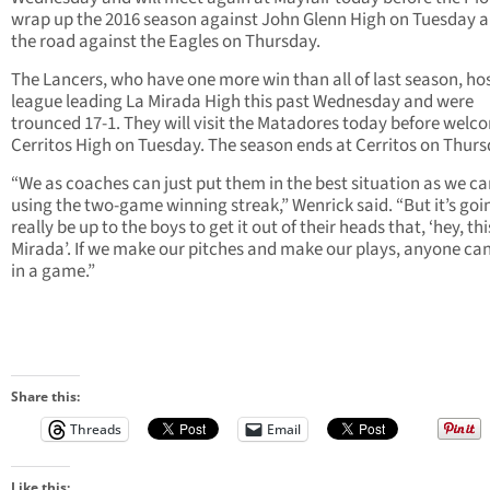
wrap up the 2016 season against John Glenn High on Tuesday 
the road against the Eagles on Thursday.
The Lancers, who have one more win than all of last season, ho
league leading La Mirada High this past Wednesday and were
trounced 17-1. They will visit the Matadores today before welc
Cerritos High on Tuesday. The season ends at Cerritos on Thurs
“We as coaches can just put them in the best situation as we ca
using the two-game winning streak,” Wenrick said. “But it’s goi
really be up to the boys to get it out of their heads that, ‘hey, thi
Mirada’. If we make our pitches and make our plays, anyone can
in a game.”
Share this:
Threads
Email
Like this: