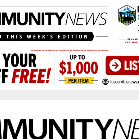
____________________________