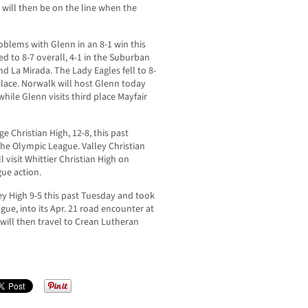
will then be on the line when the
oblems with Glenn in an 8-1 win this
 to 8-7 overall, 4-1 in the Suburban
 La Mirada. The Lady Eagles fell to 8-
 place. Norwalk will host Glenn today
hile Glenn visits third place Mayfair
e Christian High, 12-8, this past
the Olympic League. Valley Christian
 visit Whittier Christian High on
ue action.
y High 9-5 this past Tuesday and took
gue, into its Apr. 21 road encounter at
will then travel to Crean Lutheran