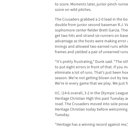
to score. Moments later, junior pinch runn
score on wild pitches.
The Crusaders grabbed a 2-0 lead in the bot
double from junior second baseman R.J. V
sophomore center fielder Brett Garcia. Then
get two hits and strand six runners on base
advantage as the hosts were making error a
innings and allowed two earned runs while 
frames and yielded a pair of unearned runs
“It’s pretty frustrating,” Dunk said. “The o
to put eight errors in front of that. If you
eliminate a lot of runs. That’s just been h
season. We’re not getting blown out by tea
We’re in every game that we play. We just h
V.C. (14-6 overall, 3-2 in the Olympic Leagu
Heritage Christian High this past Tuesday a
road. The Crusaders moved into sole posse
Heritage Christian today before welcoming i
Tuesday.
“Heritage has a winning record against me,