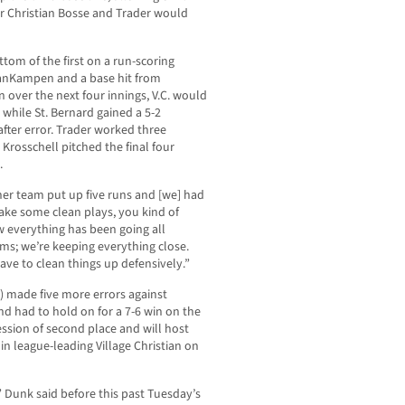
er Christian Bosse and Trader would
tom of the first on a run-scoring
anKampen and a base hit from
 over the next four innings, V.C. would
 while St. Bernard gained a 5-2
fter error. Trader worked three
Krosschell pitched the final four
.
ther team put up five runs and [we] had
 make some clean plays, you kind of
ow everything has been going all
ms; we’re keeping everything close.
ave to clean things up defensively.”
e) made five more errors against
nd had to hold on for a 7-6 win on the
ssion of second place and will host
n league-leading Village Christian on
” Dunk said before this past Tuesday’s