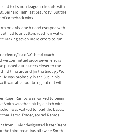
n end to its non league schedule with
t. Bernard High last Saturday. But the
st of comeback wins.
sixth on only one hit and escaped with
 but had four batters reach on walks
pite making seven more errors to run
r defense,” said V.C. head coach
d we committed six or seven errors
We pushed our batters closer to the
third time around [in the lineup]. We
r. He was probably in the 80s in his
so it was all about being patient with
ielder Roger Ramos was walked to begin
se Smith was then hit by a pitch with
schell was walked to load the bases.
pitcher Jarod Trader, scored Ramos.
nt from junior designated hitter Brent
 the third base line, allowing Smith