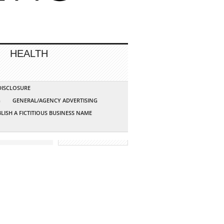
HEALTH
 DISCLOSURE
G
GENERAL/AGENCY ADVERTISING
LISH A FICTITIOUS BUSINESS NAME