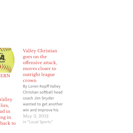
Valley Christian
goes on the
offensive attack,
moves closer to
outright league
HERN
crown
By Loren Kopff Valley
Christian softball head
coach Jim Snyder
Valley
wanted to get another
lies,
win and improve his
ead in
team’s chances of
May 3, 2012
ing in
winning an Olympic
In "Local Sports"
tback to
League title outright.