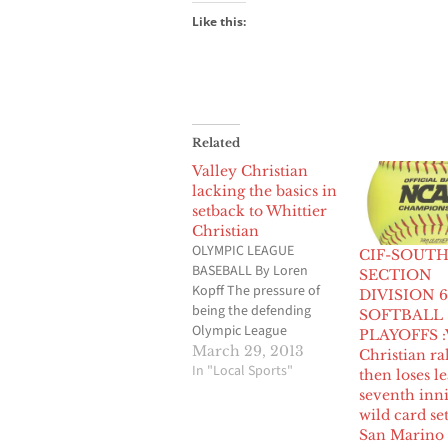
Like this:
Related
Valley Christian
lacking the basics in
setback to Whittier
Christian
OLYMPIC LEAGUE
CIF-SOUT
BASEBALL By Loren
SECTION
Kopff The pressure of
DIVISION 6
being the defending
SOFTBALL
Olympic League
PLAYOFFS :
champions hasn’t
March 29, 2013
Christian ral
gotten to the Valley
In "Local Sports"
then loses l
Christian baseball team,
seventh inn
yet. And there didn’t
wild card se
seem to be a hangover
San Marino