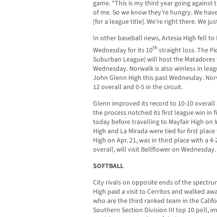
game. “This is my third year going against
of me. So we know they’re hungry. We have 
[for a league title]. We’re right there. We 
In other baseball news, Artesia High fell to
th
Wednesday for its 10
straight loss. The Pi
Suburban League) will host the Matadores
Wednesday. Norwalk is also winless in leagu
John Glenn High this past Wednesday. Norwa
12 overall and 0-5 in the circuit.
Glenn improved its record to 10-10 overall 
the process notched its first league win in fi
today before travelling to Mayfair High on
High and La Mirada were tied for first place
High on Apr. 21, was in third place with a 4
overall, will visit Bellflower on Wednesday.
SOFTBALL
City rivals on opposite ends of the spect
High paid a visit to Cerritos and walked awa
who are the third ranked team in the Califo
Southern Section Division III top 10 poll, 