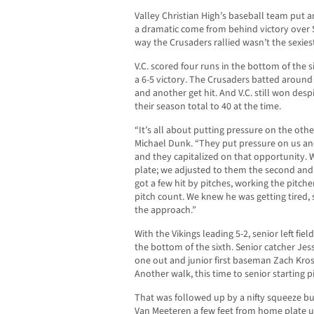
Valley Christian High’s baseball team put a
a dramatic come from behind victory over S
way the Crusaders rallied wasn’t the sexie
V.C. scored four runs in the bottom of the 
a 6-5 victory. The Crusaders batted around
and another get hit. And V.C. still won des
their season total to 40 at the time.
“It’s all about putting pressure on the othe
Michael Dunk. “They put pressure on us an
and they capitalized on that opportunity. 
plate; we adjusted to them the second and 
got a few hit by pitches, working the pitche
pitch count. We knew he was getting tired, 
the approach.”
With the Vikings leading 5-2, senior left f
the bottom of the sixth. Senior catcher Jes
one out and junior first baseman Zach Kros
Another walk, this time to senior starting 
That was followed up by a nifty squeeze bu
Van Meeteren a few feet from home plate up