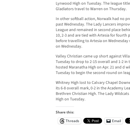
Lynwood High on Tuesday. The league title 
Gladiators travel to Warren on Thursday.
In other softball action, Norwalk had no pr
past Wednesday. The Lady Lancers improved
League and remained in second place behind
10, 2-3 and are tied with Artesia for fourth
before travelling to Artesia on Wednesday w
on Wednesday.
Valley Christian came up short against Villag
Tuesday to drop to 2-15 overall and 1-2 in 
hosted Maranatha High on Apr. 21 and d will
Tuesday to begin the second round on leag
Whitney High lost to Calvary Chapel Downe
its 6-8 overall mark, 0-2 in the Academy Lea
Brethren Christian High. The Lady Wildcats 
High on Tuesday.
Share this:
Threads
Email