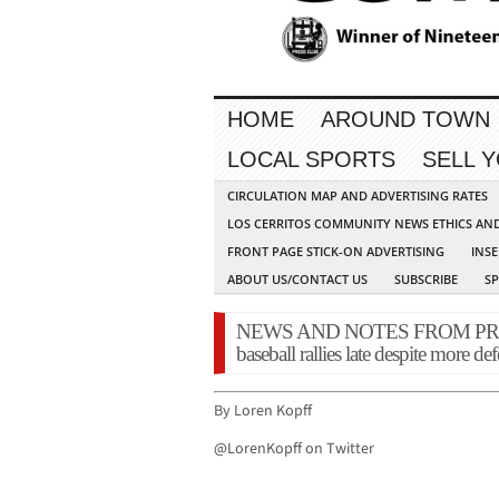
HOME
AROUND TOWN
LOCAL SPORTS
SELL 
CIRCULATION MAP AND ADVERTISING RATES
LOS CERRITOS COMMUNITY NEWS ETHICS AN
FRONT PAGE STICK-ON ADVERTISING
INSE
ABOUT US/CONTACT US
SUBSCRIBE
S
NEWS AND NOTES FROM PRESS 
baseball rallies late despite more de
By Loren Kopff
@LorenKopff on Twitter