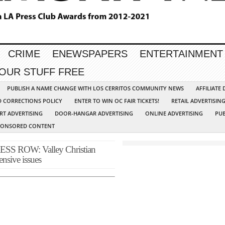
CRIME
ENEWSPAPERS
ENTERTAINMENT
YOUR STUFF FREE
PUBLISH A NAME CHANGE WITH LOS CERRITOS COMMUNITY NEWS
AFFILIATE
D CORRECTIONS POLICY
ENTER TO WIN OC FAIR TICKETS!
RETAIL ADVERTISIN
RT ADVERTISING
DOOR-HANGAR ADVERTISING
ONLINE ADVERTISING
PUB
PONSORED CONTENT
ROW: Valley Christian
fensive issues