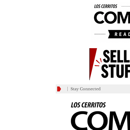
Stay Connected