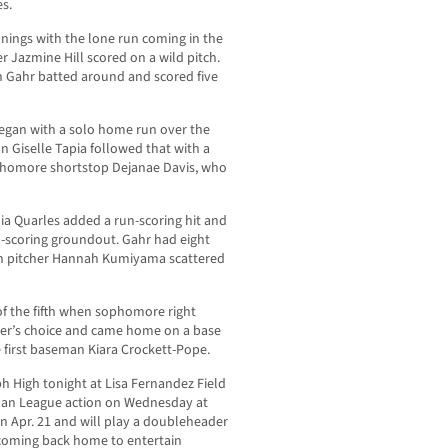
es.
nnings with the lone run coming in the
r Jazmine Hill scored on a wild pitch.
n Gahr batted around and scored five
egan with a solo home run over the
 Giselle Tapia followed that with a
phomore shortstop Dejanae Davis, who
alia Quarles added a run-scoring hit and
un-scoring groundout. Gahr had eight
man pitcher Hannah Kumiyama scattered
of the fifth when sophomore right
elder’s choice and came home on a base
e first baseman Kiara Crockett-Pope.
eph High tonight at Lisa Fernandez Field
ban League action on Wednesday at
n Apr. 21 and will play a doubleheader
coming back home to entertain