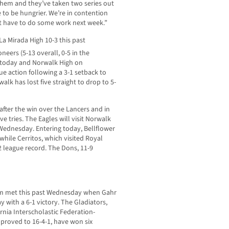
 them and they’ve taken two series out
to be hungrier. We’re in contention
just have to do some work next week.”
 La Mirada High 10-3 this past
oneers (5-13 overall, 0-5 in the
 today and Norwalk High on
e action following a 3-1 setback to
lk has lost five straight to drop to 5-
after the win over the Lancers and in
ve tries. The Eagles will visit Norwalk
 Wednesday. Entering today, Bellflower
 while Cerritos, which visited Royal
-2 league record. The Dons, 11-9
rum met this past Wednesday when Gahr
y with a 6-1 victory. The Gladiators,
rnia Interscholastic Federation-
improved to 16-4-1, have won six