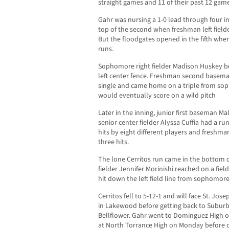
straight games and 11 of their past 12 gam
Gahr was nursing a 1-0 lead through four i
top of the second when freshman left fielde
But the floodgates opened in the fifth whe
runs.
Sophomore right fielder Madison Huskey b
left center fence. Freshman second baseman
single and came home on a triple from so
would eventually score on a wild pitch
Later in the inning, junior first baseman M
senior center fielder Alyssa Cuffia had a r
hits by eight different players and fresh
three hits.
The lone Cerritos run came in the bottom 
fielder Jennifer Morinishi reached on a fi
hit down the left field line from sophomor
Cerritos fell to 5-12-1 and will face St. Jos
in Lakewood before getting back to Subur
Bellflower. Gahr went to Dominguez High o
at North Torrance High on Monday before 