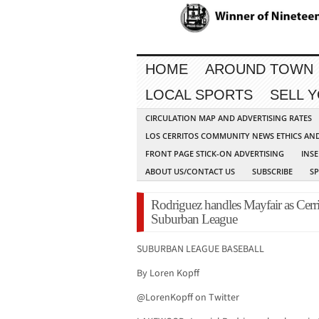
HOME
AROUND TOWN
LOCAL SPORTS
SELL 
CIRCULATION MAP AND ADVERTISING RATES
LOS CERRITOS COMMUNITY NEWS ETHICS AN
FRONT PAGE STICK-ON ADVERTISING
INSE
ABOUT US/CONTACT US
SUBSCRIBE
S
Rodriguez handles Mayfair as Cerrit
Suburban League
SUBURBAN LEAGUE BASEBALL
By Loren Kopff
@LorenKopff on Twitter