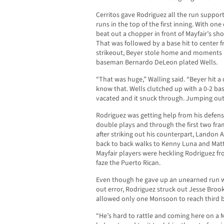
Cerritos gave Rodriguez all the run support
runs in the top of the first inning. With one
beat out a chopper in front of Mayfair’s sho
That was followed by a base hit to center fr
strikeout, Beyer stole home and moments la
baseman Bernardo DeLeon plated Wells.
“That was huge,” Walling said. “Beyer hit a 
know that. Wells clutched up with a 0-2 bas
vacated and it snuck through. Jumping out
Rodriguez was getting help from his defense 
double plays and through the first two fra
after striking out his counterpart, Landon 
back to back walks to Kenny Luna and Matt 
Mayfair players were heckling Rodriguez fr
faze the Puerto Rican.
Even though he gave up an unearned run w
out error, Rodriguez struck out Jesse Broo
allowed only one Monsoon to reach third b
“He’s hard to rattle and coming here on a