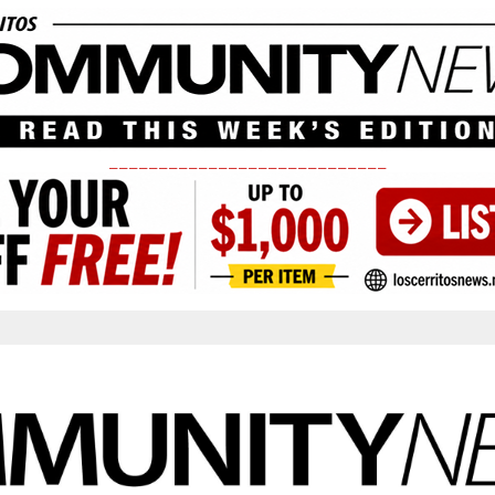
____________________________