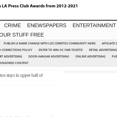
CRIME
ENEWSPAPERS
ENTERTAINMENT
YOUR STUFF FREE
PUBLISH A NAME CHANGE WITH LOS CERRITOS COMMUNITY NEWS
AFFILIATE
D CORRECTIONS POLICY
ENTER TO WIN OC FAIR TICKETS!
RETAIL ADVERTISIN
RT ADVERTISING
DOOR-HANGAR ADVERTISING
ONLINE ADVERTISING
PUB
PONSORED CONTENT
os stays in upper half of