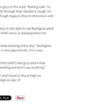
t guys in the area,” Walling said. “In
t through that. Mayfair is rough. It’s
ke. Tough dugout, they’re obnoxious and
hey’re still able to see Rodriguez pitch
’s birth mom, is showing them his
 to keep working every day,” Rodriguez
s a new opportunity. It’s a new
ar here [with] new guys and a new
 working and don’t say anything.”
on and travel to Royal High on
High on Apr. 27