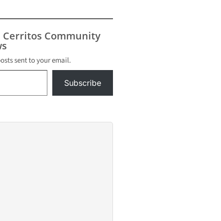
s Cerritos Community
s
posts sent to your email.
Subscribe