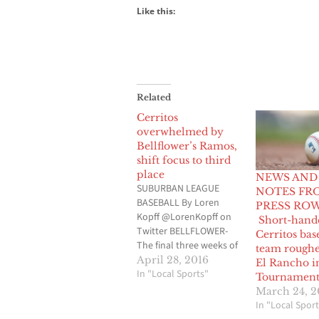
Like this:
Related
Cerritos
overwhelmed by
Bellflower’s Ramos,
shift focus to third
place
NEWS AND
SUBURBAN LEAGUE
NOTES FR
BASEBALL By Loren
PRESS ROW
Kopff @LorenKopff on
Short-hand
Twitter BELLFLOWER-
Cerritos bas
The final three weeks of
team roughe
the regular season,
April 28, 2016
El Rancho i
a.k.a. the stretch drive,
In "Local Sports"
Tournamen
didn’t begin on a good
March 24, 
note for the Cerritos
In "Local Sport
High baseball team with