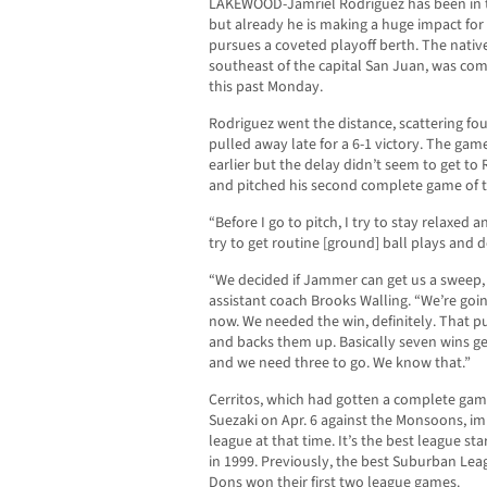
LAKEWOOD-Jamriel Rodriguez has been in t
but already he is making a huge impact for 
pursues a coveted playoff berth. The native 
southeast of the capital San Juan, was com
this past Monday.
Rodriguez went the distance, scattering four
pulled away late for a 6-1 victory. The g
earlier but the delay didn’t seem to get to 
and pitched his second complete game of t
“Before I go to pitch, I try to stay relaxed 
try to get routine [ground] ball plays and
“We decided if Jammer can get us a sweep, it
assistant coach Brooks Walling. “We’re goi
now. We needed the win, definitely. That put
and backs them up. Basically seven wins get
and we need three to go. We know that.”
Cerritos, which had gotten a complete game
Suezaki on Apr. 6 against the Monsoons, im
league at that time. It’s the best league star
in 1999. Previously, the best Suburban Le
Dons won their first two league games.