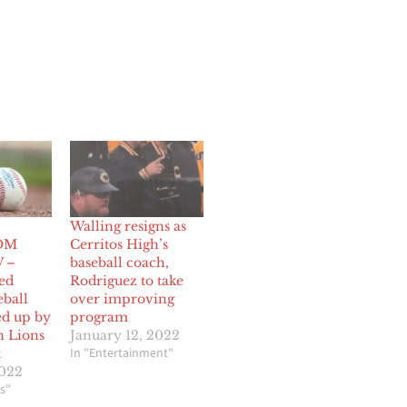
Walling resigns as
OM
Cerritos High’s
 –
baseball coach,
ed
Rodriguez to take
eball
over improving
d up by
program
n Lions
January 12, 2022
In "Entertainment"
t
2022
s"