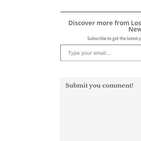
its top hurler on the
mound. Head coach
Scott Parsonage gave
Discover more from Lo
the ball to senior
New
Jamriel…
Subscribe to get the latest 
Type your email…
Submit you comment!