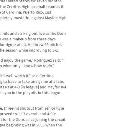
he United States for seven months
the Cerritos High baseball team as it
of Carolina, Puerto Rico, just
pletely masterful against Mayfair High
 hits and striking out five as the Dons
ame was a makeup from three days
Rodriguez at all. He threw 99 pitches
he season while improving to 5-2.
and enjoy the game,” Rodriguez said. “I
 do what only I know how to do.”
’s well worth it,” said Cerritos
ng to have to take one game at a time
s us at 4-0 [in league] and Mayfair 0-4
s you in the playoffs in this league
, three-hit shutout from senior Kyle
proved to 11-7 overall and 4-0 in
t for the Dons since joining the circuit
ague beginning was in 2005 when the