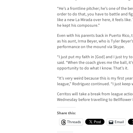
“He’s a frontline pitcher; he’s one of the bes
order to do that, you have to battle and figh
like a new La Mirada over here, it feels li
he kept his composure.”
Even with his parents back in Puerto Rico, t
as his aunt, Irma Beyer, who is Tyler Beyer
performance on the mound via Skype.
“I just put my faith in [God] and I just try
said. “When the coach gives me the ball, it’
opportunity to do what I know. That’s it.
“It’s very weird because this is my first ye
league,” Rodriguez continued. “I just keep
Cerritos will take a break from league acti
Wednesday before travelling to Bellflower 
Share this:
Threads
Email