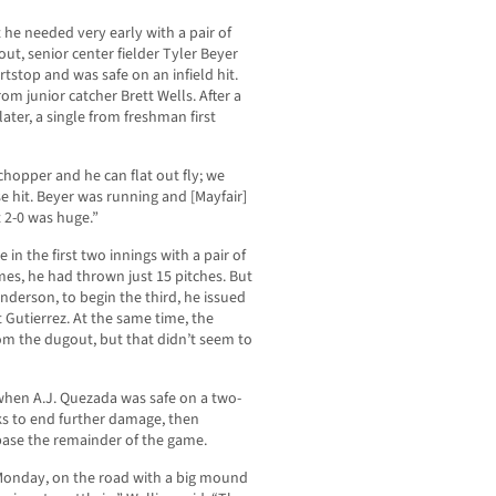
 he needed very early with a pair of
 out, senior center fielder Tyler Beyer
rtstop and was safe on an infield hit.
om junior catcher Brett Wells. After a
ter, a single from freshman first
chopper and he can flat out fly; we
e hit. Beyer was running and [Mayfair]
 2-0 was huge.”
in the first two innings with a pair of
mes, he had thrown just 15 pitches. But
Anderson, to begin the third, he issued
Gutierrez. At the same time, the
om the dugout, but that didn’t seem to
hen A.J. Quezada was safe on a two-
ks to end further damage, then
ase the remainder of the game.
 Monday, on the road with a big mound