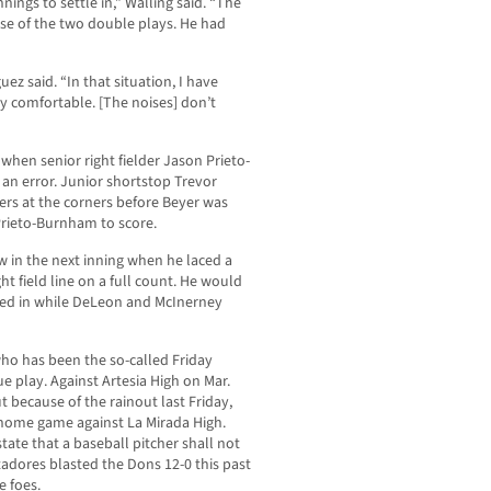
nnings to settle in,” Walling said. “The
ause of the two double plays. He had
uez said. “In that situation, I have
y comfortable. [The noises] don’t
 when senior right fielder Jason Prieto-
an error. Junior shortstop Trevor
ers at the corners before Beyer was
Prieto-Burnham to score.
 in the next inning when he laced a
t field line on a full count. He would
tted in while DeLeon and McInerney
ho has been the so-called Friday
ue play. Against Artesia High on Mar.
ut because of the rainout last Friday,
s home game against La Mirada High.
state that a baseball pitcher shall not
adores blasted the Dons 12-0 this past
e foes.