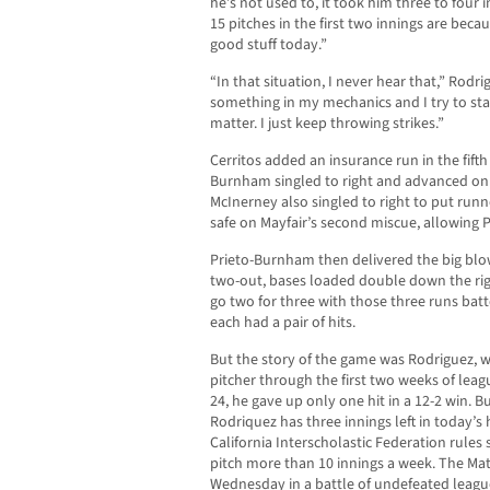
he’s not used to, it took him three to four i
15 pitches in the first two innings are bec
good stuff today.”
“In that situation, I never hear that,” Rodrig
something in my mechanics and I try to sta
matter. I just keep throwing strikes.”
Cerritos added an insurance run in the fifth
Burnham singled to right and advanced on 
McInerney also singled to right to put runn
safe on Mayfair’s second miscue, allowing 
Prieto-Burnham then delivered the big blow
two-out, bases loaded double down the righ
go two for three with those three runs ba
each had a pair of hits.
But the story of the game was Rodriguez, w
pitcher through the first two weeks of leag
24, he gave up only one hit in a 12-2 win. B
Rodriquez has three innings left in today’
California Interscholastic Federation rules 
pitch more than 10 innings a week. The Mat
Wednesday in a battle of undefeated leagu