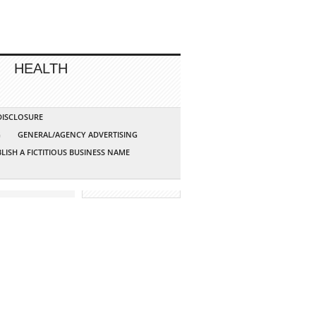
HEALTH
 DISCLOSURE
G
GENERAL/AGENCY ADVERTISING
LISH A FICTITIOUS BUSINESS NAME