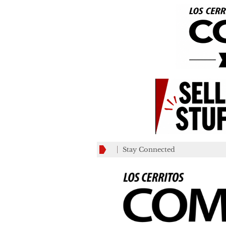
Stay Connected