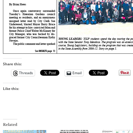
Share this:
Threads
Email
Like this:
Related