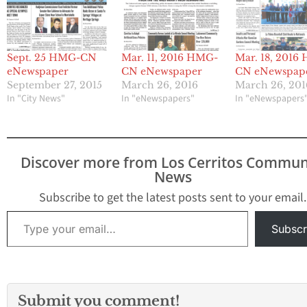
Sept. 25 HMG-CN
Mar. 11, 2016 HMG-
Mar. 18, 2016
eNewspaper
CN eNewspaper
CN eNewspap
September 27, 2015
March 26, 2016
March 26, 201
In "City News"
In "eNewspapers"
In "eNewspapers
Discover more from Los Cerritos Commun
News
Subscribe to get the latest posts sent to your email.
Type your email…
Subscr
Submit you comment!