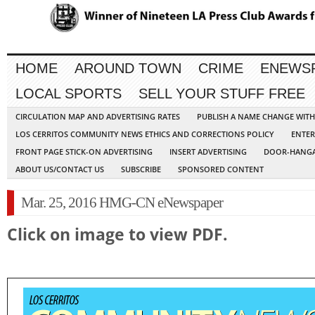
HOME
AROUND TOWN
CRIME
ENEWS
LOCAL SPORTS
SELL YOUR STUFF FREE
CIRCULATION MAP AND ADVERTISING RATES
PUBLISH A NAME CHANGE WIT
LOS CERRITOS COMMUNITY NEWS ETHICS AND CORRECTIONS POLICY
ENTER
FRONT PAGE STICK-ON ADVERTISING
INSERT ADVERTISING
DOOR-HANGA
ABOUT US/CONTACT US
SUBSCRIBE
SPONSORED CONTENT
Mar. 25, 2016 HMG-CN eNewspaper
Click on image to view PDF.