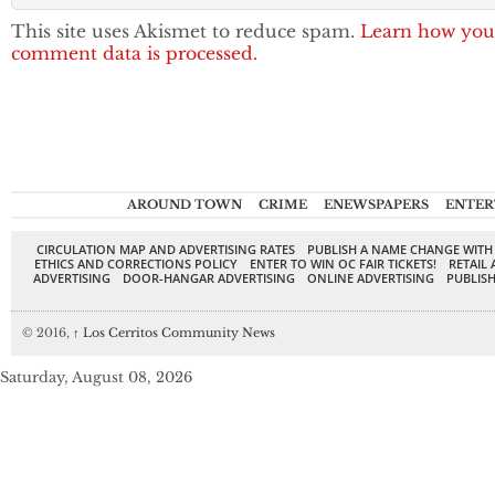
This site uses Akismet to reduce spam.
Learn how you
comment data is processed.
AROUND TOWN
CRIME
ENEWSPAPERS
ENTER
CIRCULATION MAP AND ADVERTISING RATES
PUBLISH A NAME CHANGE WITH
ETHICS AND CORRECTIONS POLICY
ENTER TO WIN OC FAIR TICKETS!
RETAIL 
ADVERTISING
DOOR-HANGAR ADVERTISING
ONLINE ADVERTISING
PUBLISH
© 2016,
↑
Los Cerritos Community News
Saturday, August 08, 2026