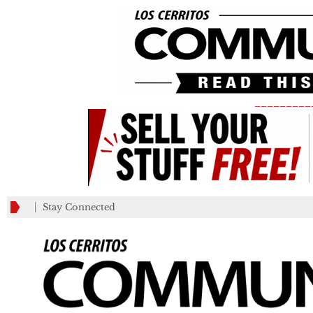
_________
Stay Connected