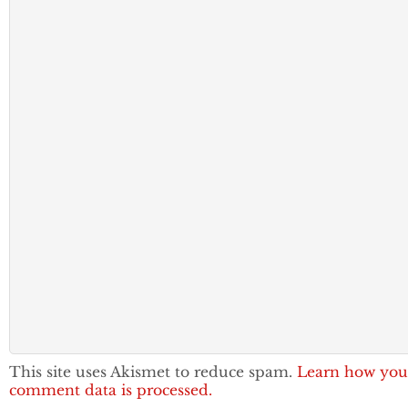
This site uses Akismet to reduce spam.
Learn how you
comment data is processed.