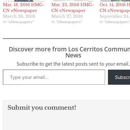
Mar. 18, 2016 HMG-
Mar. 25, 2016 HMG-
Oct. 14, 2016
CN eNewspaper
CN eNewspaper
CN eNewspap
March 26, 2016
March 27, 2016
September 24,
In "eNewspapers"
In "eNewspapers"
In "eNewspapers
Discover more from Los Cerritos Commun
News
Subscribe to get the latest posts sent to your email.
Type your email…
Subscr
Submit you comment!