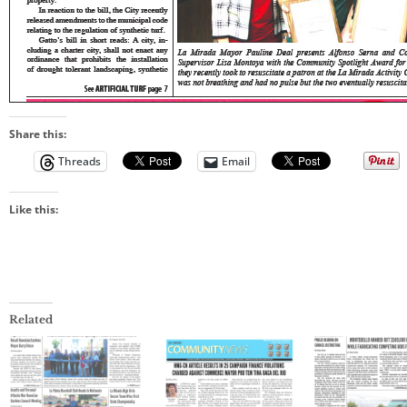
Share this:
Threads
Email
Like this:
Related