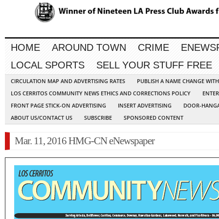
HOME
AROUND TOWN
CRIME
ENEWS
LOCAL SPORTS
SELL YOUR STUFF FREE
CIRCULATION MAP AND ADVERTISING RATES
PUBLISH A NAME CHANGE WIT
LOS CERRITOS COMMUNITY NEWS ETHICS AND CORRECTIONS POLICY
ENTER
FRONT PAGE STICK-ON ADVERTISING
INSERT ADVERTISING
DOOR-HANGA
ABOUT US/CONTACT US
SUBSCRIBE
SPONSORED CONTENT
Mar. 11, 2016 HMG-CN eNewspaper