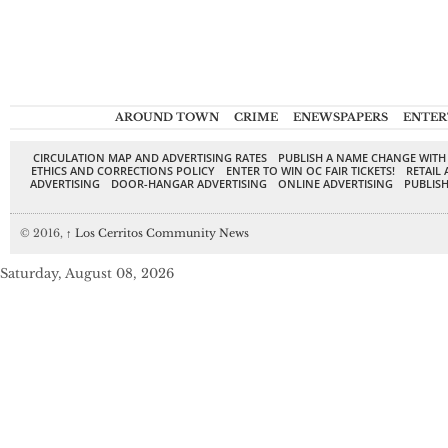
AROUND TOWN
CRIME
ENEWSPAPERS
ENTER
CIRCULATION MAP AND ADVERTISING RATES
PUBLISH A NAME CHANGE WITH
ETHICS AND CORRECTIONS POLICY
ENTER TO WIN OC FAIR TICKETS!
RETAIL 
ADVERTISING
DOOR-HANGAR ADVERTISING
ONLINE ADVERTISING
PUBLISH
© 2016,
↑
Los Cerritos Community News
Saturday, August 08, 2026