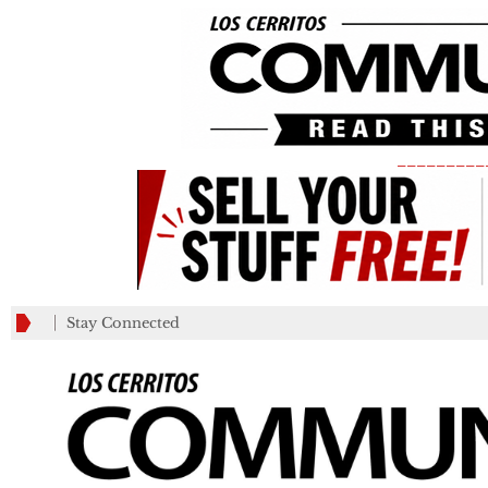
_________
Stay Connected