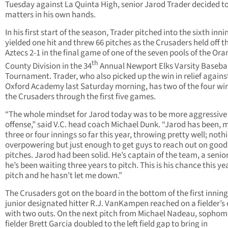
Tuesday against La Quinta High, senior Jarod Trader decided t
matters in his own hands.
In his first start of the season, Trader pitched into the sixth inni
yielded one hit and threw 66 pitches as the Crusaders held off t
Aztecs 2-1 in the final game of one of the seven pools of the Or
th
County Division in the 34
Annual Newport Elks Varsity Basebal
Tournament. Trader, who also picked up the win in relief agains
Oxford Academy last Saturday morning, has two of the four win
the Crusaders through the first five games.
“The whole mindset for Jarod today was to be more aggressive
offense,” said V.C. head coach Michael Dunk. “Jarod has been,
three or four innings so far this year, throwing pretty well; noth
overpowering but just enough to get guys to reach out on good
pitches. Jarod had been solid. He’s captain of the team, a senio
he’s been waiting three years to pitch. This is his chance this ye
pitch and he hasn’t let me down.”
The Crusaders got on the board in the bottom of the first innin
junior designated hitter R.J. VanKampen reached on a fielder’s
with two outs. On the next pitch from Michael Nadeau, sophomo
fielder Brett Garcia doubled to the left field gap to bring in