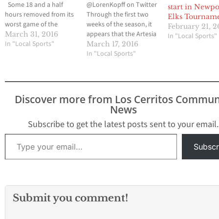
Some 18 and a half
@LorenKopff on Twitter
start in Newpo
hours removed from its
Through the first two
Elks Tournam
worst game of the
weeks of the season, it
February 21, 2
season, the Valley
appears that the Artesia
March 31, 2016
In "Local Sports"
Christian High baseball
In "Local Sports"
High baseball team has
March 17, 2016
team wanted to end the
made some
In "Local Sports"
St. Paul Easter
improvements from
Tournament on a high
previous seasons. Part
note. Three pitchers
of it is the personnel
combined on a one-
and part of it is getting
Discover more from Los Cerritos Commun
hitter and the Crusaders
into a new tournament
News
cruised to…
instead of opening
every season…
Subscribe to get the latest posts sent to your email.
Type your email…
Subscr
Submit you comment!