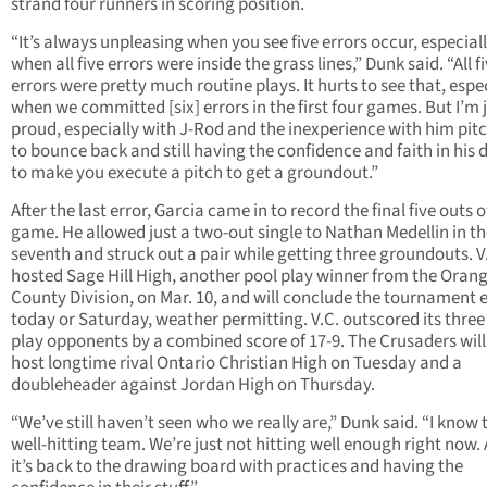
strand four runners in scoring position.
“It’s always unpleasing when you see five errors occur, especial
when all five errors were inside the grass lines,” Dunk said. “All f
errors were pretty much routine plays. It hurts to see that, espe
when we committed [six] errors in the first four games. But I’m 
proud, especially with J-Rod and the inexperience with him pit
to bounce back and still having the confidence and faith in his 
to make you execute a pitch to get a groundout.”
After the last error, Garcia came in to record the final five outs o
game. He allowed just a two-out single to Nathan Medellin in t
seventh and struck out a pair while getting three groundouts. V
hosted Sage Hill High, another pool play winner from the Oran
County Division, on Mar. 10, and will conclude the tournament e
today or Saturday, weather permitting. V.C. outscored its three
play opponents by a combined score of 17-9. The Crusaders will
host longtime rival Ontario Christian High on Tuesday and a
doubleheader against Jordan High on Thursday.
“We’ve still haven’t seen who we really are,” Dunk said. “I know t
well-hitting team. We’re just not hitting well enough right now.
it’s back to the drawing board with practices and having the