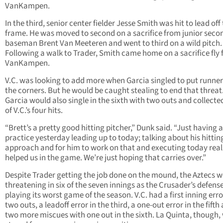
VanKampen.
In the third, senior center fielder Jesse Smith was hit to lead off
frame. He was moved to second on a sacrifice from junior seco
baseman Brent Van Meeteren and went to third on a wild pitch.
Following a walk to Trader, Smith came home on a sacrifice fly
VanKampen.
V.C. was looking to add more when Garcia singled to put runner
the corners. But he would be caught stealing to end that threat
Garcia would also single in the sixth with two outs and collecte
of V.C.’s four hits.
“Brett’s a pretty good hitting pitcher,” Dunk said. “Just having 
practice yesterday leading up to today; talking about his hittin
approach and for him to work on that and executing today real
helped us in the game. We’re just hoping that carries over.”
Despite Trader getting the job done on the mound, the Aztecs w
threatening in six of the seven innings as the Crusader’s defens
playing its worst game of the season. V.C. had a first inning err
two outs, a leadoff error in the third, a one-out error in the fifth
two more miscues with one out in the sixth. La Quinta, though,