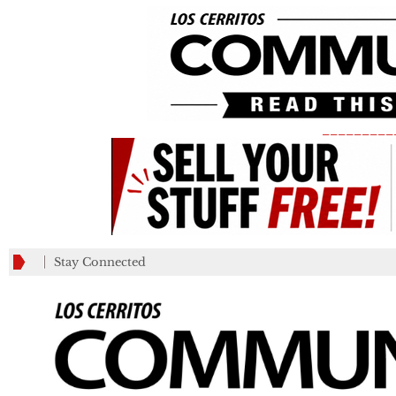
_________
Stay Connected