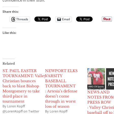
confidence in their stuff.”
Share this:
Threads
Email
Like this:
Related
ST. PAUL EASTER
NEWPORT ELKS
TOURNAMENT: Valley
VARSITY
Christian bounces
BASEBALL
back to blast Bishop
TOURNAMENT
Montgomery to take
: Artesia’s defense
NEWS AND
third place in
doesn’t come
NOTES FRO
tournament
through in worst
PRESS ROW
By Loren Kopff
loss of season
: Valley Christ
@LorenKopff on Twitter
By Loren Kopff
baseball off to