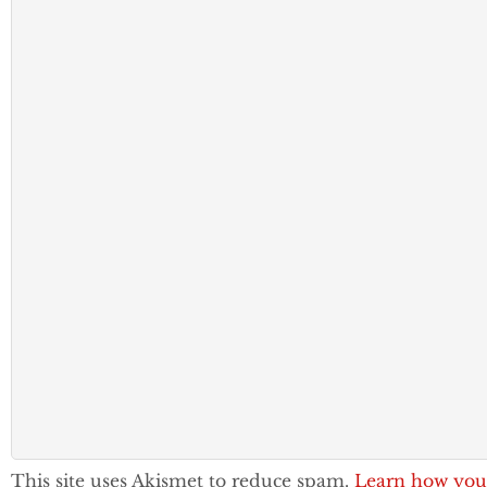
This site uses Akismet to reduce spam.
Learn how you