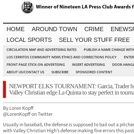
HOME
AROUND TOWN
CRIME
ENEWS
LOCAL SPORTS
SELL YOUR STUFF FREE
CIRCULATION MAP AND ADVERTISING RATES
PUBLISH A NAME CHANGE WIT
LOS CERRITOS COMMUNITY NEWS ETHICS AND CORRECTIONS POLICY
ENTER
FRONT PAGE STICK-ON ADVERTISING
INSERT ADVERTISING
DOOR-HANGA
ABOUT US/CONTACT US
SUBSCRIBE
SPONSORED CONTENT
NEWPORT ELKS TOURNAMENT: Garcia, Trader h
Valley Christian edge La Quinta to stay perfect in tour
By Loren Kopff
@LorenKopff on Twitter
Usually in baseball, the defense is supposed to bail out a pitcher
with Valley Christian High’s defense making five errors this past