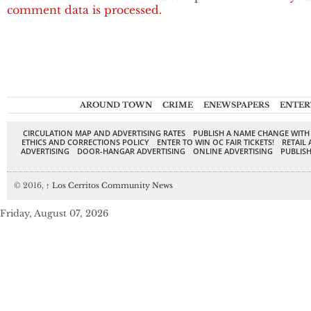
comment data is processed.
AROUND TOWN
CRIME
ENEWSPAPERS
ENTER
CIRCULATION MAP AND ADVERTISING RATES
PUBLISH A NAME CHANGE WITH
ETHICS AND CORRECTIONS POLICY
ENTER TO WIN OC FAIR TICKETS!
RETAIL 
ADVERTISING
DOOR-HANGAR ADVERTISING
ONLINE ADVERTISING
PUBLISH
© 2016,
↑
Los Cerritos Community News
Friday, August 07, 2026