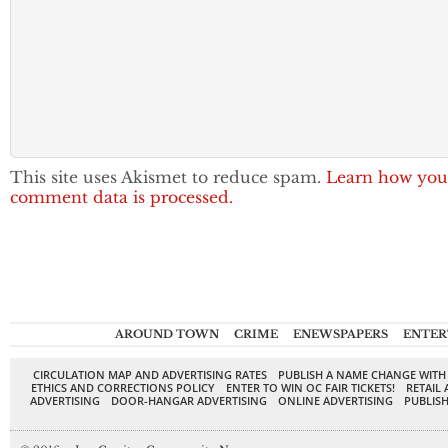
This site uses Akismet to reduce spam.
Learn how you
comment data is processed.
AROUND TOWN
CRIME
ENEWSPAPERS
ENTER
CIRCULATION MAP AND ADVERTISING RATES
PUBLISH A NAME CHANGE WITH
ETHICS AND CORRECTIONS POLICY
ENTER TO WIN OC FAIR TICKETS!
RETAIL 
ADVERTISING
DOOR-HANGAR ADVERTISING
ONLINE ADVERTISING
PUBLISH