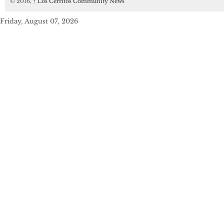
© 2016,
↑
Los Cerritos Community News
Friday, August 07, 2026