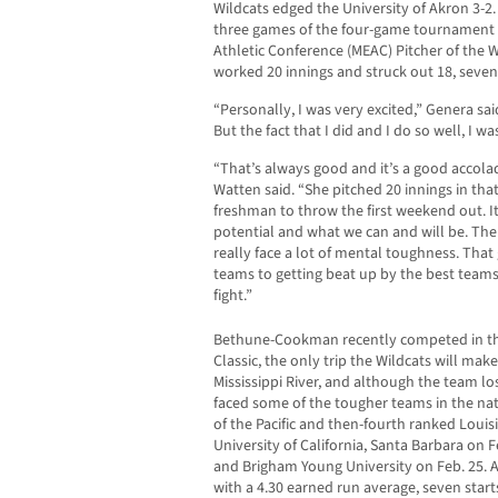
Wildcats edged the University of Akron 3-2.
three games of the four-game tournament 
Athletic Conference (MEAC) Pitcher of the
worked 20 innings and struck out 18, seven
“Personally, I was very excited,” Genera said
But the fact that I did and I do so well, I w
“That’s always good and it’s a good accolad
Watten said. “She pitched 20 innings in that 
freshman to throw the first weekend out. It 
potential and what we can and will be. The
really face a lot of mental toughness. That
teams to getting beat up by the best team
fight.”
Bethune-Cookman recently competed in t
Classic, the only trip the Wildcats will mak
Mississippi River, and although the team lo
faced some of the tougher teams in the nat
of the Pacific and then-fourth ranked Louisi
University of California, Santa Barbara on 
and Brigham Young University on Feb. 25. 
with a 4.30 earned run average, seven star