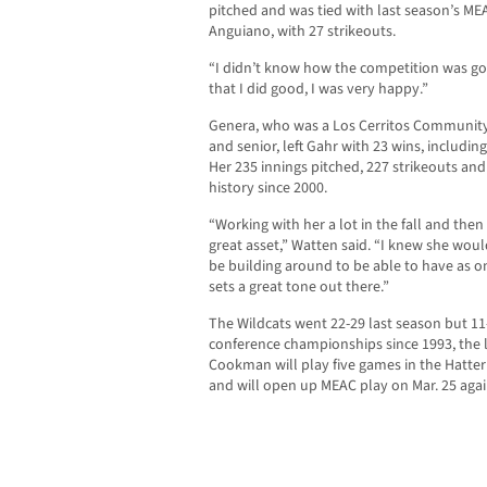
pitched and was tied with last season’s MEA
Anguiano, with 27 strikeouts.
“I didn’t know how the competition was goin
that I did good, I was very happy.”
Genera, who was a Los Cerritos Community N
and senior, left Gahr with 23 wins, includin
Her 235 innings pitched, 227 strikeouts an
history since 2000.
“Working with her a lot in the fall and then
great asset,” Watten said. “I knew she wo
be building around to be able to have as on
sets a great tone out there.”
The Wildcats went 22-29 last season but 11
conference championships since 1993, the 
Cookman will play five games in the Hatter
and will open up MEAC play on Mar. 25 agai