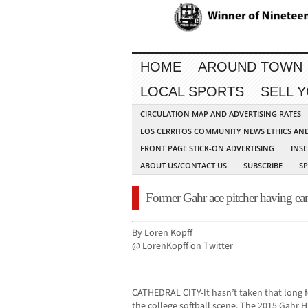
HOME
AROUND TOWN
LOCAL SPORTS
SELL 
CIRCULATION MAP AND ADVERTISING RATES
LOS CERRITOS COMMUNITY NEWS ETHICS AN
FRONT PAGE STICK-ON ADVERTISING
INSE
ABOUT US/CONTACT US
SUBSCRIBE
S
Former Gahr ace pitcher having earl
By Loren Kopff
@ LorenKopff on Twitter
CATHEDRAL CITY-It hasn’t taken that long fo
the college softball scene. The 2015 Gahr 