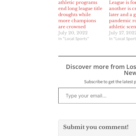
athletic programs
League is f
end long league title
another is c
droughts while
later and a 
more champions
pandemic ro
are crowned
athletic sce
July 20, 2022
July 27, 202
In "Local Sports"
In "Local Sport
Discover more from Lo
New
Subscribe to get the latest 
Type your email…
Submit you comment!