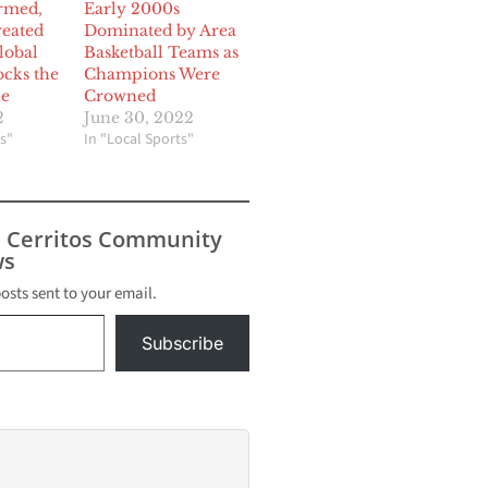
ormed,
Early 2000s
reated
Dominated by Area
global
Basketball Teams as
cks the
Champions Were
ne
Crowned
2
June 30, 2022
s"
In "Local Sports"
s Cerritos Community
s
posts sent to your email.
Subscribe