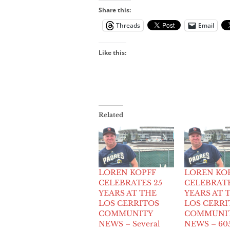
Share this:
Threads
Email
Like this:
Related
LOREN KOPFF
LOREN KO
CELEBRATES 25
CELEBRATE
YEARS AT THE
YEARS AT 
LOS CERRITOS
LOS CERRI
COMMUNITY
COMMUNI
NEWS – Several
NEWS – 60