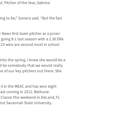
C Pitcher of the Year, Sabrina
g to be,” Genera said. “But the fact
ews first team pitcher as a junior
g going 8-1 last season with a 2.30 ERA.
d 23 wins are second most in school
 into the spring, I knew she would be a
uld be somebody that we would really
e of our key pitchers out there. She
-3 in the MEAC and has won eight
last coming in 2012. Bethune-
 Classic this weekend in DeLand, FL
nst Savannah State University.