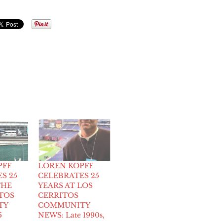
PFF
LOREN KOPFF
S 25
CELEBRATES 25
THE
YEARS AT LOS
TOS
CERRITOS
TY
COMMUNITY
5
NEWS: Late 1990s,