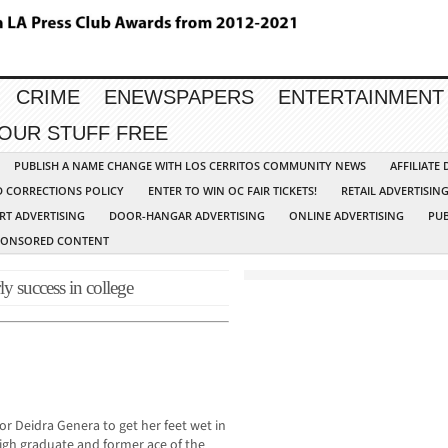
CRIME
ENEWSPAPERS
ENTERTAINMENT
YOUR STUFF FREE
PUBLISH A NAME CHANGE WITH LOS CERRITOS COMMUNITY NEWS
AFFILIATE
D CORRECTIONS POLICY
ENTER TO WIN OC FAIR TICKETS!
RETAIL ADVERTISIN
RT ADVERTISING
DOOR-HANGAR ADVERTISING
ONLINE ADVERTISING
PUB
PONSORED CONTENT
y success in college
r Deidra Genera to get her feet wet in
High graduate and former ace of the