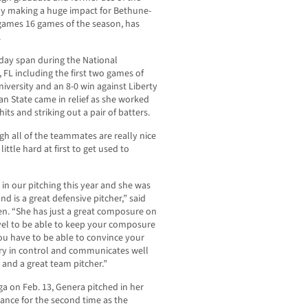
ely making a huge impact for Bethune-
games 16 games of the season, has
.
o-day span during the National
, FL including the first two games of
iversity and an 8-0 win against Liberty
an State came in relief as she worked
its and striking out a pair of batters.
gh all of the teammates are really nice
little hard at first to get used to
n our pitching this year and she was
d is a great defensive pitcher,” said
. “She has just a great composure on
level to be able to keep your composure
You have to be able to convince your
very in control and communicates well
 and a great team pitcher.”
 on Feb. 13, Genera pitched in her
tance for the second time as the