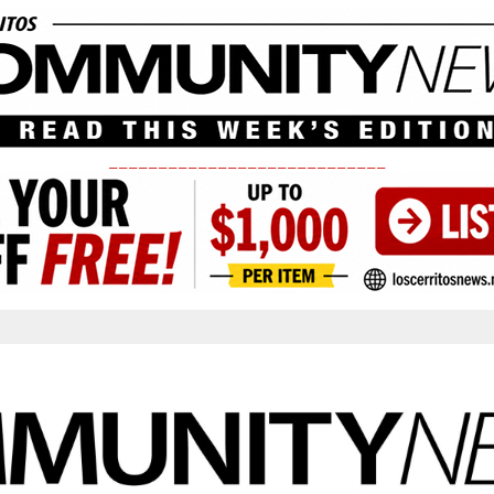
____________________________