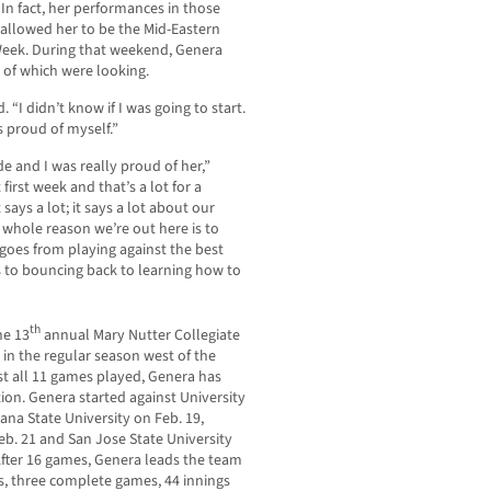
 In fact, her performances in those
allowed her to be the Mid-Eastern
 Week. During that weekend, Genera
 of which were looking.
. “I didn’t know if I was going to start.
as proud of myself.”
e and I was really proud of her,”
first week and that’s a lot for a
says a lot; it says a lot about our
 whole reason we’re out here is to
 goes from playing against the best
s to bouncing back to learning how to
th
he 13
annual Mary Nutter Collegiate
e in the regular season west of the
st all 11 games played, Genera has
ion. Genera started against University
ana State University on Feb. 19,
Feb. 21 and San Jose State University
After 16 games, Genera leads the team
ts, three complete games, 44 innings