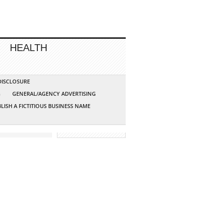
HEALTH
 DISCLOSURE
G
GENERAL/AGENCY ADVERTISING
LISH A FICTITIOUS BUSINESS NAME