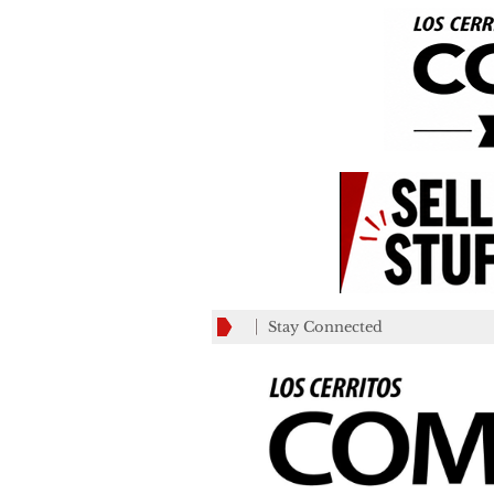
Stay Connected