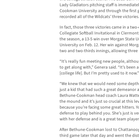
Lady Gladiators pitching staff is immediat
Cookman University and through the first 
recorded all of the Wildcats’ three victories
In fact, those three victories came in a tw
Collegiate Softball Invitational in Clermont
the season, a 13-5 win over Morgan State Un
University on Feb. 12. Her win against Morg
two and two-thirds innings, allowing three h
“It’s really fun meeting new people, althou
to get along with,” Genera said. “It’s been a 
[college life]. But I’m pretty used to it now.”
“We knew that we would need some depth i
just a kid that had such a great demeanor an
Bethune-Cookman head coach Laura Watten
the mound and it’s just so crucial at this 
because you’re facing some great hitters. 
defense to play behind you. She’s just is 
with her defense and is a great team player
After Bethune-Cookman lost to Chattanooga
third game later that day and went the dis