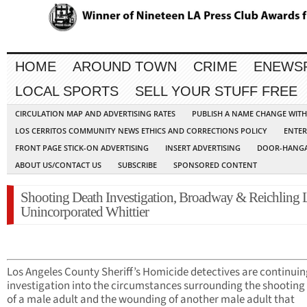
HOME
AROUND TOWN
CRIME
ENEWS
LOCAL SPORTS
SELL YOUR STUFF FREE
CIRCULATION MAP AND ADVERTISING RATES
PUBLISH A NAME CHANGE WIT
LOS CERRITOS COMMUNITY NEWS ETHICS AND CORRECTIONS POLICY
ENTER
FRONT PAGE STICK-ON ADVERTISING
INSERT ADVERTISING
DOOR-HANGA
ABOUT US/CONTACT US
SUBSCRIBE
SPONSORED CONTENT
Shooting Death Investigation, Broadway & Reichling 
Unincorporated Whittier
Los Angeles County Sheriff’s Homicide detectives are continuin
investigation into the circumstances surrounding the shooting
of a male adult and the wounding of another male adult that