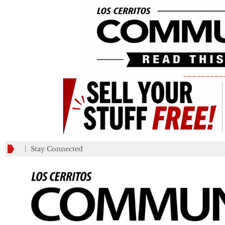
_________
Stay Connected