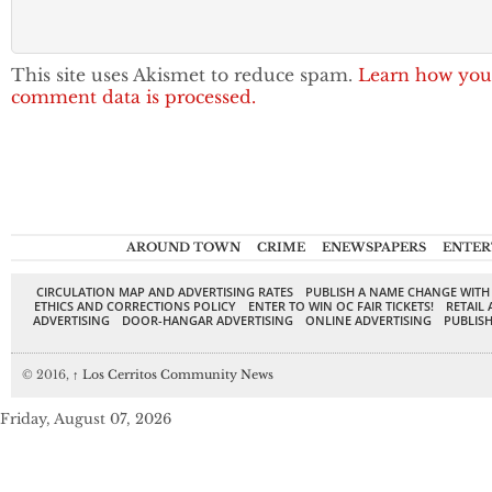
This site uses Akismet to reduce spam.
Learn how you
comment data is processed.
AROUND TOWN
CRIME
ENEWSPAPERS
ENTER
CIRCULATION MAP AND ADVERTISING RATES
PUBLISH A NAME CHANGE WITH
ETHICS AND CORRECTIONS POLICY
ENTER TO WIN OC FAIR TICKETS!
RETAIL 
ADVERTISING
DOOR-HANGAR ADVERTISING
ONLINE ADVERTISING
PUBLISH
© 2016,
↑
Los Cerritos Community News
Friday, August 07, 2026