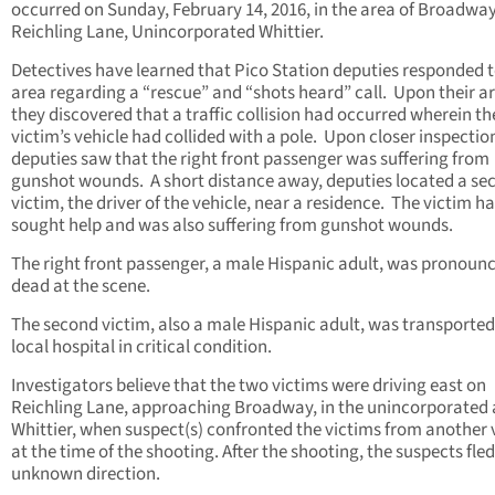
occurred on Sunday, February 14, 2016, in the area of Broadwa
Reichling Lane, Unincorporated Whittier.
Detectives have learned that Pico Station deputies responded t
area regarding a “rescue” and “shots heard” call. Upon their ar
they discovered that a traffic collision had occurred wherein th
victim’s vehicle had collided with a pole. Upon closer inspectio
deputies saw that the right front passenger was suffering from
gunshot wounds. A short distance away, deputies located a se
victim, the driver of the vehicle, near a residence. The victim h
sought help and was also suffering from gunshot wounds.
The right front passenger, a male Hispanic adult, was pronoun
dead at the scene.
The second victim, also a male Hispanic adult, was transported
local hospital in critical condition.
Investigators believe that the two victims were driving east on
Reichling Lane, approaching Broadway, in the unincorporated 
Whittier, when suspect(s) confronted the victims from another 
at the time of the shooting. After the shooting, the suspects fled
unknown direction.