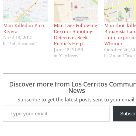
Man Killed in Pico
Man Dies Following
Man shot, kill
Rivera
Cerritos Shooting;
Bonavista Lan
April 18, 2021
Detectives Seek
Unincorporat
In "Entertainment"
Public’s Help
Whittier
June 13, 2026
October 26, 2
In "City News"
In "Around Town
Discover more from Los Cerritos Commun
News
Subscribe to get the latest posts sent to your email.
Type your email…
Subscr