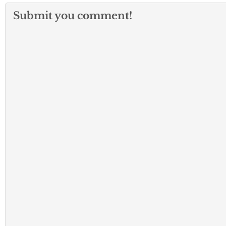
Submit you comment!