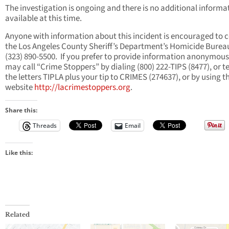
The investigation is ongoing and there is no additional informa
available at this time.
Anyone with information about this incident is encouraged to 
the Los Angeles County Sheriff’s Department’s Homicide Burea
(323) 890-5500. If you prefer to provide information anonymous
may call “Crime Stoppers” by dialing (800) 222-TIPS (8477), or t
the letters TIPLA plus your tip to CRIMES (274637), or by using t
website
http://lacrimestoppers.org
.
Share this:
Threads
Email
Like this:
Related