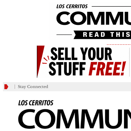
_________
Stay Connected