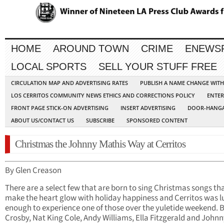
HOME
AROUND TOWN
CRIME
ENEWS
LOCAL SPORTS
SELL YOUR STUFF FREE
CIRCULATION MAP AND ADVERTISING RATES
PUBLISH A NAME CHANGE WIT
LOS CERRITOS COMMUNITY NEWS ETHICS AND CORRECTIONS POLICY
ENTER
FRONT PAGE STICK-ON ADVERTISING
INSERT ADVERTISING
DOOR-HANGA
ABOUT US/CONTACT US
SUBSCRIBE
SPONSORED CONTENT
Christmas the Johnny Mathis Way at Cerritos
By Glen Creason
There are a select few that are born to sing Christmas songs th
make the heart glow with holiday happiness and Cerritos was l
enough to experience one of those over the yuletide weekend. 
Crosby, Nat King Cole, Andy Williams, Ella Fitzgerald and John