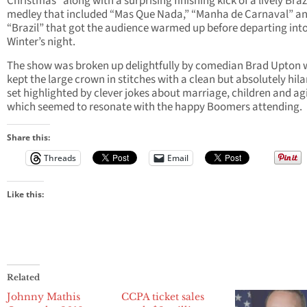
Christmas” along with a surprising finishing kick of a lively Braz
medley that included “Mas Que Nada,” “Manha de Carnaval” a
“Brazil” that got the audience warmed up before departing into
Winter’s night.
The show was broken up delightfully by comedian Brad Upton
kept the large crown in stitches with a clean but absolutely hila
set highlighted by clever jokes about marriage, children and ag
which seemed to resonate with the happy Boomers attending.
Share this:
Threads
Email
Like this:
Related
Johnny Mathis
CCPA ticket sales