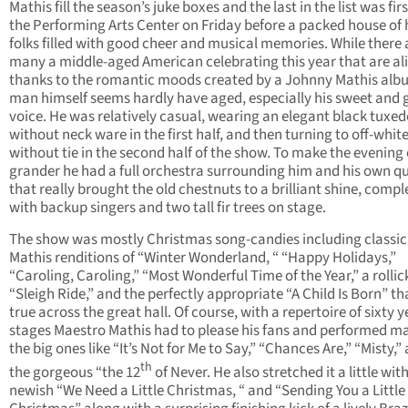
Mathis fill the season’s juke boxes and the last in the list was firs
the Performing Arts Center on Friday before a packed house of
folks filled with good cheer and musical memories. While there 
many a middle-aged American celebrating this year that are al
thanks to the romantic moods created by a Johnny Mathis alb
man himself seems hardly have aged, especially his sweet and 
voice. He was relatively casual, wearing an elegant black tuxe
without neck ware in the first half, and then turning to off-whit
without tie in the second half of the show. To make the evening
grander he had a full orchestra surrounding him and his own q
that really brought the old chestnuts to a brilliant shine, compl
with backup singers and two tall fir trees on stage.
The show was mostly Christmas song-candies including classic
Mathis renditions of “Winter Wonderland, “ “Happy Holidays,”
“Caroling, Caroling,” “Most Wonderful Time of the Year,” a rollic
“Sleigh Ride,” and the perfectly appropriate “A Child Is Born” th
true across the great hall. Of course, with a repertoire of sixty 
stages Maestro Mathis had to please his fans and performed m
the big ones like “It’s Not for Me to Say,” “Chances Are,” “Misty,”
th
the gorgeous “the 12
of Never. He also stretched it a little wit
newish “We Need a Little Christmas, “ and “Sending You a Little