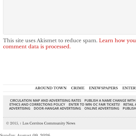
This site uses Akismet to reduce spam.
Learn how you
comment data is processed.
AROUND TOWN
CRIME
ENEWSPAPERS
ENTER
CIRCULATION MAP AND ADVERTISING RATES
PUBLISH A NAME CHANGE WITH
ETHICS AND CORRECTIONS POLICY
ENTER TO WIN OC FAIR TICKETS!
RETAIL 
ADVERTISING
DOOR-HANGAR ADVERTISING
ONLINE ADVERTISING
PUBLISH
© 2015,
↑
Los Cerritos Community News
Sunday, August 09, 2026