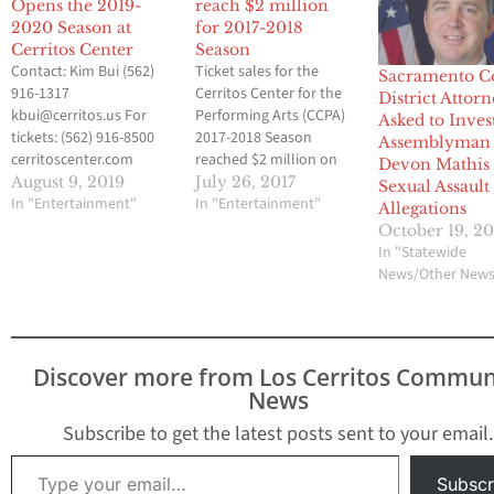
Opens the 2019-
reach $2 million
2020 Season at
for 2017-2018
Cerritos Center
Season
Contact: Kim Bui (562)
Ticket sales for the
Sacramento C
916-1317
Cerritos Center for the
District Attor
kbui@cerritos.us For
Performing Arts (CCPA)
Asked to Inves
tickets: (562) 916-8500
2017-2018 Season
Assemblyman
cerritoscenter.com
reached $2 million on
Devon Mathis
Johnny Mathis Opens
July 16. This number
August 9, 2019
July 26, 2017
Sexual Assault
the 2019-2020 Season at
In "Entertainment"
equates to
In "Entertainment"
Allegations
the Cerritos Center for
approximately 24,000
October 19, 20
the Performing Arts
seats sold and
In "Statewide
With The Voice of
represents 31 percent of
News/Other New
Romance Tour on Fri.,
ticket sales projections
September 20, 8:00 PM
for the 2017-2018
CERRITOS, CA –
Season. Last year, ticket
Celebrating his sixth
sales for the 2016-2017
Discover more from Los Cerritos Commun
decade in the music
Season reached $2
News
industry, JOHNNY
million…
MATHIS…
Subscribe to get the latest posts sent to your email.
Type your email…
Subscr