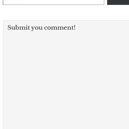
Submit you comment!