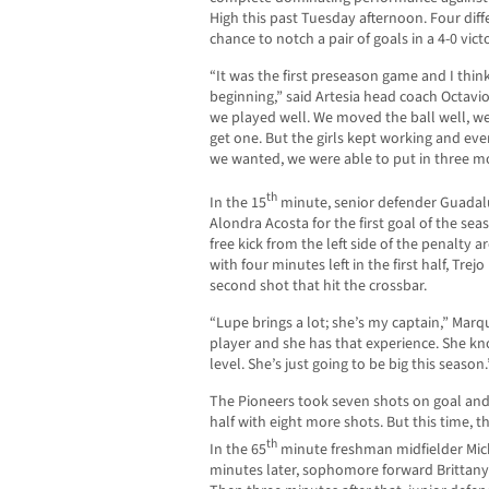
High this past Tuesday afternoon. Four diff
chance to notch a pair of goals in a 4-0 vic
“It was the first preseason game and I think
beginning,” said Artesia head coach Octavio 
we played well. We moved the ball well, we
get one. But the girls kept working and even
we wanted, we were able to put in three mo
th
In the 15
minute, senior defender Guadalu
Alondra Acosta for the first goal of the sea
free kick from the left side of the penalty a
with four minutes left in the first half, Tr
second shot that hit the crossbar.
“Lupe brings a lot; she’s my captain,” Marqu
player and she has that experience. She kno
level. She’s just going to be big this season.
The Pioneers took seven shots on goal and
half with eight more shots. But this time, t
th
In the 65
minute freshman midfielder Mich
minutes later, sophomore forward Brittany 