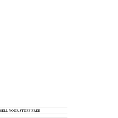
SELL YOUR STUFF FREE