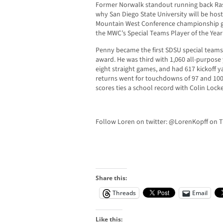
Former Norwalk standout running back Ras
why San Diego State University will be hos
Mountain West Conference championship 
the MWC’s Special Teams Player of the Year
Penny became the first SDSU special teams 
award. He was third with 1,060 all-purpose 
eight straight games, and had 617 kickoff y
returns went for touchdowns of 97 and 100 
scores ties a school record with Colin Lock
Follow Loren on twitter: @LorenKopff on T
Share this:
Threads
Email
Like this: