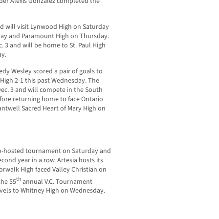
nder Alexis Gonzalez completed the
d will visit Lynwood High on Saturday
sday and Paramount High on Thursday.
 3 and will be home to St. Paul High
ay.
edy Wesley scored a pair of goals to
y High 2-1 this past Wednesday. The
ec. 3 and will compete in the South
ore returning home to face Ontario
Cantwell Sacred Heart of Mary High on
 co-hosted tournament on Saturday and
econd year in a row. Artesia hosts its
walk High faced Valley Christian on
th
the 55
annual V.C. Tournament
vels to Whitney High on Wednesday.