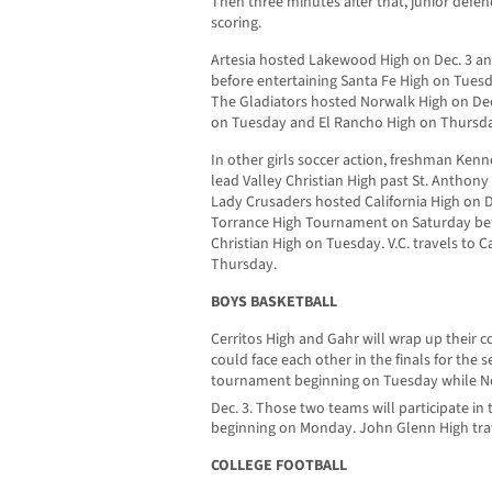
Then three minutes after that, junior defe
scoring.
Artesia hosted Lakewood High on Dec. 3 an
before entertaining Santa Fe High on Tue
The Gladiators hosted Norwalk High on Dec.
on Tuesday and El Rancho High on Thursd
In other girls soccer action, freshman Kenn
lead Valley Christian High past St. Anthon
Lady Crusaders hosted California High on D
Torrance High Tournament on Saturday bef
Christian High on Tuesday. V.C. travels to 
Thursday.
BOYS BASKETBALL
Cerritos High and Gahr will wrap up their
could face each other in the finals for the s
tournament beginning on Tuesday while Nor
Dec. 3. Those two teams will participate in 
beginning on Monday. John Glenn High tra
COLLEGE FOOTBALL