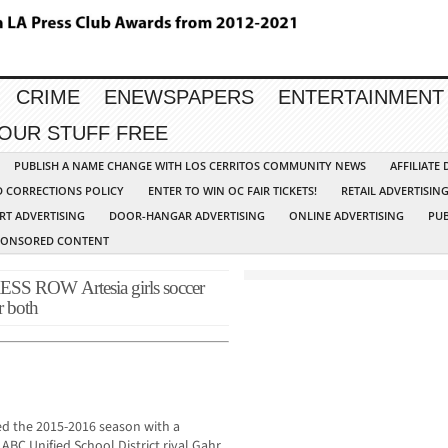
CRIME
ENEWSPAPERS
ENTERTAINMENT
YOUR STUFF FREE
PUBLISH A NAME CHANGE WITH LOS CERRITOS COMMUNITY NEWS
AFFILIATE
D CORRECTIONS POLICY
ENTER TO WIN OC FAIR TICKETS!
RETAIL ADVERTISIN
RT ADVERTISING
DOOR-HANGAR ADVERTISING
ONLINE ADVERTISING
PUB
PONSORED CONTENT
ROW Artesia girls soccer
r both
ned the 2015-2016 season with a
BC Unified School District rival Gahr