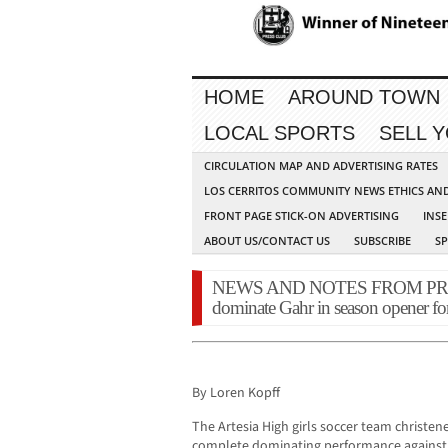
HOME
AROUND TOWN
LOCAL SPORTS
SELL 
CIRCULATION MAP AND ADVERTISING RATES
LOS CERRITOS COMMUNITY NEWS ETHICS AN
FRONT PAGE STICK-ON ADVERTISING
INSE
ABOUT US/CONTACT US
SUBSCRIBE
S
NEWS AND NOTES FROM PRESS 
dominate Gahr in season opener fo
By Loren Kopff
The Artesia High girls soccer team christe
complete dominating performance against A