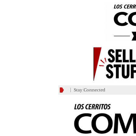
Stay Connected