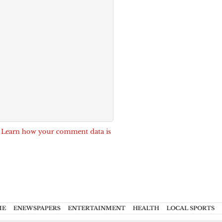
.
Learn how your comment data is
ME
ENEWSPAPERS
ENTERTAINMENT
HEALTH
LOCAL SPORTS