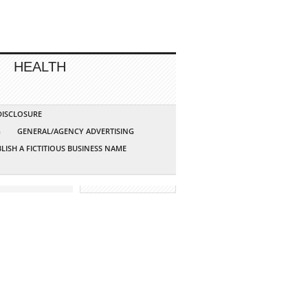
HEALTH
 DISCLOSURE
G
GENERAL/AGENCY ADVERTISING
LISH A FICTITIOUS BUSINESS NAME