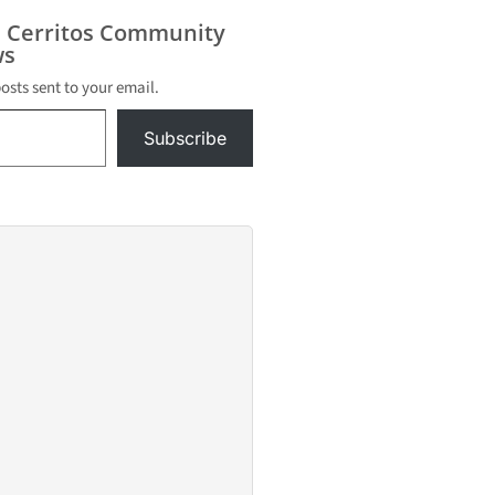
s Cerritos Community
s
posts sent to your email.
Subscribe