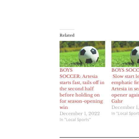
Related
BOYS
BOYS SOCC
SOCCER: Artesia
Slow start l
starts fast, tails off in
emphatic fin
the second half
Artesia in s
before holding on
opener agai
for season-opening
Gahr
win
December 1,
In "Local Sport
December 1, 2022
In "Local Sports"