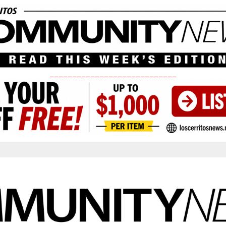
____________________________