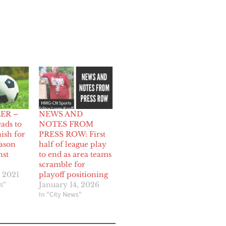
ER –
NEWS AND
eads to
NOTES FROM
ish for
PRESS ROW: First
eason
half of league play
nst
to end as area teams
scramble for
 2021
playoff positioning
s"
January 14, 2026
In "City News"