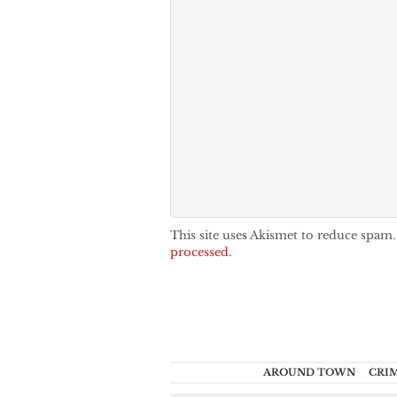
This site uses Akismet to reduce spam
processed.
AROUND TOWN
CRI