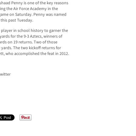
haad Penny is one of the key reasons
ting the Air Force Academy in the
game on Saturday. Penny was named
 this past Tuesday.
player in school history to garner the
yards for the 9-3 Aztecs, winners of
ards on 19 returns. Two of those
yards. The two kickoff returns for
ett, who accomplished the feat in 2012.
witter