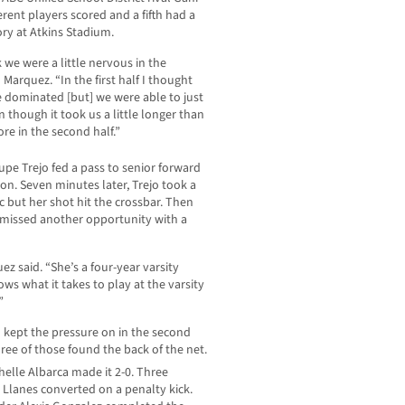
erent players scored and a fifth had a
tory at Atkins Stadium.
 we were a little nervous in the
Marquez. “In the first half I thought
 dominated [but] we were able to just
 though it took us a little longer than
re in the second half.”
pe Trejo fed a pass to senior forward
son. Seven minutes later, Trejo took a
rc but her shot hit the crossbar. Then
ejo missed another opportunity with a
ez said. “She’s a four-year varsity
ws what it takes to play at the varsity
”
 kept the pressure on in the second
hree of those found the back of the net.
elle Albarca made it 2-0. Three
Llanes converted on a penalty kick.