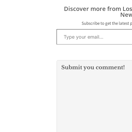
Discover more from Lo
New
Subscribe to get the latest 
Type your email…
Submit you comment!