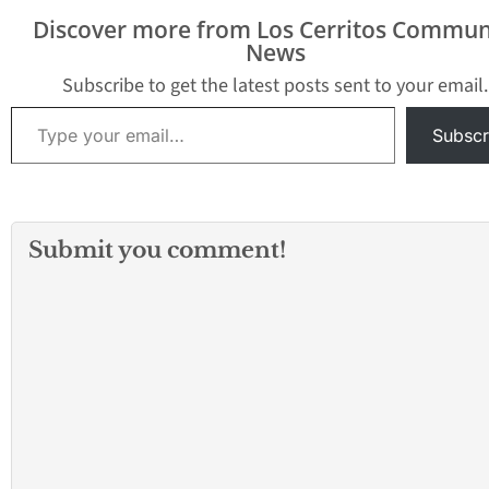
Square and it appears
Department are st
Discover more from Los Cerritos Commun
that many people have
the scene as well
News
been injured and that
members of a…
deaths have also…
Subscribe to get the latest posts sent to your email.
Type your email…
Subscr
Submit you comment!