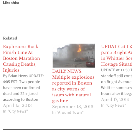
Like this:
Related
Explosions Rock
UPDATE at 11
Finish Line At
p.m.: Bright 
Boston Marathon
in Whittier Sc
Causing Deaths,
Hostage Situat
UPDATE at 11:30 
Injuries
DAILY NEWS:
By Brian Hews UPDATE:
standoff still con
Multiple explosions
4:05 EST: Two people
on Bright Avenue 
reported in Boston
have been confirmed
Whittier some se
as city warns of
dead and 22 injured
hours after it beg
issues with natural
according to Boston
Residents living i
April 17, 2014
gas line
police officials. Two
apartment compl
In "City News"
April 15, 2013
September 13, 2018
massive explosions
In "City News"
where the standof
In "Around Town"
have rocked the finish
taking place hav
line at the Boston
evacuated. Memb
Marathon at Copley
the Whittier Polic