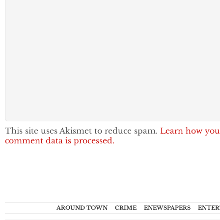
This site uses Akismet to reduce spam.
Learn how you
comment data is processed.
AROUND TOWN
CRIME
ENEWSPAPERS
ENTER