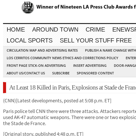
HOME
AROUND TOWN
CRIME
ENEWS
LOCAL SPORTS
SELL YOUR STUFF FREE
CIRCULATION MAP AND ADVERTISING RATES
PUBLISH A NAME CHANGE WIT
LOS CERRITOS COMMUNITY NEWS ETHICS AND CORRECTIONS POLICY
ENTER
FRONT PAGE STICK-ON ADVERTISING
INSERT ADVERTISING
DOOR-HANGA
ABOUT US/CONTACT US
SUBSCRIBE
SPONSORED CONTENT
At Least 18 Killed in Paris, Explosions at Stade de Fran
(CNN)[Latest developments, posted at 5:08 p.m. ET]
Paris police tell CNN there were three attacks. Attackers report
used AK-47 automatic weapons. There were one or two explosio
the Stade de France.
[Original story, published 4:48 p.m. ET]