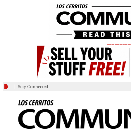
_________
Stay Connected