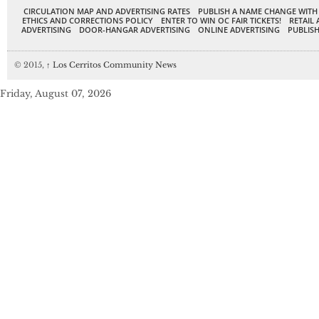
CIRCULATION MAP AND ADVERTISING RATES
PUBLISH A NAME CHANGE WITH
ETHICS AND CORRECTIONS POLICY
ENTER TO WIN OC FAIR TICKETS!
RETAIL 
ADVERTISING
DOOR-HANGAR ADVERTISING
ONLINE ADVERTISING
PUBLISH
© 2015,
↑
Los Cerritos Community News
Friday, August 07, 2026