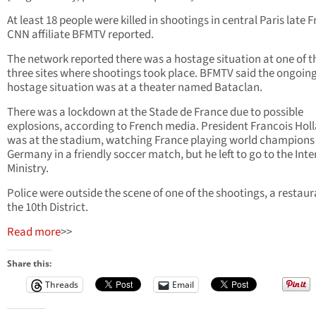
At least 18 people were killed in shootings in central Paris late F
CNN affiliate BFMTV reported.
The network reported there was a hostage situation at one of t
three sites where shootings took place. BFMTV said the ongoin
hostage situation was at a theater named Bataclan.
There was a lockdown at the Stade de France due to possible
explosions, according to French media. President Francois Hol
was at the stadium, watching France playing world champions
Germany in a friendly soccer match, but he left to go to the Inte
Ministry.
Police were outside the scene of one of the shootings, a restaur
the 10th District.
Read more
>>
Share this:
Threads
Email