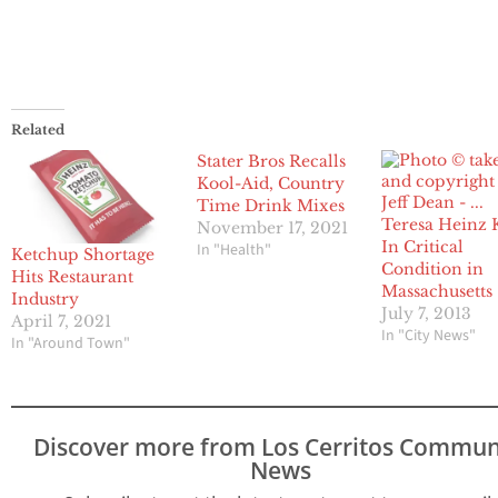
Related
Stater Bros Recalls
Kool-Aid, Country
Time Drink Mixes
Teresa Heinz 
November 17, 2021
In Critical
In "Health"
Ketchup Shortage
Condition in
Hits Restaurant
Massachusetts
Industry
July 7, 2013
April 7, 2021
In "City News"
In "Around Town"
Discover more from Los Cerritos Commun
News