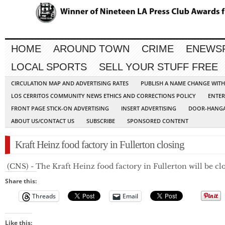
HOME
AROUND TOWN
CRIME
ENEWS
LOCAL SPORTS
SELL YOUR STUFF FREE
CIRCULATION MAP AND ADVERTISING RATES
PUBLISH A NAME CHANGE WIT
LOS CERRITOS COMMUNITY NEWS ETHICS AND CORRECTIONS POLICY
ENTER
FRONT PAGE STICK-ON ADVERTISING
INSERT ADVERTISING
DOOR-HANGA
ABOUT US/CONTACT US
SUBSCRIBE
SPONSORED CONTENT
Kraft Heinz food factory in Fullerton closing
 (CNS) - The Kraft Heinz food factory in Fullerton will be c
Share this:
Threads
Email
Like this: