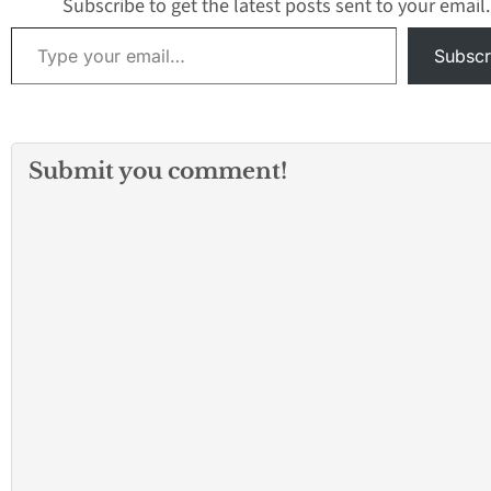
Subscribe to get the latest posts sent to your email.
Type your email…
Subscr
Submit you comment!