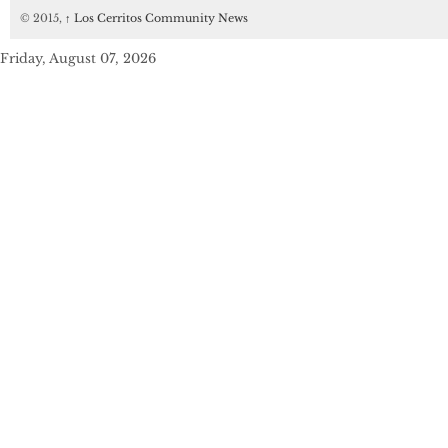
© 2015,
↑
Los Cerritos Community News
Friday, August 07, 2026