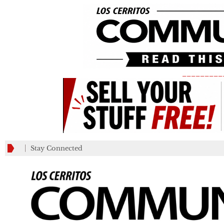
_________
Stay Connected