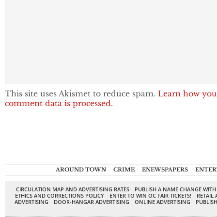
This site uses Akismet to reduce spam.
Learn how you
comment data is processed.
AROUND TOWN
CRIME
ENEWSPAPERS
ENTER
CIRCULATION MAP AND ADVERTISING RATES
PUBLISH A NAME CHANGE WITH
ETHICS AND CORRECTIONS POLICY
ENTER TO WIN OC FAIR TICKETS!
RETAIL 
ADVERTISING
DOOR-HANGAR ADVERTISING
ONLINE ADVERTISING
PUBLISH