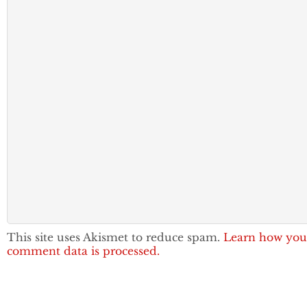
This site uses Akismet to reduce spam.
Learn how you
comment data is processed.