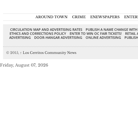
AROUND TOWN
CRIME
ENEWSPAPERS
ENTER
CIRCULATION MAP AND ADVERTISING RATES
PUBLISH A NAME CHANGE WITH
ETHICS AND CORRECTIONS POLICY
ENTER TO WIN OC FAIR TICKETS!
RETAIL 
ADVERTISING
DOOR-HANGAR ADVERTISING
ONLINE ADVERTISING
PUBLISH
© 2015,
↑
Los Cerritos Community News
Friday, August 07, 2026