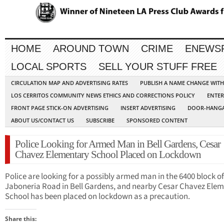
HOME
AROUND TOWN
CRIME
ENEWS
LOCAL SPORTS
SELL YOUR STUFF FREE
CIRCULATION MAP AND ADVERTISING RATES
PUBLISH A NAME CHANGE WIT
LOS CERRITOS COMMUNITY NEWS ETHICS AND CORRECTIONS POLICY
ENTER
FRONT PAGE STICK-ON ADVERTISING
INSERT ADVERTISING
DOOR-HANGA
ABOUT US/CONTACT US
SUBSCRIBE
SPONSORED CONTENT
Police Looking for Armed Man in Bell Gardens, Cesar
Chavez Elementary School Placed on Lockdown
Police are looking for a possibly armed man in the 6400 block of
Jaboneria Road in Bell Gardens, and nearby Cesar Chavez Ele
School has been placed on lockdown as a precaution.
Share this: