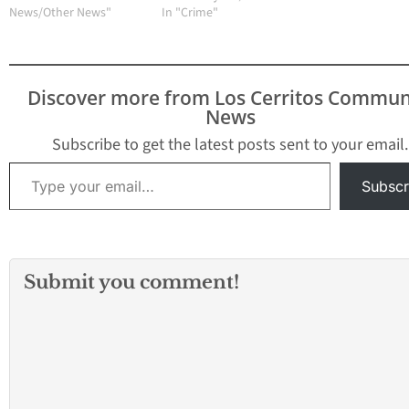
Suva Street. Suva
News/Other News"
report of a shooting on
In "Crime"
Intermediate and Suva
campus. WOODLAND
Elementary schools
HILLS, LOS ANGELES
have been placed on
(KABC) -- A high school
lockdown, police say.
in Woodland Hills was
Discover more from Los Cerritos Commun
placed on lockdown
News
Tuesday morning
following a report of a
Subscribe to get the latest posts sent to your email.
shooting…
Type your email…
Subscr
Submit you comment!