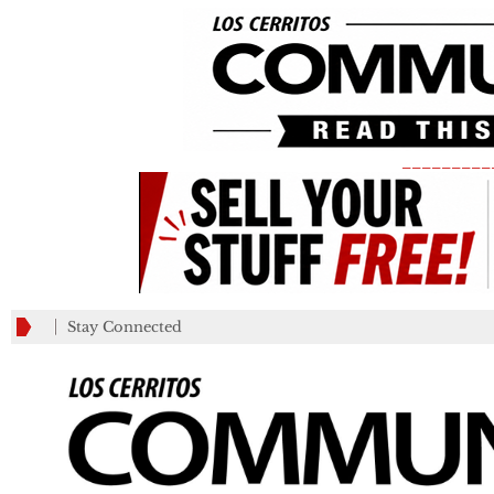
_________
Stay Connected