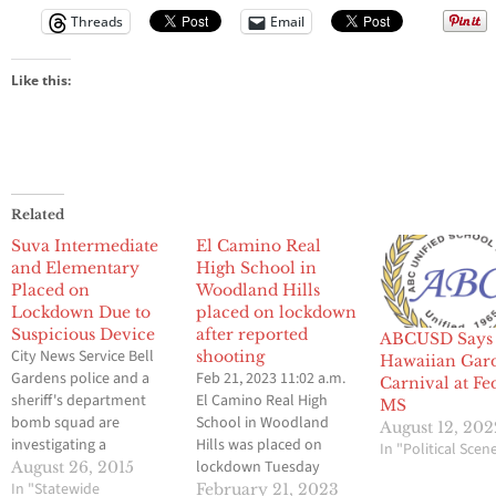
Threads
Email
Like this:
Related
Suva Intermediate
El Camino Real
and Elementary
High School in
Placed on
Woodland Hills
Lockdown Due to
placed on lockdown
Suspicious Device
after reported
ABCUSD Says 
City News Service Bell
shooting
Hawaiian Gar
Gardens police and a
Feb 21, 2023 11:02 a.m.
Carnival at Fe
sheriff's department
El Camino Real High
MS
bomb squad are
School in Woodland
August 12, 202
investigating a
Hills was placed on
In "Political Scen
suspicious device found
lockdown Tuesday
August 26, 2015
in the 6600 block of
In "Statewide
morning following a
February 21, 2023