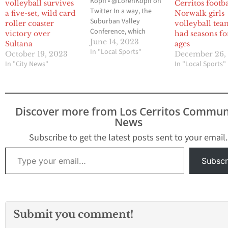
Kopff • @LorenKopff on
volleyball survives
Cerritos footba
Twitter In a way, the
a five-set, wild card
Norwalk girls
Suburban Valley
roller coaster
volleyball tea
Conference, which
victory over
had seasons fo
makes up the Gateway
June 14, 2023
Sultana
ages
League and the Mid-
In "Local Sports"
October 19, 2023
December 26,
Cities League, can be
In "City News"
In "Local Sports"
linked to the formation
of the 605 League. Prior
to the 2018-2019 school
year, there was the
Discover more from Los Cerritos Commun
Suburban League and
News
the…
Subscribe to get the latest posts sent to your email.
Type your email…
Subscr
Submit you comment!