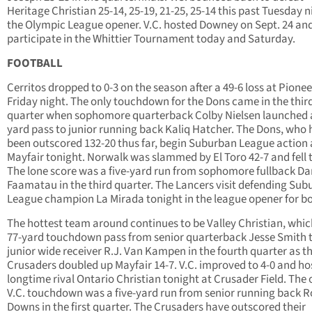
Heritage Christian 25-14, 25-19, 21-25, 25-14 this past Tuesday n
the Olympic League opener. V.C. hosted Downey on Sept. 24 and
participate in the Whittier Tournament today and Saturday.
FOOTBALL
Cerritos dropped to 0-3 on the season after a 49-6 loss at Pionee
Friday night. The only touchdown for the Dons came in the thir
quarter when sophomore quarterback Colby Nielsen launched 
yard pass to junior running back Kaliq Hatcher. The Dons, who
been outscored 132-20 thus far, begin Suburban League action 
Mayfair tonight. Norwalk was slammed by El Toro 42-7 and fell t
The lone score was a five-yard run from sophomore fullback Da
Faamatau in the third quarter. The Lancers visit defending Su
League champion La Mirada tonight in the league opener for bo
The hottest team around continues to be Valley Christian, whic
77-yard touchdown pass from senior quarterback Jesse Smith 
junior wide receiver R.J. Van Kampen in the fourth quarter as t
Crusaders doubled up Mayfair 14-7. V.C. improved to 4-0 and ho
longtime rival Ontario Christian tonight at Crusader Field. The 
V.C. touchdown was a five-yard run from senior running back R
Downs in the first quarter. The Crusaders have outscored their