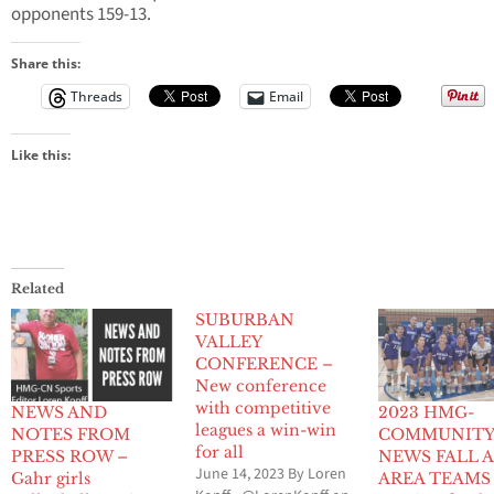
opponents 159-13.
Share this:
Threads
Email
Like this:
Related
SUBURBAN
VALLEY
CONFERENCE –
New conference
with competitive
NEWS AND
2023 HMG-
leagues a win-win
NOTES FROM
COMMUNIT
for all
PRESS ROW –
NEWS FALL A
June 14, 2023 By Loren
Gahr girls
AREA TEAMS