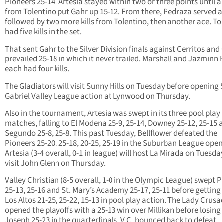
Pioneers 25-14. Artesia stayed within two or three points until a 
from Tolentino put Gahr up 15-12. From there, Pedraza served 
followed by two more kills from Tolentino, then another ace. To
had five kills in the set.
That sent Gahr to the Silver Division finals against Cerritos and
prevailed 25-18 in which it never trailed. Marshall and Jazminn 
each had four kills.
The Gladiators will visit Sunny Hills on Tuesday before opening
Gabriel Valley League action at Lynwood on Thursday.
Also in the tournament, Artesia was swept in its three pool play
matches, falling to El Modena 25-9, 25-14, Downey 25-12, 25-15 
Segundo 25-8, 25-8. This past Tuesday, Bellflower defeated the
Pioneers 25-20, 25-18, 20-25, 25-19 in the Suburban League open
Artesia (3-4 overall, 0-1 in league) will host La Mirada on Tuesd
visit John Glenn on Thursday.
Valley Christian (8-5 overall, 1-0 in the Olympic League) swept 
25-13, 25-16 and St. Mary’s Academy 25-17, 25-11 before getting
Los Altos 21-25, 25-22, 15-13 in pool play action. The Lady Crus
opened the playoffs with a 25-13 win over Millikan before losing 
Joseph 25-23 in the quarterfinals. V.C. bounced back to defeat