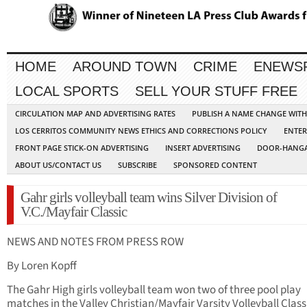
HOME
AROUND TOWN
CRIME
ENEWS
LOCAL SPORTS
SELL YOUR STUFF FREE
CIRCULATION MAP AND ADVERTISING RATES
PUBLISH A NAME CHANGE WIT
LOS CERRITOS COMMUNITY NEWS ETHICS AND CORRECTIONS POLICY
ENTER
FRONT PAGE STICK-ON ADVERTISING
INSERT ADVERTISING
DOOR-HANGA
ABOUT US/CONTACT US
SUBSCRIBE
SPONSORED CONTENT
Gahr girls volleyball team wins Silver Division of
V.C./Mayfair Classic
NEWS AND NOTES FROM PRESS ROW
By Loren Kopff
The Gahr High girls volleyball team won two of three pool play
matches in the Valley Christian/Mayfair Varsity Volleyball Class