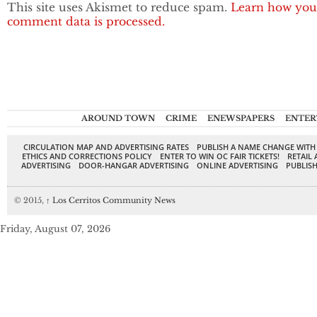
This site uses Akismet to reduce spam.
Learn how you
comment data is processed.
AROUND TOWN
CRIME
ENEWSPAPERS
ENTER
CIRCULATION MAP AND ADVERTISING RATES
PUBLISH A NAME CHANGE WITH
ETHICS AND CORRECTIONS POLICY
ENTER TO WIN OC FAIR TICKETS!
RETAIL 
ADVERTISING
DOOR-HANGAR ADVERTISING
ONLINE ADVERTISING
PUBLISH
© 2015,
↑
Los Cerritos Community News
Friday, August 07, 2026