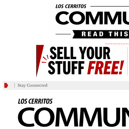
_________
Stay Connected