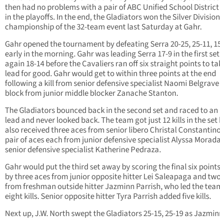
then had no problems with a pair of ABC Unified School Distric
in the playoffs. In the end, the Gladiators won the Silver Division
championship of the 32-team event last Saturday at Gahr.
Gahr opened the tournament by defeating Serra 20-25, 25-11, 1
early in the morning. Gahr was leading Serra 17-9 in the first se
again 18-14 before the Cavaliers ran off six straight points to ta
lead for good. Gahr would get to within three points at the end
following a kill from senior defensive specialist Naomi Belgrave
block from junior middle blocker Zanache Stanton.
The Gladiators bounced back in the second set and raced to an 
lead and never looked back. The team got just 12 kills in the set
also received three aces from senior libero Christal Constantin
pair of aces each from junior defensive specialist Alyssa Morad
senior defensive specialist Katherine Pedraza.
Gahr would put the third set away by scoring the final six points
by three aces from junior opposite hitter Lei Saleapaga and two 
from freshman outside hitter Jazminn Parrish, who led the tea
eight kills. Senior opposite hitter Tyra Parrish added five kills.
Next up, J.W. North swept the Gladiators 25-15, 25-19 as Jazmi