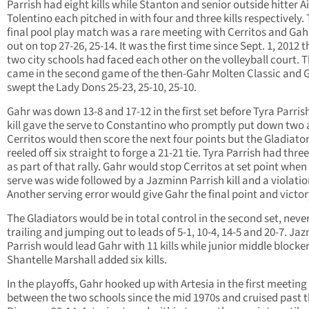
Parrish had eight kills while Stanton and senior outside hitter A
Tolentino each pitched in with four and three kills respectively.
final pool play match was a rare meeting with Cerritos and Ga
out on top 27-26, 25-14. It was the first time since Sept. 1, 2012 t
two city schools had faced each other on the volleyball court. 
came in the second game of the then-Gahr Molten Classic and 
swept the Lady Dons 25-23, 25-10, 25-10.
Gahr was down 13-8 and 17-12 in the first set before Tyra Parrish’
kill gave the serve to Constantino who promptly put down two 
Cerritos would then score the next four points but the Gladiato
reeled off six straight to forge a 21-21 tie. Tyra Parrish had thre
as part of that rally. Gahr would stop Cerritos at set point when
serve was wide followed by a Jazminn Parrish kill and a violatio
Another serving error would give Gahr the final point and victor
The Gladiators would be in total control in the second set, neve
trailing and jumping out to leads of 5-1, 10-4, 14-5 and 20-7. Ja
Parrish would lead Gahr with 11 kills while junior middle blocke
Shantelle Marshall added six kills.
In the playoffs, Gahr hooked up with Artesia in the first meeting
between the two schools since the mid 1970s and cruised past 