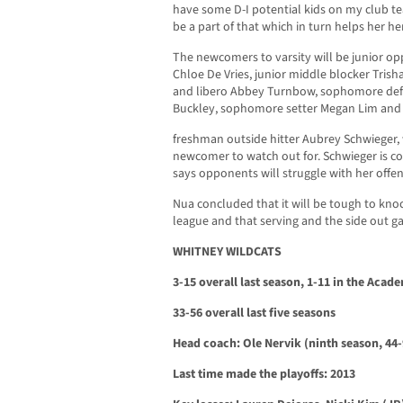
have some D-I potential kids on my club 
be a part of that which in turn helps her he
The newcomers to varsity will be junior o
Chloe De Vries, junior middle blocker Trish
and libero Abbey Turnbow, sophomore defe
Buckley, sophomore setter Megan Lim and
freshman outside hitter Aubrey Schwieger
newcomer to watch out for. Schwieger is co
says opponents will struggle with her offen
Nua concluded that it will be tough to knock
league and that serving and the side out ga
WHITNEY WILDCATS
3-15 overall last season, 1-11 in the Aca
33-56 overall last five seasons
Head coach: Ole Nervik (ninth season, 44-
Last time made the playoffs: 2013