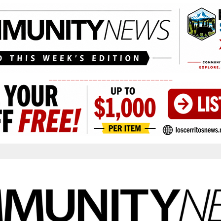
____________________________