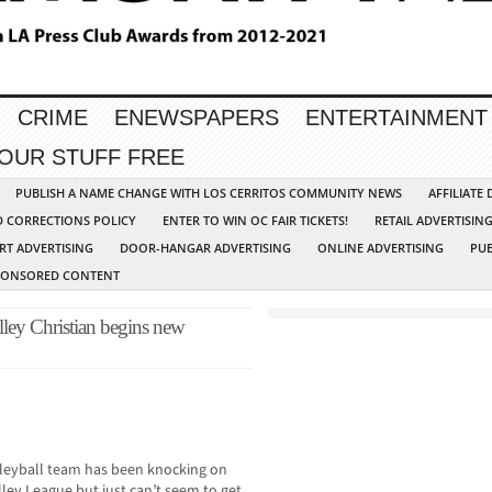
CRIME
ENEWSPAPERS
ENTERTAINMENT
YOUR STUFF FREE
PUBLISH A NAME CHANGE WITH LOS CERRITOS COMMUNITY NEWS
AFFILIATE
D CORRECTIONS POLICY
ENTER TO WIN OC FAIR TICKETS!
RETAIL ADVERTISIN
RT ADVERTISING
DOOR-HANGAR ADVERTISING
ONLINE ADVERTISING
PUB
PONSORED CONTENT
lley Christian begins new
olleyball team has been knocking on
alley League but just can’t seem to get