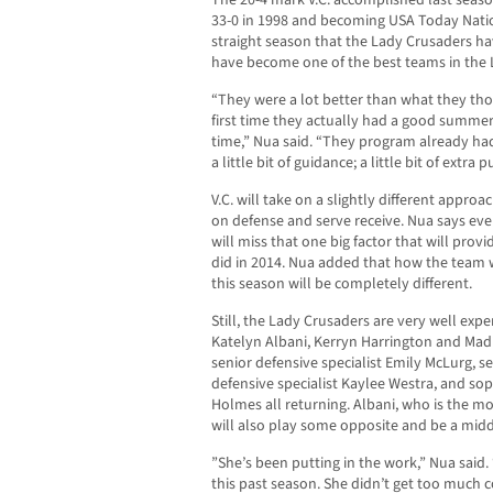
The 20-4 mark V.C. accomplished last seaso
33-0 in 1998 and becoming USA Today Natio
straight season that the Lady Crusaders h
have become one of the best teams in the 
“They were a lot better than what they tho
first time they actually had a good summer
time,” Nua said. “They program already had 
a little bit of guidance; a little bit of extra 
V.C. will take on a slightly different approa
on defense and serve receive. Nua says ev
will miss that one big factor that will pro
did in 2014. Nua added that how the team 
this season will be completely different.
Still, the Lady Crusaders are very well exp
Katelyn Albani, Kerryn Harrington and Madi
senior defensive specialist Emily McLurg, se
defensive specialist Kaylee Westra, and s
Holmes all returning. Albani, who is the m
will also play some opposite and be a midd
”She’s been putting in the work,” Nua said
this past season. She didn’t get too much co