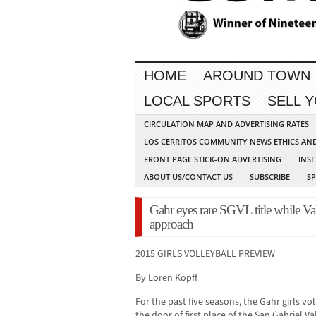
HOME
AROUND TOWN
LOCAL SPORTS
SELL 
CIRCULATION MAP AND ADVERTISING RATES
LOS CERRITOS COMMUNITY NEWS ETHICS AN
FRONT PAGE STICK-ON ADVERTISING
INSE
ABOUT US/CONTACT US
SUBSCRIBE
S
Gahr eyes rare SGVL title while Va
approach
2015 GIRLS VOLLEYBALL PREVIEW
By Loren Kopff
For the past five seasons, the Gahr girls v
the door of first place of the San Gabriel V