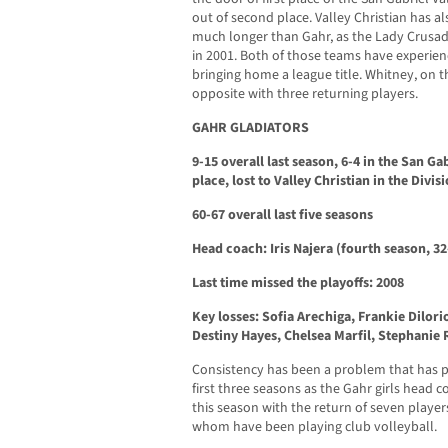
out of second place. Valley Christian has al
much longer than Gahr, as the Lady Crusad
in 2001. Both of those teams have experien
bringing home a league title. Whitney, on th
opposite with three returning players.
GAHR GLADIATORS
9-15 overall last season, 6-4 in the San Ga
place, lost to Valley Christian in the Divis
60-67 overall last five seasons
Head coach: Iris Najera (fourth season, 32
Last time missed the playoffs: 2008
Key losses: Sofia Arechiga, Frankie Dilor
Destiny Hayes, Chelsea Marfil, Stephanie
Consistency has been a problem that has pl
first three seasons as the Gahr girls head c
this season with the return of seven player
whom have been playing club volleyball.