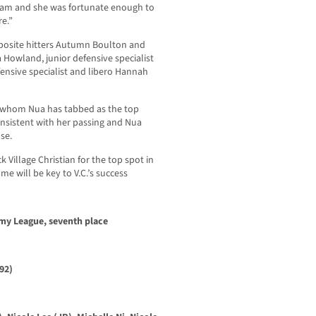
team and she was fortunate enough to
re.”
pposite hitters Autumn Boulton and
a Howland, junior defensive specialist
nsive specialist and libero Hannah
, whom Nua has tabbed as the top
nsistent with her passing and Nua
se.
 Village Christian for the top spot in
me will be key to V.C.’s success
demy League, seventh place
92)