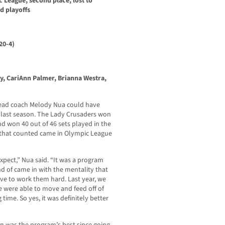
c League, second place, lost to
d playoffs
20-4)
y, CariAnn Palmer, Brianna Westra,
n head coach Melody Nua could have
 last season. The Lady Crusaders won
d won 40 out of 46 sets played in the
 that counted came in Olympic League
expect,” Nua said. “It was a program
ind of came in with the mentality that
ave to work them hard. Last year, we
e were able to move and feed off of
time. So yes, it was definitely better