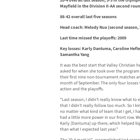
20-4 overall last season, 5-3 in the Olympi
Mayfield in the Division II-AA second roun
88-42 overall last five seasons
Head coach: Melody Nua (second season, 
Last time missed the playoffs: 2009
Key losses: Karly Dantuma, Caroline Hefle
Samantha Yang
It was the best start that Valley Christia
asked for when she took over the program
their first nine non-tournament matches an
month of September. The only four losses
action and the playoffs.
“Last season, I didn’t really know what to 
that I didn’t really follow too much. So I k
no matter what kind of team that I get, I h
had a little more power in our front row. W
Karly [Dantuma] up there, which helped big 
than what I expected last year.”