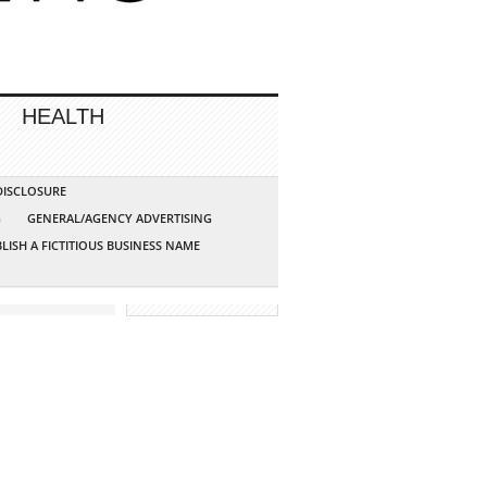
HEALTH
 DISCLOSURE
G
GENERAL/AGENCY ADVERTISING
LISH A FICTITIOUS BUSINESS NAME