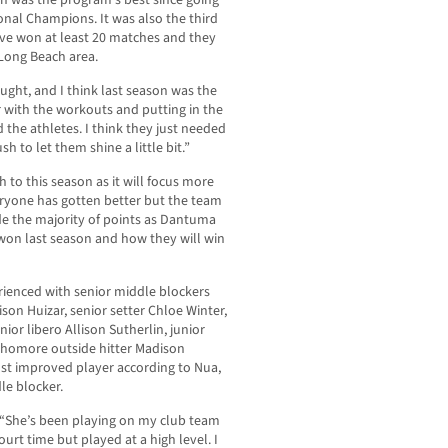
n was the program’s best since going
nal Champions. It was also the third
ave won at least 20 matches and they
Long Beach area.
ught, and I think last season was the
 with the workouts and putting in the
the athletes. I think they just needed
push to let them shine a little bit.”
ch to this season as it will focus more
eryone has gotten better but the team
vide the majority of points as Dantuma
won last season and how they will win
erienced with senior middle blockers
son Huizar, senior setter Chloe Winter,
nior libero Allison Sutherlin, junior
ophomore outside hitter Madison
ost improved player according to Nua,
le blocker.
. “She’s been playing on my club team
urt time but played at a high level. I