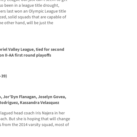
so been in a league title drought,
ers last won an Olympic League title
ced, solid squads that are capable of
e other hand, will be just the
briel Valley League, tied for second
ion II-AA first round playoffs
-39)
io, Jor’Dyn Flanagan, Joselyn Govea,
 Rodriguez, Kassandra Velasquez
agued head coach Iris Najera in her
oach. But she is hoping that will change
s from the 2014 varsity squad, most of