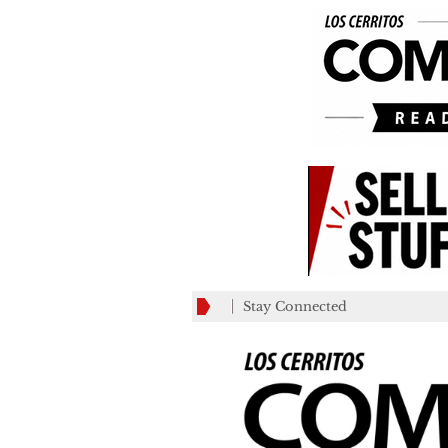
Stay Connected