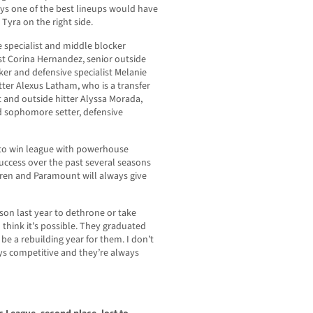
ays one of the best lineups would have
Tyra on the right side.
e specialist and middle blocker
st Corina Hernandez, senior outside
cker and defensive specialist Melanie
tter Alexus Latham, who is a transfer
t and outside hitter Alyssa Morada,
d sophomore setter, defensive
e to win league with powerhouse
uccess over the past several seasons
rren and Paramount will always give
son last year to dethrone or take
 think it’s possible. They graduated
d be a rebuilding year for them. I don’t
ays competitive and they’re always