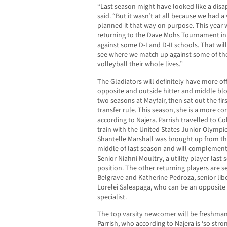
“Last season might have looked like a disa
said. “But it wasn’t at all because we had 
planned it that way on purpose. This year 
returning to the Dave Mohs Tournament i
against some D-I and D-II schools. That will
see where we match up against some of the
volleyball their whole lives.”
The Gladiators will definitely have more o
opposite and outside hitter and middle bloc
two seasons at Mayfair, then sat out the fir
transfer rule. This season, she is a more co
according to Najera. Parrish travelled to C
train with the United States Junior Olympi
Shantelle Marshall was brought up from the
middle of last season and will complement P
Senior Niahni Moultry, a utility player last 
position. The other returning players are s
Belgrave and Katherine Pedroza, senior lib
Lorelei Saleapaga, who can be an opposite h
specialist.
The top varsity newcomer will be freshman
Parrish, who according to Najera is ‘so stro