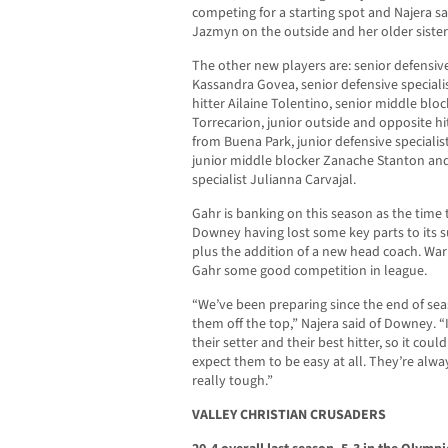
competing for a starting spot and Najera s
Jazmyn on the outside and her older sister 
The other new players are: senior defensiv
Kassandra Govea, senior defensive speciali
hitter Ailaine Tolentino, senior middle blo
Torrecarion, junior outside and opposite hi
from Buena Park, junior defensive specialis
junior middle blocker Zanache Stanton an
specialist Julianna Carvajal.
Gahr is banking on this season as the tim
Downey having lost some key parts to its s
plus the addition of a new head coach. Wa
Gahr some good competition in league.
“We’ve been preparing since the end of sea
them off the top,” Najera said of Downey. “I
their setter and their best hitter, so it coul
expect them to be easy at all. They’re alw
really tough.”
VALLEY CHRISTIAN CRUSADERS