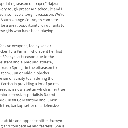
ppointing season on paper,” Najera
a very tough preseason schedule and I
we also have a tough preseason. We’re
n South Orange County to compete
 be a great opportunity for our girls to
se girls who have been playing
ffensive weapons, led by senior
ker Tyra Parrish, who spent her first
st 30 days last season due to the
nsistent and all-around athlete,
olorado Springs in the offseason to
c team. Junior middle blocker
 junior varsity team during the
arrish in providing a lot of points.
season, is now a setter which is her true
enior defensive specialists Naomi
ero Cristal Constantino and junior
itter, backup setter or a defensive
 outside and opposite hitter Jazmyn
ng and competitive and fearless’. She is