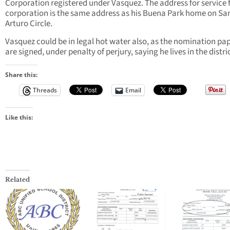
Corporation registered under Vasquez. The address for service 
corporation is the same address as his Buena Park home on Sa
Arturo Circle.
Vasquez could be in legal hot water also, as the nomination pa
are signed, under penalty of perjury, saying he lives in the distri
Share this:
Threads
Email
Like this:
Related