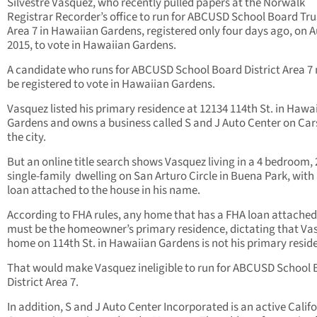
Silvestre Vasquez, who recently pulled papers at the Norwalk
Registrar Recorder’s office to run for ABCUSD School Board Tru
Area 7 in Hawaiian Gardens, registered only four days ago, on A
2015, to vote in Hawaiian Gardens.
A candidate who runs for ABCUSD School Board District Area 7
be registered to vote in Hawaiian Gardens.
Vasquez listed his primary residence at 12134 114th St. in Hawa
Gardens and owns a business called S and J Auto Center on Car
the city.
But an online title search shows Vasquez living in a 4 bedroom, 
single-family dwelling on San Arturo Circle in Buena Park, with
loan attached to the house in his name.
According to FHA rules, any home that has a FHA loan attached 
must be the homeowner’s primary residence, dictating that Va
home on 114th St. in Hawaiian Gardens is not his primary resid
That would make Vasquez ineligible to run for ABCUSD School
District Area 7.
In addition, S and J Auto Center Incorporated is an active Calif