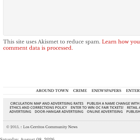
This site uses Akismet to reduce spam.
Learn how you
comment data is processed.
AROUND TOWN
CRIME
ENEWSPAPERS
ENTER
CIRCULATION MAP AND ADVERTISING RATES
PUBLISH A NAME CHANGE WITH
ETHICS AND CORRECTIONS POLICY
ENTER TO WIN OC FAIR TICKETS!
RETAIL 
ADVERTISING
DOOR-HANGAR ADVERTISING
ONLINE ADVERTISING
PUBLISH
© 2015,
↑
Los Cerritos Community News
Saturday, August 08, 2026