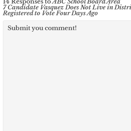
14 Responses to
ABC School Board Area
7 Candidate Vasquez Does Not Live in Distri
Registered to Vote Four Days Ago
Submit you comment!