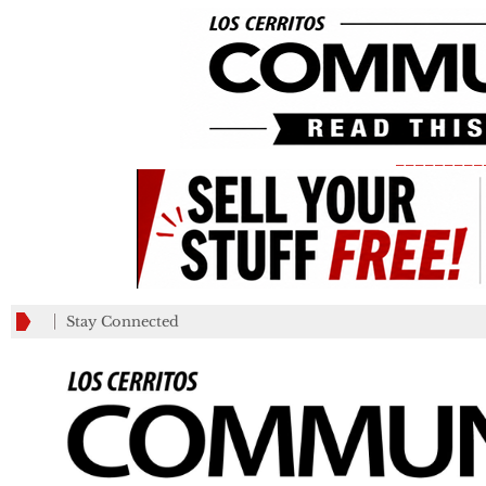
_________
Stay Connected