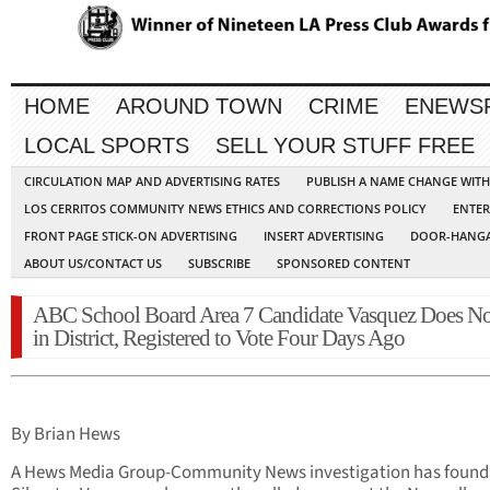
HOME
AROUND TOWN
CRIME
ENEWS
LOCAL SPORTS
SELL YOUR STUFF FREE
CIRCULATION MAP AND ADVERTISING RATES
PUBLISH A NAME CHANGE WIT
LOS CERRITOS COMMUNITY NEWS ETHICS AND CORRECTIONS POLICY
ENTER
FRONT PAGE STICK-ON ADVERTISING
INSERT ADVERTISING
DOOR-HANGA
ABOUT US/CONTACT US
SUBSCRIBE
SPONSORED CONTENT
ABC School Board Area 7 Candidate Vasquez Does No
in District, Registered to Vote Four Days Ago
By Brian Hews
A Hews Media Group-Community News investigation has found