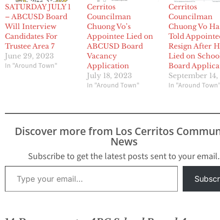
SATURDAY JULY 1
Cerritos
Cerritos
– ABCUSD Board
Councilman
Councilman
Will Interview
Chuong Vo’s
Chuong Vo Ha
Candidates For
Appointee Lied on
Told Appointe
Trustee Area 7
ABCUSD Board
Resign After 
June 29, 2023
Vacancy
Lied on Schoo
In "Around Town"
Application
Board Applica
July 18, 2023
September 14,
In "Around Town"
In "Around Town
Discover more from Los Cerritos Commun
News
Subscribe to get the latest posts sent to your email.
Type your email…
Subscr