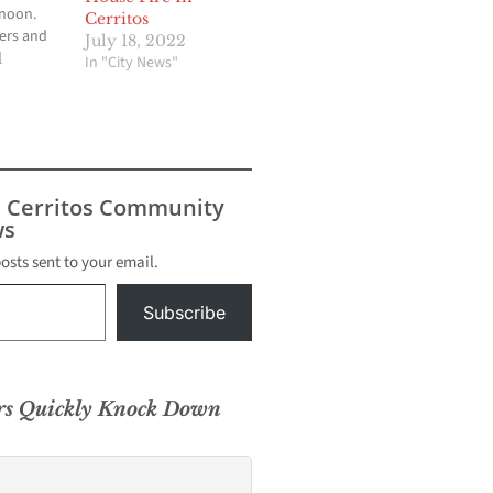
rnoon.
Cerritos
ters and
July 18, 2022
ded to a
1
In "City News"
n from
 who fell
 from a
apanapa
r Hana at
.
s Cerritos Community
s
posts sent to your email.
Subscribe
ers Quickly Knock Down