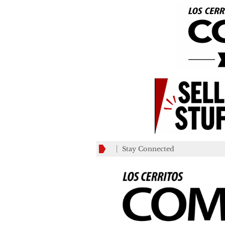
Stay Connected