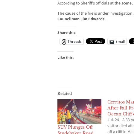
According to Sheriff’s officials at the scene
The cause of the fire is under investigation
Councilman Jim Edwards.
Share this:
Threads
Email
Like this:
Related
Cerritos Ma
After Fall F
Ocean Cliff
Jul. 24—A 33-y
visitor died afte
SUV Plunges Off
off a cliff in Ma
Studebaker Road