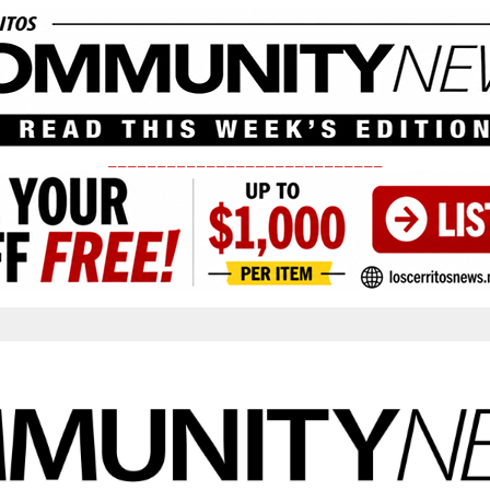
____________________________