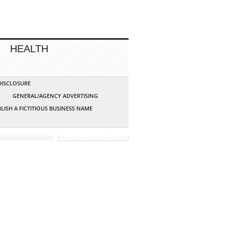
HEALTH
 DISCLOSURE
G
GENERAL/AGENCY ADVERTISING
LISH A FICTITIOUS BUSINESS NAME