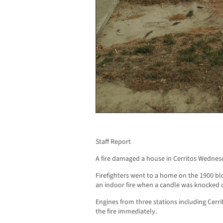
Staff Report
A fire damaged a house in Cerritos Wednes
Firefighters went to a home on the 1900 bloc
an indoor fire when a candle was knocked o
Engines from three stations including Cer
the fire immediately.