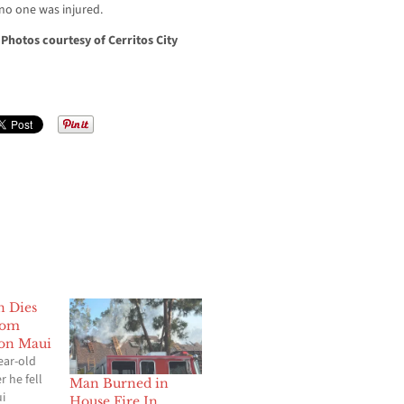
, no one was injured.
.
Photos courtesy of Cerritos City
n Dies
rom
 on Maui
ear-old
r he fell
Man Burned in
ui
House Fire In