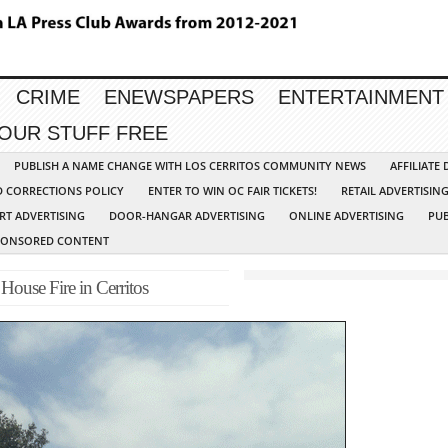
CRIME
ENEWSPAPERS
ENTERTAINMENT
YOUR STUFF FREE
PUBLISH A NAME CHANGE WITH LOS CERRITOS COMMUNITY NEWS
AFFILIATE
D CORRECTIONS POLICY
ENTER TO WIN OC FAIR TICKETS!
RETAIL ADVERTISIN
RT ADVERTISING
DOOR-HANGAR ADVERTISING
ONLINE ADVERTISING
PUB
PONSORED CONTENT
ouse Fire in Cerritos