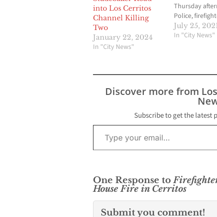
Thursday afte
into Los Cerritos
Police, firefigh
Channel Killing
medics respon
July 25, 202
Two
report of a ma
In "City News"
January 22, 2024
Cerritos, Calif.,
In "City News"
into the ocean
cliff at Waian
State Park nea
about 4 :40 p.m
Discover more from Lo
According to…
New
Subscribe to get the latest 
Type your email…
One Response to
Firefight
House Fire in Cerritos
Submit you comment!