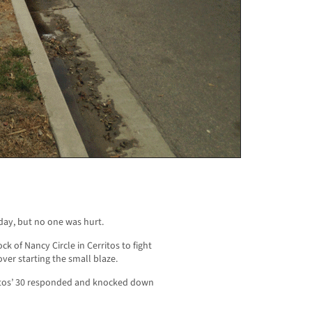
day, but no one was hurt.
k of Nancy Circle in Cerritos to fight
ver starting the small blaze.
ritos’ 30 responded and knocked down