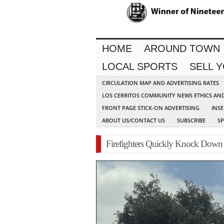
HOME
AROUND TOWN
LOCAL SPORTS
SELL 
CIRCULATION MAP AND ADVERTISING RATES
LOS CERRITOS COMMUNITY NEWS ETHICS AN
FRONT PAGE STICK-ON ADVERTISING
INSE
ABOUT US/CONTACT US
SUBSCRIBE
S
Firefighters Quickly Knock Down H