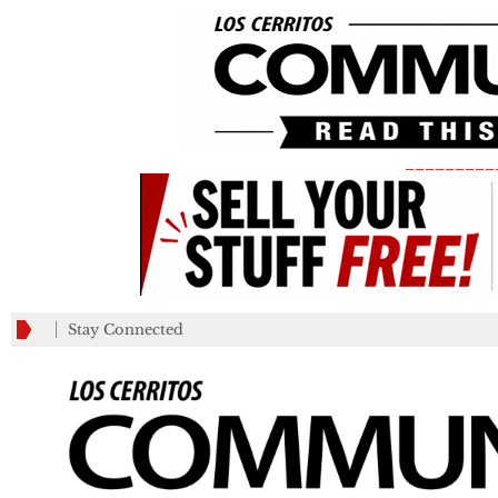
_________
Stay Connected