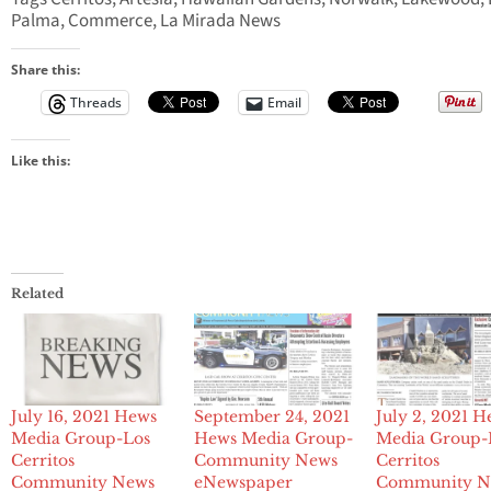
Palma, Commerce, La Mirada News
Share this:
Threads
Email
Like this:
Related
July 16, 2021 Hews
September 24, 2021
July 2, 2021 H
Media Group-Los
Hews Media Group-
Media Group-
Cerritos
Community News
Cerritos
Community News
eNewspaper
Community N