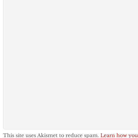
This site uses Akismet to reduce spam.
Learn how you