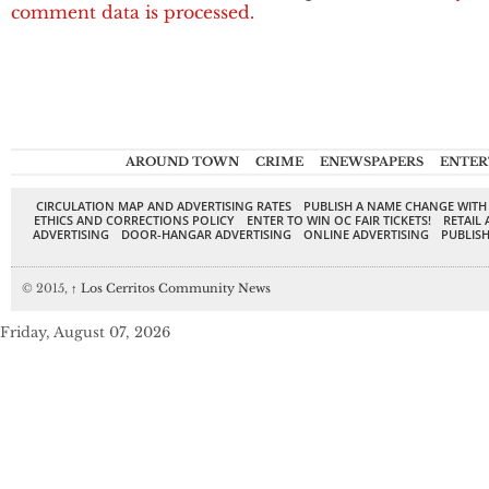
comment data is processed.
AROUND TOWN
CRIME
ENEWSPAPERS
ENTER
CIRCULATION MAP AND ADVERTISING RATES
PUBLISH A NAME CHANGE WITH
ETHICS AND CORRECTIONS POLICY
ENTER TO WIN OC FAIR TICKETS!
RETAIL 
ADVERTISING
DOOR-HANGAR ADVERTISING
ONLINE ADVERTISING
PUBLISH
© 2015,
↑
Los Cerritos Community News
Friday, August 07, 2026