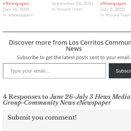
eNewspaper
September 24, 2021
eNewspaper
In "Around Town"
July 16, 2021
July 2, 2021
In "eNewspapers"
In "Around Town
Discover more from Los Cerritos Commun
News
Subscribe to get the latest posts sent to your email.
Type your email…
Subscr
4 Responses to
June 26-July 3 Hews Media
Group-Community News eNewspaper
Submit you comment!