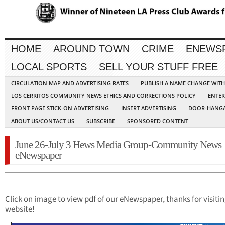
HOME
AROUND TOWN
CRIME
ENEWS
LOCAL SPORTS
SELL YOUR STUFF FREE
CIRCULATION MAP AND ADVERTISING RATES
PUBLISH A NAME CHANGE WIT
LOS CERRITOS COMMUNITY NEWS ETHICS AND CORRECTIONS POLICY
ENTER
FRONT PAGE STICK-ON ADVERTISING
INSERT ADVERTISING
DOOR-HANGA
ABOUT US/CONTACT US
SUBSCRIBE
SPONSORED CONTENT
June 26-July 3 Hews Media Group-Community News
eNewspaper
Click on image to view pdf of our eNewspaper, thanks for visiti
website!