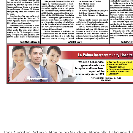
Tags Cerritos, Artesia, Hawaiian Gardens, Norwalk, Lakewood, 