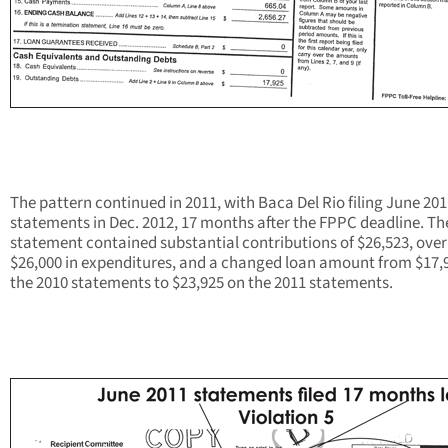
The pattern continued in 2011, with Baca Del Rio filing June 20
statements in Dec. 2012, 17 months after the FPPC deadline. Th
statement contained substantial contributions of $26,523, over
$26,000 in expenditures, and a changed loan amount from $17,9
the 2010 statements to $23,925 on the 2011 statements.