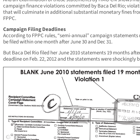
campaign finance violations committed by Baca Del Rio; violat
that will culminate in additional substantial monetary fines fr
FPPC.
Campaign Filing Deadlines
According to FPPC rules, “semi-annual” campaign statements
be filed within one month after June 30 and Dec 31.
But Baca Del Rio filed her June 2010 statements 19 months afte
deadline on Feb. 22, 2012 and the statements were shockingly b