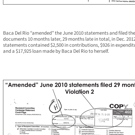
Baca Del Rio “amended” the June 2010 statements and filed th
documents 10 months later, 29 months late in total, in Dec. 201
statements contained $2,500 in contributions, $926 in expendit
and a $17,925 loan made by Baca Del Rio to herself.