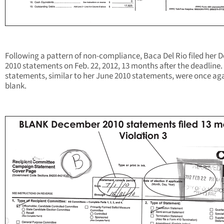
Following a pattern of non-compliance, Baca Del Rio filed her D
2010 statements on Feb. 22, 2012, 13 months after the deadline.
statements, similar to her June 2010 statements, were once ag
blank.