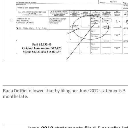
Baca De Rio followed that by filing her June 2012 statements 5
months late.