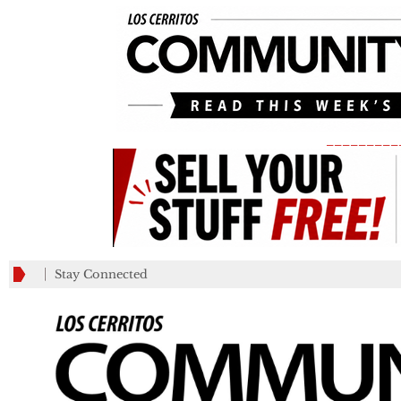
_________
Stay Connected