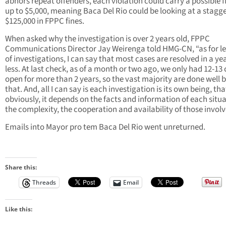
abhors repeat offenders, each violation could carry a possible f
up to $5,000, meaning Baca Del Rio could be looking at a stagg
$125,000 in FPPC fines.
When asked why the investigation is over 2 years old, FPPC
Communications Director Jay Weirenga told HMG-CN, “as for l
of investigations, I can say that most cases are resolved in a ye
less. At last check, as of a month or two ago, we only had 12-13
open for more than 2 years, so the vast majority are done well 
that. And, all I can say is each investigation is its own being, that
obviously, it depends on the facts and information of each situa
the complexity, the cooperation and availability of those involv
Emails into Mayor pro tem Baca Del Rio went unreturned.
Share this:
Threads
Email
Like this: