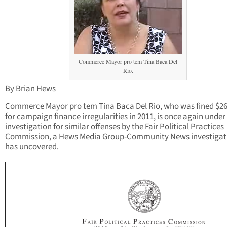
Commerce Mayor pro tem Tina Baca Del
Rio.
By Brian Hews
Commerce Mayor pro tem Tina Baca Del Rio, who was fined $26
for campaign finance irregularities in 2011, is once again under
investigation for similar offenses by the Fair Political Practices
Commission, a Hews Media Group-Community News investigat
has uncovered.