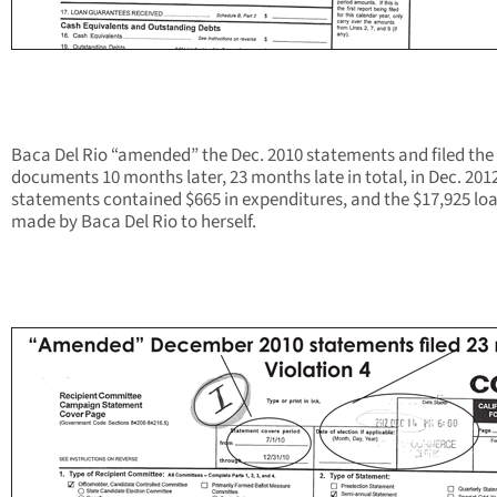
Baca Del Rio “amended” the Dec. 2010 statements and filed the
documents 10 months later, 23 months late in total, in Dec. 201
statements contained $665 in expenditures, and the $17,925 lo
made by Baca Del Rio to herself.