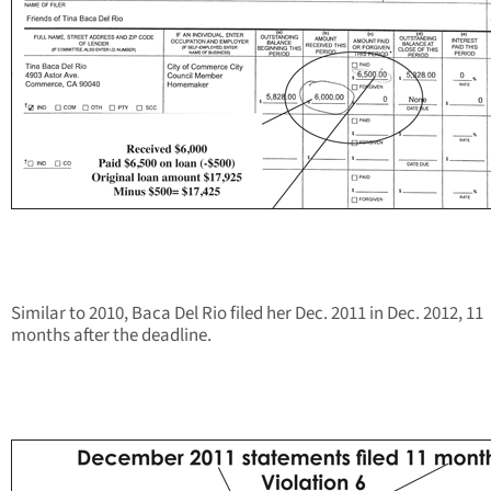
Similar to 2010, Baca Del Rio filed her Dec. 2011 in Dec. 2012, 11
months after the deadline.