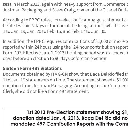
seat in March 2013, again with heavy support from Commerce 
Justman Packaging and Steve Craig, owner of the Citadel Outle
According to FPPC rules, “pre-election” campaign statements
be filed within 5 days of the end of the filing periods, which cove
1 to Jan. 19, Jan. 20 to Feb. 16, and Feb. 17 to Jun. 30.
In addition, the FPPC requires contributions of $1,000 or more t
reported within 24 hours using the “24-hour contribution repor
Form 497. Effective Jan. 1, 2013 the filing period was extended 
days before an election to 90 days before an election.
Sixteen Form 497 Violations
Documents obtained by HMG-CN show that Baca Del Rio filed t
1 to Jan. 19 statements on time. The statement showed a $1,00
donation from Justman Packaging. According to the Commerc
Clerk, she did not file a Form 497 statement.