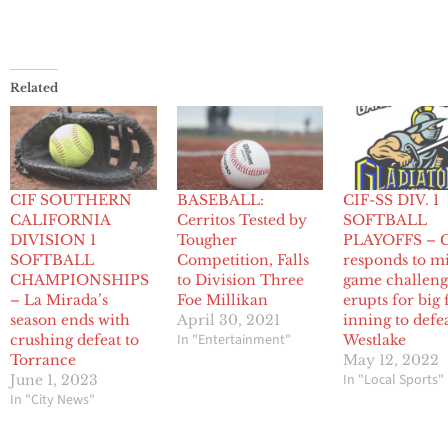
Related
CIF SOUTHERN
BASEBALL:
CIF-SS DIV. 1
CALIFORNIA
Cerritos Tested by
SOFTBALL
DIVISION 1
Tougher
PLAYOFFS – 
SOFTBALL
Competition, Falls
responds to m
CHAMPIONSHIPS
to Division Three
game challeng
– La Mirada’s
Foe Millikan
erupts for big 
season ends with
April 30, 2021
inning to defe
In "Entertainment"
crushing defeat to
Westlake
Torrance
May 12, 2022
In "Local Sports"
June 1, 2023
In "City News"