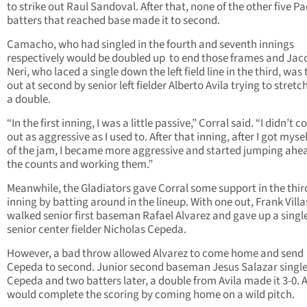
to strike out Raul Sandoval. After that, none of the other five Pa
batters that reached base made it to second.
Camacho, who had singled in the fourth and seventh innings
respectively would be doubled up to end those frames and Jac
Neri, who laced a single down the left field line in the third, wa
out at second by senior left fielder Alberto Avila trying to stretch
a double.
“In the first inning, I was a little passive,” Corral said. “I didn’t 
out as aggressive as I used to. After that inning, after I got myse
of the jam, I became more aggressive and started jumping ahea
the counts and working them.”
Meanwhile, the Gladiators gave Corral some support in the thir
inning by batting around in the lineup. With one out, Frank Vill
walked senior first baseman Rafael Alvarez and gave up a singl
senior center fielder Nicholas Cepeda.
However, a bad throw allowed Alvarez to come home and send
Cepeda to second. Junior second baseman Jesus Salazar single
Cepeda and two batters later, a double from Avila made it 3-0. A
would complete the scoring by coming home on a wild pitch.