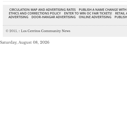
CIRCULATION MAP AND ADVERTISING RATES
PUBLISH A NAME CHANGE WITH
ETHICS AND CORRECTIONS POLICY
ENTER TO WIN OC FAIR TICKETS!
RETAIL 
ADVERTISING
DOOR-HANGAR ADVERTISING
ONLINE ADVERTISING
PUBLISH
© 2015,
↑
Los Cerritos Community News
Saturday, August 08, 2026