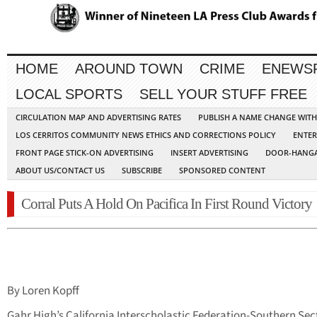
HOME
AROUND TOWN
CRIME
ENEWS
LOCAL SPORTS
SELL YOUR STUFF FREE
CIRCULATION MAP AND ADVERTISING RATES
PUBLISH A NAME CHANGE WIT
LOS CERRITOS COMMUNITY NEWS ETHICS AND CORRECTIONS POLICY
ENTER
FRONT PAGE STICK-ON ADVERTISING
INSERT ADVERTISING
DOOR-HANGA
ABOUT US/CONTACT US
SUBSCRIBE
SPONSORED CONTENT
Corral Puts A Hold On Pacifica In First Round Victory
By Loren Kopff
Gahr High’s California Interscholastic Federation-Southern Sec