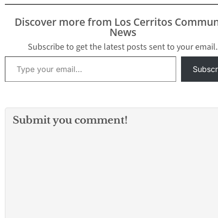
Discover more from Los Cerritos Commun
News
Subscribe to get the latest posts sent to your email.
Type your email…
Subscr
Submit you comment!