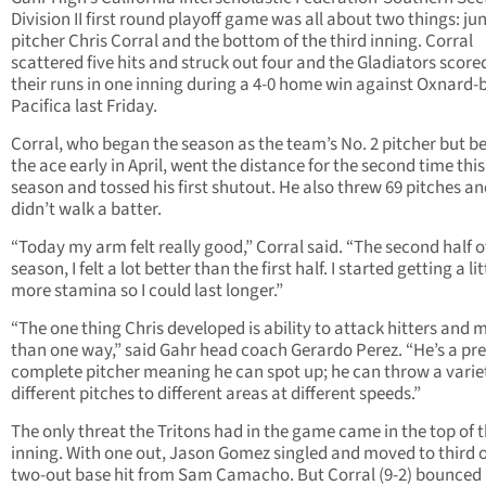
Division II first round playoff game was all about two things: ju
pitcher Chris Corral and the bottom of the third inning. Corral
scattered five hits and struck out four and the Gladiators scored
their runs in one inning during a 4-0 home win against Oxnard-
Pacifica last Friday.
Corral, who began the season as the team’s No. 2 pitcher but 
the ace early in April, went the distance for the second time this
season and tossed his first shutout. He also threw 69 pitches a
didn’t walk a batter.
“Today my arm felt really good,” Corral said. “The second half o
season, I felt a lot better than the first half. I started getting a lit
more stamina so I could last longer.”
“The one thing Chris developed is ability to attack hitters and 
than one way,” said Gahr head coach Gerardo Perez. “He’s a pre
complete pitcher meaning he can spot up; he can throw a varie
different pitches to different areas at different speeds.”
The only threat the Tritons had in the game came in the top of th
inning. With one out, Jason Gomez singled and moved to third 
two-out base hit from Sam Camacho. But Corral (9-2) bounced