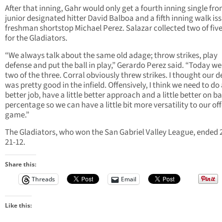
After that inning, Gahr would only get a fourth inning single fr
junior designated hitter David Balboa and a fifth inning walk is
freshman shortstop Michael Perez. Salazar collected two of five
for the Gladiators.
“We always talk about the same old adage; throw strikes, play
defense and put the ball in play,” Gerardo Perez said. “Today we
two of the three. Corral obviously threw strikes. I thought our 
was pretty good in the infield. Offensively, I think we need to do
better job, have a little better approach and a little better on b
percentage so we can have a little bit more versatility to our of
game.”
The Gladiators, who won the San Gabriel Valley League, ended 
21-12.
Share this:
Threads
Email
Like this: