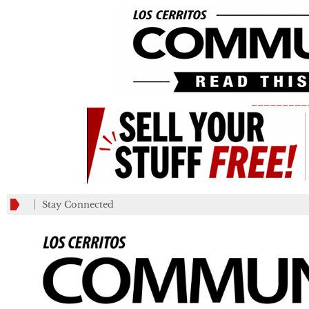
_________
Stay Connected