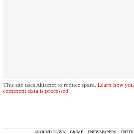
This site uses Akismet to reduce spam.
Learn how you
comment data is processed.
AROUND TOWN
CRIME
ENEWSPAPERS
ENTER