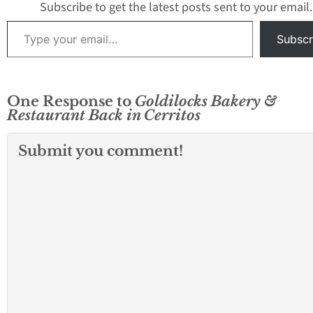
Subscribe to get the latest posts sent to your email.
Type your email…
Subscr
One Response to
Goldilocks Bakery &
Restaurant Back in Cerritos
Submit you comment!