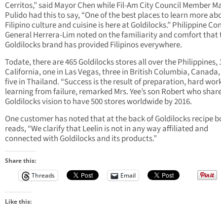
Cerritos,” said Mayor Chen while Fil-Am City Council Member M
Pulido had this to say, “One of the best places to learn more ab
Filipino culture and cuisine is here at Goldilocks.” Philippine Co
General Herrera-Lim noted on the familiarity and comfort that 
Goldilocks brand has provided Filipinos everywhere.
Todate, there are 465 Goldilocks stores all over the Philippines, 
California, one in Las Vegas, three in British Columbia, Canada
five in Thailand. “Success is the result of preparation, hard wor
learning from failure, remarked Mrs. Yee’s son Robert who shar
Goldilocks vision to have 500 stores worldwide by 2016.
One customer has noted that at the back of Goldilocks recipe b
reads, “We clarify that Leelin is not in any way affiliated and
connected with Goldilocks and its products.”
Share this:
Threads
Email
Like this: