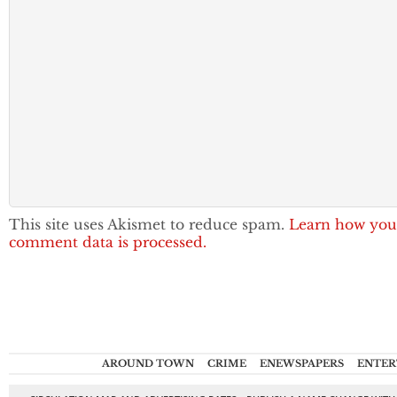
This site uses Akismet to reduce spam.
Learn how you
comment data is processed.
AROUND TOWN
CRIME
ENEWSPAPERS
ENTER