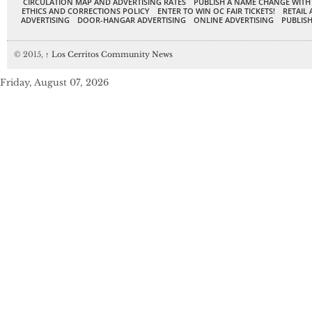
CIRCULATION MAP AND ADVERTISING RATES
PUBLISH A NAME CHANGE WITH
ETHICS AND CORRECTIONS POLICY
ENTER TO WIN OC FAIR TICKETS!
RETAIL 
ADVERTISING
DOOR-HANGAR ADVERTISING
ONLINE ADVERTISING
PUBLISH
© 2015,
↑
Los Cerritos Community News
Friday, August 07, 2026