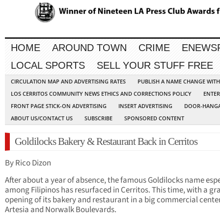
HOME
AROUND TOWN
CRIME
ENEWS
LOCAL SPORTS
SELL YOUR STUFF FREE
CIRCULATION MAP AND ADVERTISING RATES
PUBLISH A NAME CHANGE WIT
LOS CERRITOS COMMUNITY NEWS ETHICS AND CORRECTIONS POLICY
ENTER
FRONT PAGE STICK-ON ADVERTISING
INSERT ADVERTISING
DOOR-HANGA
ABOUT US/CONTACT US
SUBSCRIBE
SPONSORED CONTENT
Goldilocks Bakery & Restaurant Back in Cerritos
By Rico Dizon
After about a year of absence, the famous Goldilocks name espe
among Filipinos has resurfaced in Cerritos. This time, with a gr
opening of its bakery and restaurant in a big commercial cente
Artesia and Norwalk Boulevards.