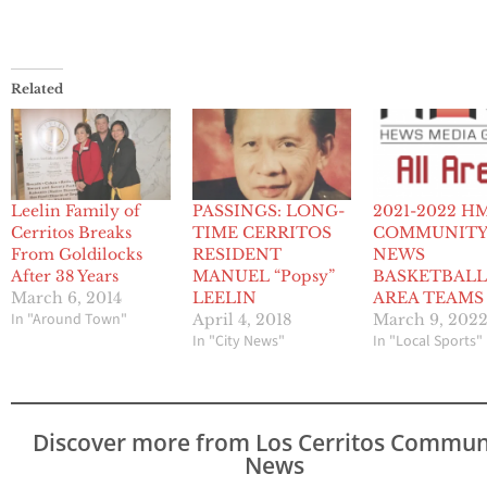
Related
Leelin Family of
PASSINGS: LONG-
2021-2022 H
Cerritos Breaks
TIME CERRITOS
COMMUNIT
From Goldilocks
RESIDENT
NEWS
After 38 Years
MANUEL “Popsy”
BASKETBALL
March 6, 2014
LEELIN
AREA TEAMS
In "Around Town"
April 4, 2018
March 9, 202
In "City News"
In "Local Sports"
Discover more from Los Cerritos Commun
News