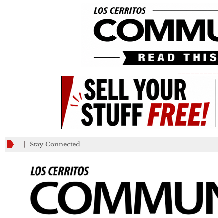
_________
Stay Connected