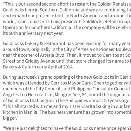
“This is our second second effort to restart the Golden Renaiss
Goldilocks here in Southern California and we are continuing t
and expand our presence both in North America and around th
world,” said Louie Ortiz-Luis, president, Goldilocks Retail Group
Operation for Southern California. The company will be celebra
its 50th anniversary next year.
Goldilocks bakery & restaurant has been existing for many year
around town, originally in the City of Artesia on Pioneer Boulev
near the corner of Artesia Blvd. Then, it moved to Cerritos at S
Street and Gridley Avenue until that store changed its name to 
Bakery & Cafe in early April of 2014.
During last week’s grand opening of the new Goldilocks in Cerri
which was attended by Cerritos Mayor Carol Chen together wit
members of the City Council, and Philippine Consulate General 
Angeles Leo Herrera-Lim, Milagros Yee, 84, one of the original f
of Goldilocks that begun in the Philippines almost 50 years ago,
“This all started with me and my sister Clarita baking in our fam
kitchen in Manila. The business venture has grown into someth
bigger.”
“We are just delighted to have the Goldilocks name once again 