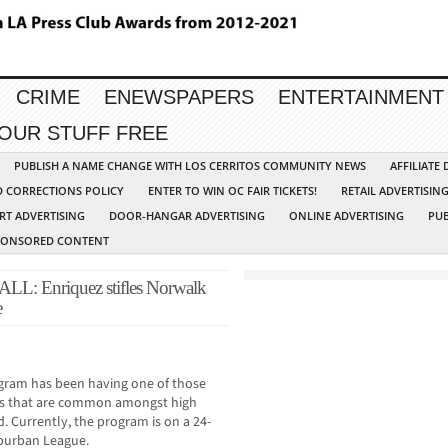
CRIME
ENEWSPAPERS
ENTERTAINMENT
YOUR STUFF FREE
PUBLISH A NAME CHANGE WITH LOS CERRITOS COMMUNITY NEWS
AFFILIATE
D CORRECTIONS POLICY
ENTER TO WIN OC FAIR TICKETS!
RETAIL ADVERTISIN
RT ADVERTISING
DOOR-HANGAR ADVERTISING
ONLINE ADVERTISING
PUB
PONSORED CONTENT
Enriquez stifles Norwalk
e
ogram has been having one of those
ings that are common amongst high
 Currently, the program is on a 24-
uburban League.