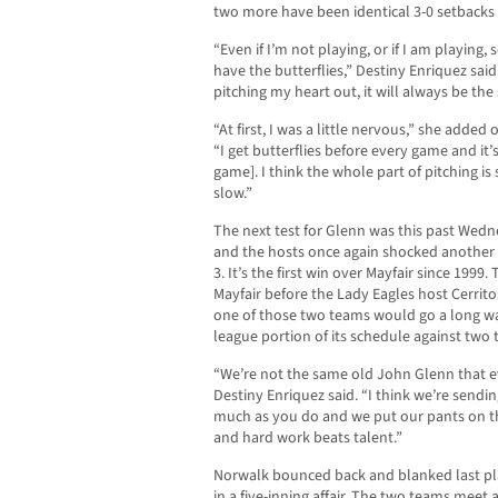
two more have been identical 3-0 setbacks
“Even if I’m not playing, or if I am playing, 
have the butterflies,” Destiny Enriquez said. 
pitching my heart out, it will always be the
“At first, I was a little nervous,” she added
“I get butterflies before every game and it’s
game]. I think the whole part of pitching i
slow.”
The next test for Glenn was this past Wed
and the hosts once again shocked another
3. It’s the first win over Mayfair since 1999
Mayfair before the Lady Eagles host Cerrito
one of those two teams would go a long w
league portion of its schedule against two
“We’re not the same old John Glenn that ev
Destiny Enriquez said. “I think we’re sendi
much as you do and we put our pants on 
and hard work beats talent.”
Norwalk bounced back and blanked last pla
in a five-inning affair. The two teams meet 