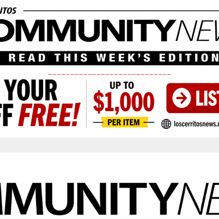
____________________________