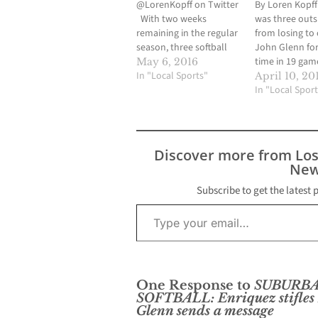
@LorenKopff on Twitter
By Loren Kopf
With two weeks
was three out
remaining in the regular
from losing to c
season, three softball
John Glenn for 
teams were vying for
time in 19 gam
May 6, 2016
one automatic playoff
In "Local Sports"
the visiting La
April 10, 20
spot out of the
took advantage
In "Local Sport
Suburban League.
tiring freshman
Cerritos High and John
by sending 15 
Glenn High began a
the plate in th
home and home series
seventh and sc
Discover more from Lo
this past Wednesday
runs…
New
and the results would
have…
Subscribe to get the latest 
Type your email…
One Response to
SUBURB
SOFTBALL: Enriquez stifles 
Glenn sends a message