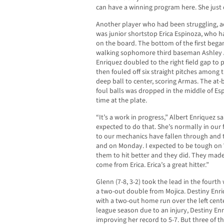
can have a winning program here. She just 
Another player who had been struggling, ac
was junior shortstop Erica Espinoza, who h
on the board. The bottom of the first beg
walking sophomore third baseman Ashley Ar
Enriquez doubled to the right field gap to
then fouled off six straight pitches among
deep ball to center, scoring Armas. The at
foul balls was dropped in the middle of Esp
time at the plate.
“It’s a work in progress,” Albert Enriquez s
expected to do that. She’s normally in our f
to our mechanics have fallen through and th
and on Monday. I expected to be tough on
them to hit better and they did. They made 
come from Erica. Erica’s a great hitter.”
Glenn (7-8, 3-2) took the lead in the fourt
a two-out double from Mojica. Destiny Enri
with a two-out home run over the left cente
league season due to an injury, Destiny Enr
improving her record to 5-7. But three of 