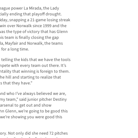
league power La Mirada, the Lady
ally ending that playoff drought.
Friday, snapping a 21-game losing streak
h win over Norwalk since 1999 and the
was the type of victory that has Glenn
s team is finally closing the gap
da, Mayfair and Norwalk, the teams
for a long time.
ep telling the kids that we have the tools
pete with every team out there. It’s
ntality that winning is foreign to them.
the hill and starting to realize that
ls that they have.”
 and who I’ve always believed we are,
my team,” said junior pitcher Destiny
e arsenal to get out and show
ohn Glenn, we’re going to be good this
nd we’re showing you were good this
tory. Not only did she need 72 pitches