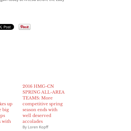
N
2016 HMG-CN
SPRING ALL-AREA
TEAMS: More
kes up
competitive spring
e big
season ends with
eps
well deserved
s with
accolades
By Loren Kopff