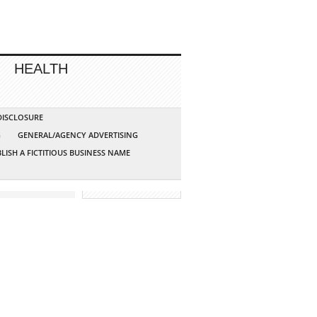
HEALTH
 DISCLOSURE
G
GENERAL/AGENCY ADVERTISING
LISH A FICTITIOUS BUSINESS NAME