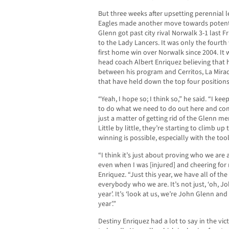
But three weeks after upsetting perennial 
Eagles made another move towards potenti
Glenn got past city rival Norwalk 3-1 last 
to the Lady Lancers. It was only the fourt
first home win over Norwalk since 2004. It 
head coach Albert Enriquez believing that hi
between his program and Cerritos, La Mira
that have held down the top four positions 
“Yeah, I hope so; I think so,” he said. “I ke
to do what we need to do out here and com
just a matter of getting rid of the Glenn me
Little by little, they’re starting to climb up 
winning is possible, especially with the too
“I think it’s just about proving who we are
even when I was [injured] and cheering for 
Enriquez. “Just this year, we have all of th
everybody who we are. It’s not just, ‘oh, J
year’. It’s ‘look at us, we’re John Glenn a
year’.”
Destiny Enriquez had a lot to say in the vic