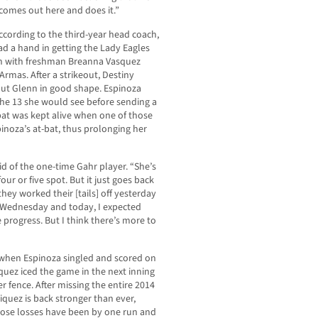
comes out here and does it.”
cording to the third-year head coach,
ad a hand in getting the Lady Eagles
an with freshman Breanna Vasquez
mas. After a strikeout, Destiny
 put Glenn in good shape. Espinoza
 the 13 she would see before sending a
-bat was kept alive when one of those
inoza’s at-bat, thus prolonging her
aid of the one-time Gahr player. “She’s
our or five spot. But it just goes back
ey worked their [tails] off yesterday
 Wednesday and today, I expected
progress. But I think there’s more to
h when Espinoza singled and scored on
quez iced the game in the next inning
r fence. After missing the entire 2014
iquez is back stronger than ever,
those losses have been by one run and