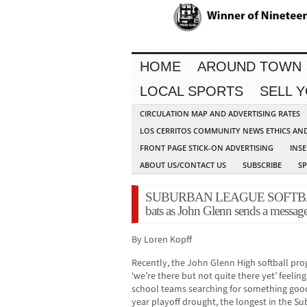
HOME
AROUND TOWN
LOCAL SPORTS
SELL 
CIRCULATION MAP AND ADVERTISING RATES
LOS CERRITOS COMMUNITY NEWS ETHICS AN
FRONT PAGE STICK-ON ADVERTISING
INSE
ABOUT US/CONTACT US
SUBSCRIBE
S
SUBURBAN LEAGUE SOFTBALL: 
bats as John Glenn sends a messag
By Loren Kopff
Recently, the John Glenn High softball pr
‘we’re there but not quite there yet’ feel
school teams searching for something good.
year playoff drought, the longest in the S