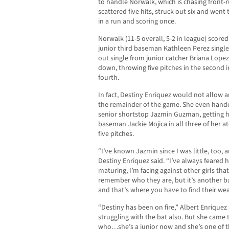
to handle Norwalk, which is chasing front-ru
scattered five hits, struck out six and went 
in a run and scoring once.
Norwalk (11-5 overall, 5-2 in league) scored i
junior third baseman Kathleen Perez singl
out single from junior catcher Briana Lopez.
down, throwing five pitches in the second in
fourth.
In fact, Destiny Enriquez would not allow 
the remainder of the game. She even handcu
senior shortstop Jazmin Guzman, getting h
baseman Jackie Mojica in all three of her a
five pitches.
“I’ve known Jazmin since I was little, too, 
Destiny Enriquez said. “I’ve always feared h
maturing, I’m facing against other girls that
remember who they are, but it’s another b
and that’s where you have to find their we
“Destiny has been on fire,” Albert Enrique
struggling with the bat also. But she came 
who…she’s a junior now and she’s one of th