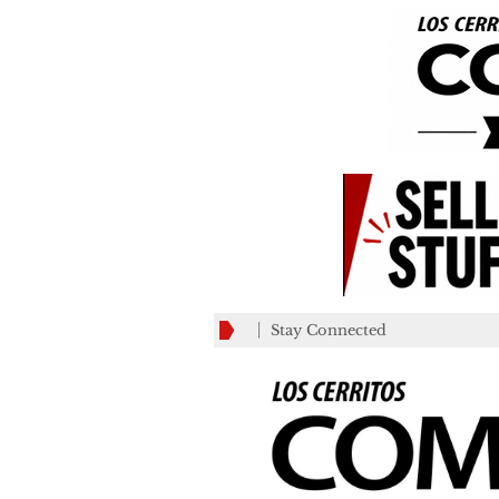
Stay Connected