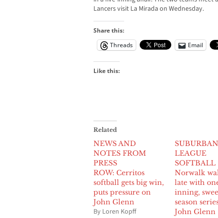
Lancers visit La Mirada on Wednesday.
Share this:
Threads
Email
Like this:
Related
NEWS AND
SUBURBA
NOTES FROM
LEAGUE
PRESS
SOFTBALL
ROW: Cerritos
Norwalk wa
softball gets big win,
late with on
puts pressure on
inning, swe
John Glenn
season serie
By Loren Kopff
John Glenn