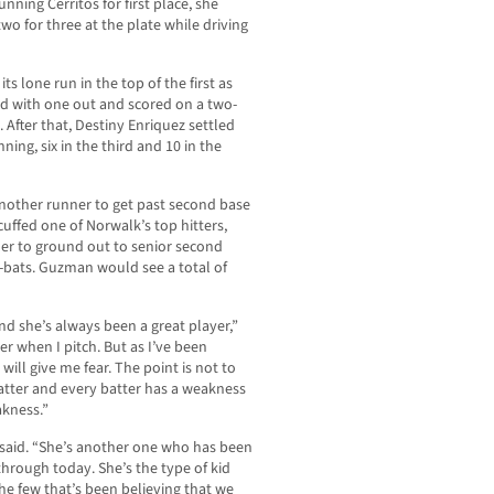
nning Cerritos for first place, she
two for three at the plate while driving
ts lone run in the top of the first as
ed with one out and scored on a two-
 After that, Destiny Enriquez settled
ning, six in the third and 10 in the
another runner to get past second base
ffed one of Norwalk’s top hitters,
er to ground out to senior second
t-bats. Guzman would see a total of
and she’s always been a great player,”
er when I pitch. But as I’ve been
 will give me fear. The point is not to
atter and every batter has a weakness
akness.”
z said. “She’s another one who has been
through today. She’s the type of kid
e few that’s been believing that we