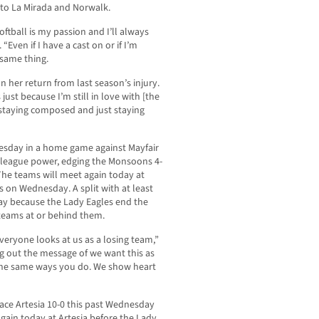
 to La Mirada and Norwalk.
softball is my passion and I’ll always
“Even if I have a cast on or if I’m
 same thing.
 on her return from last season’s injury.
 just because I’m still in love with [the
s staying composed and just staying
nesday in a home game against Mayfair
 league power, edging the Monsoons 4-
. The teams will meet again today at
s on Wednesday. A split with at least
ay because the Lady Eagles end the
 teams at or behind them.
eryone looks at us as a losing team,”
ng out the message of we want this as
the same ways you do. We show heart
ce Artesia 10-0 this past Wednesday
again today at Artesia before the Lady