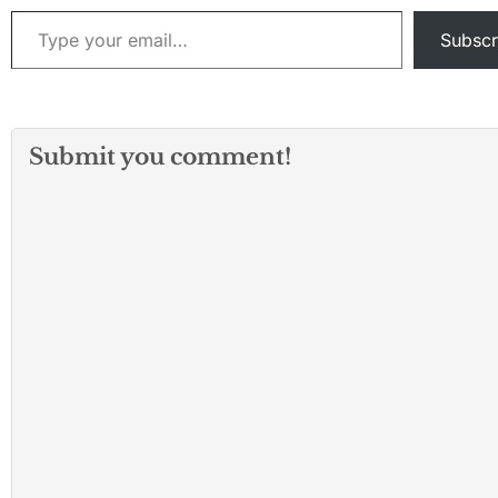
Type your email…
Subscr
Submit you comment!