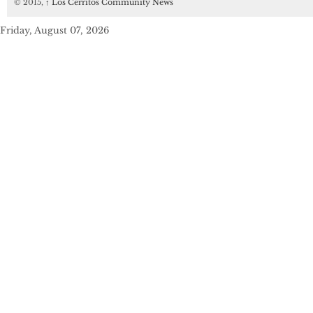
© 2015,
↑
Los Cerritos Community News
Friday, August 07, 2026