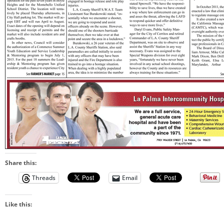
Share this:
Threads
Email
Like this: