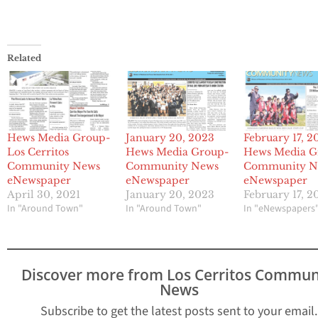
Related
Hews Media Group-
January 20, 2023
February 17, 2
Los Cerritos
Hews Media Group-
Hews Media G
Community News
Community News
Community N
eNewspaper
eNewspaper
eNewspaper
April 30, 2021
January 20, 2023
February 17, 2
In "Around Town"
In "Around Town"
In "eNewspapers
Discover more from Los Cerritos Commun
News
Subscribe to get the latest posts sent to your email.