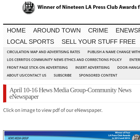
HOME
AROUND TOWN
CRIME
ENEWS
LOCAL SPORTS
SELL YOUR STUFF FREE
CIRCULATION MAP AND ADVERTISING RATES
PUBLISH A NAME CHANGE WIT
LOS CERRITOS COMMUNITY NEWS ETHICS AND CORRECTIONS POLICY
ENTER
FRONT PAGE STICK-ON ADVERTISING
INSERT ADVERTISING
DOOR-HANGA
ABOUT US/CONTACT US
SUBSCRIBE
SPONSORED CONTENT
April 10-16 Hews Media Group-Community News
eNewspaper
Click on image to view pdf of our eNewspaper.