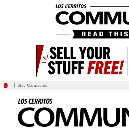
_________
Stay Connected