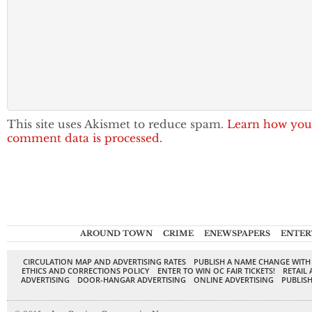
This site uses Akismet to reduce spam.
Learn how you
comment data is processed.
AROUND TOWN
CRIME
ENEWSPAPERS
ENTER
CIRCULATION MAP AND ADVERTISING RATES
PUBLISH A NAME CHANGE WITH
ETHICS AND CORRECTIONS POLICY
ENTER TO WIN OC FAIR TICKETS!
RETAIL 
ADVERTISING
DOOR-HANGAR ADVERTISING
ONLINE ADVERTISING
PUBLISH