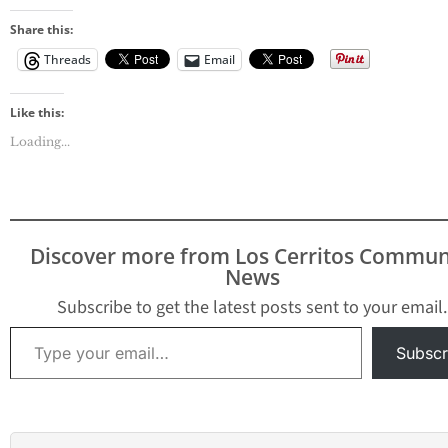
Share this:
Threads
Email
Like this:
Loading...
Discover more from Los Cerritos Commun
News
Subscribe to get the latest posts sent to your email.
Type your email…
Subscr