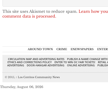
This site uses Akismet to reduce spam.
Learn how you
comment data is processed.
AROUND TOWN
CRIME
ENEWSPAPERS
ENTER
CIRCULATION MAP AND ADVERTISING RATES
PUBLISH A NAME CHANGE WITH
ETHICS AND CORRECTIONS POLICY
ENTER TO WIN OC FAIR TICKETS!
RETAIL 
ADVERTISING
DOOR-HANGAR ADVERTISING
ONLINE ADVERTISING
PUBLISH
© 2015,
↑
Los Cerritos Community News
Thursday, August 06, 2026