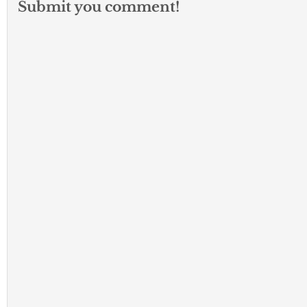
Submit you comment!