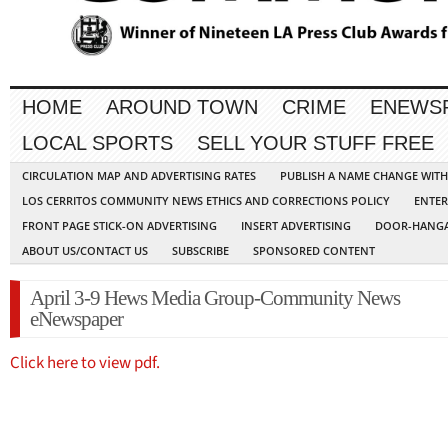
HOME
AROUND TOWN
CRIME
ENEWS
LOCAL SPORTS
SELL YOUR STUFF FREE
CIRCULATION MAP AND ADVERTISING RATES
PUBLISH A NAME CHANGE WIT
LOS CERRITOS COMMUNITY NEWS ETHICS AND CORRECTIONS POLICY
ENTER
FRONT PAGE STICK-ON ADVERTISING
INSERT ADVERTISING
DOOR-HANGA
ABOUT US/CONTACT US
SUBSCRIBE
SPONSORED CONTENT
April 3-9 Hews Media Group-Community News
eNewspaper
Click here to view pdf.