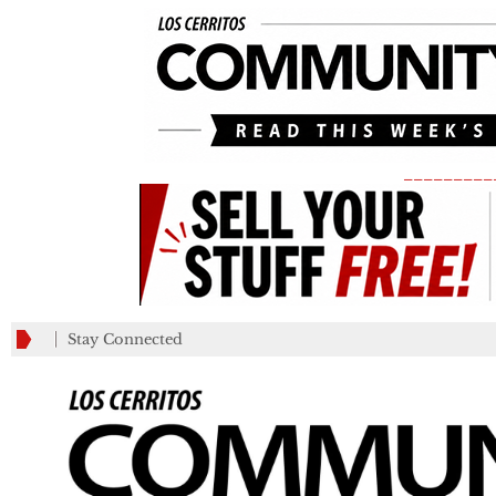
_________
Stay Connected