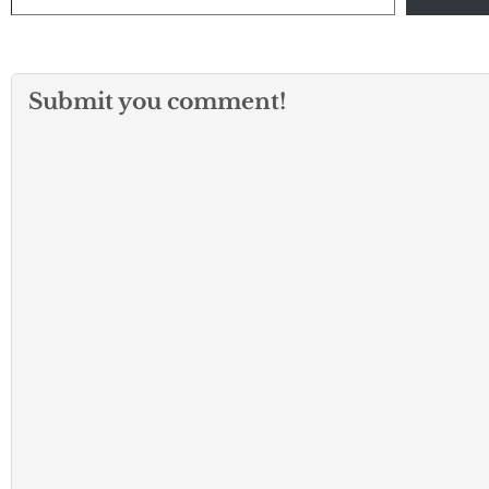
Submit you comment!