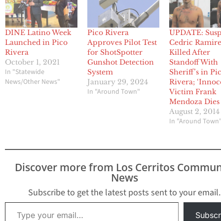
DINE Latino Week
Pico Rivera
UPDATE: Susp
Launched in Pico
Approves Pilot Test
Cedric Ramir
Rivera
for ShotSpotter
Killed After
October 1, 2021
Gunshot Detection
Standoff With
In "Statewide
System
Sheriff’s in Pi
News/Other News"
January 29, 2024
Rivera; ‘Innoc
In "Around Town"
Victim Frank
Mendoza Dies
August 2, 2014
In "Around Town
Discover more from Los Cerritos Commun
News
Subscribe to get the latest posts sent to your email.
Type your email…
Subscr