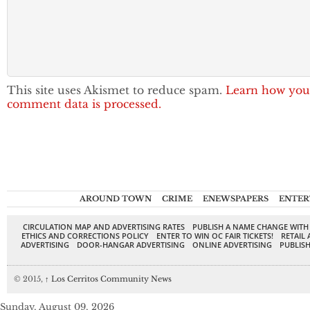
This site uses Akismet to reduce spam.
Learn how you
comment data is processed.
AROUND TOWN
CRIME
ENEWSPAPERS
ENTER
CIRCULATION MAP AND ADVERTISING RATES
PUBLISH A NAME CHANGE WITH
ETHICS AND CORRECTIONS POLICY
ENTER TO WIN OC FAIR TICKETS!
RETAIL 
ADVERTISING
DOOR-HANGAR ADVERTISING
ONLINE ADVERTISING
PUBLISH
© 2015,
↑
Los Cerritos Community News
Sunday, August 09, 2026