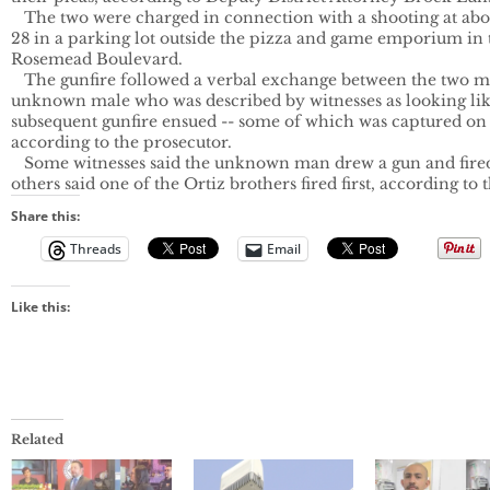
   The two were charged in connection with a shooting at abou
28 in a parking lot outside the pizza and game emporium in 
Rosemead Boulevard.

   The gunfire followed a verbal exchange between the two m
unknown male who was described by witnesses as looking lik
subsequent gunfire ensued -- some of which was captured on s
according to the prosecutor.

   Some witnesses said the unknown man drew a gun and fired f
others said one of the Ortiz brothers fired first, according to 
Share this:
Threads
Email
Like this:
Related