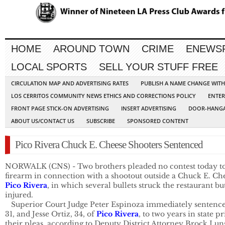
HOME
AROUND TOWN
CRIME
ENEWS
LOCAL SPORTS
SELL YOUR STUFF FREE
CIRCULATION MAP AND ADVERTISING RATES
PUBLISH A NAME CHANGE WIT
LOS CERRITOS COMMUNITY NEWS ETHICS AND CORRECTIONS POLICY
ENTER
FRONT PAGE STICK-ON ADVERTISING
INSERT ADVERTISING
DOOR-HANGA
ABOUT US/CONTACT US
SUBSCRIBE
SPONSORED CONTENT
Pico Rivera Chuck E. Cheese Shooters Sentenced
NORWALK (CNS) - Two brothers pleaded no contest today to a
Pico Rivera
, in which several bullets struck the restaurant bu
injured.

   Superior Court Judge Peter Espinoza immediately sentence
31, and Jesse Ortiz, 34, of 
Pico Rivera
, to two years in state p
their pleas, according to Deputy District Attorney Brock Luns