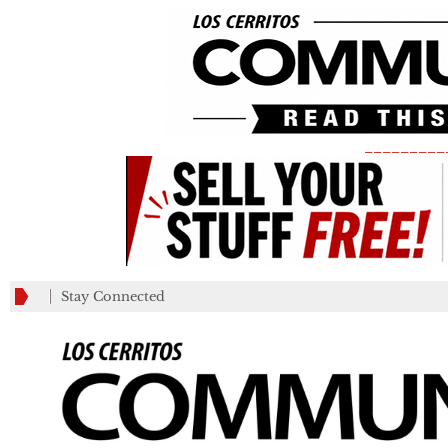
_________
Stay Connected