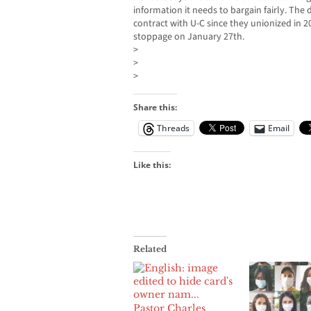
information it needs to bargain fairly. The d
contract with U-C since they unionized in 2
stoppage on January 27th.
>
>
>
Share this:
Threads
Email
Like this:
Related
Pastor Charles