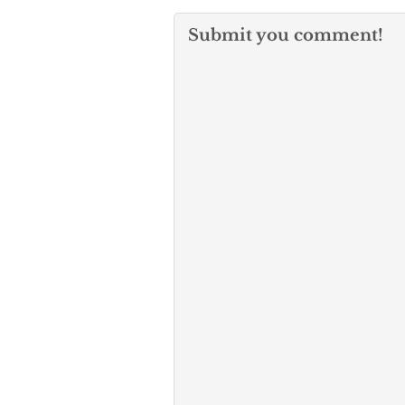
Submit you comment!