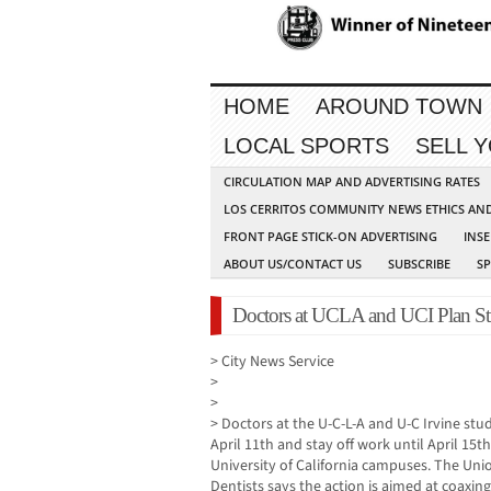
HOME
AROUND TOWN
LOCAL SPORTS
SELL 
CIRCULATION MAP AND ADVERTISING RATES
LOS CERRITOS COMMUNITY NEWS ETHICS AN
FRONT PAGE STICK-ON ADVERTISING
INSE
ABOUT US/CONTACT US
SUBSCRIBE
S
Doctors at UCLA and UCI Plan St
> City News Service
>
>
> Doctors at the U-C-L-A and U-C Irvine stud
April 11th and stay off work until April 15th 
University of California campuses. The Uni
Dentists says the action is aimed at coaxing 