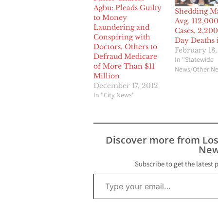
Agbu: Pleads Guilty
Shedding M
to Money
Avg. 112,00
Laundering and
Cases, 2,200
Conspiring with
Day Deaths i
Doctors, Others to
February 18
Defraud Medicare
In "Statewide
of More Than $11
News/Other N
Million
December 17, 2012
In "City News"
Discover more from Lo
New
Subscribe to get the latest 
Type your email…