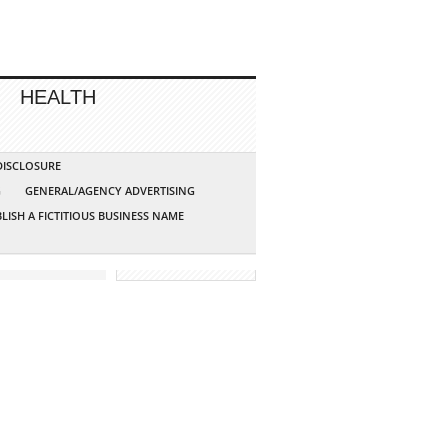
HEALTH
 DISCLOSURE
G
GENERAL/AGENCY ADVERTISING
LISH A FICTITIOUS BUSINESS NAME