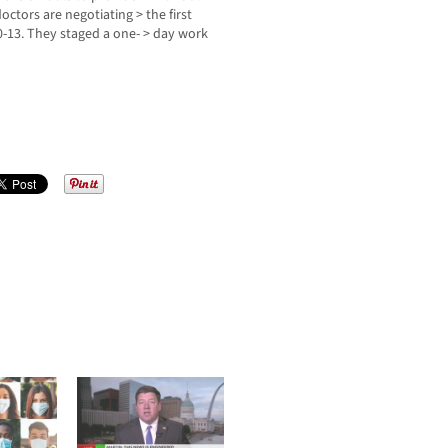
octors are negotiating > the first
0-13. They staged a one- > day work