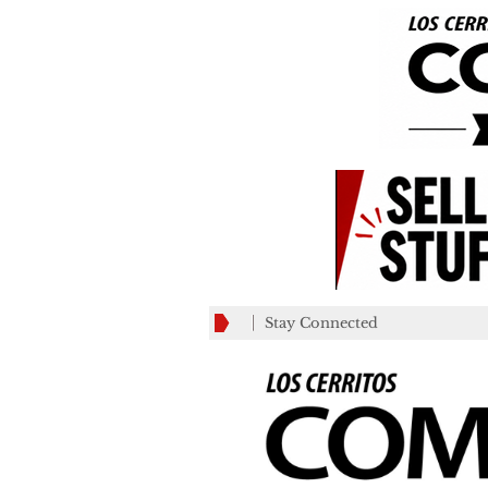
Stay Connected