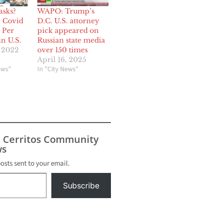
asks?
WAPO: Trump’s
0 Covid
D.C. U.S. attorney
 Per
pick appeared on
n U.S.
Russian state media
, 2022
over 150 times
April 16, 2025
ews"
In "City News"
s Cerritos Community
s
posts sent to your email.
Subscribe