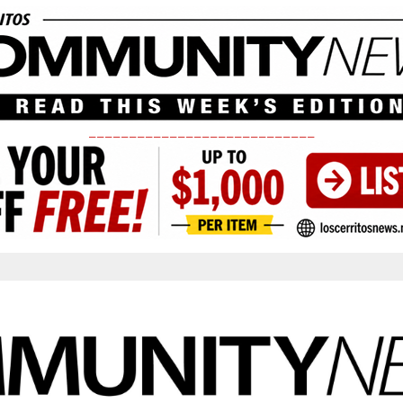
____________________________