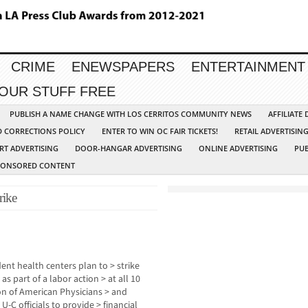
CRIME
ENEWSPAPERS
ENTERTAINMENT
YOUR STUFF FREE
PUBLISH A NAME CHANGE WITH LOS CERRITOS COMMUNITY NEWS
AFFILIATE
D CORRECTIONS POLICY
ENTER TO WIN OC FAIR TICKETS!
RETAIL ADVERTISIN
RT ADVERTISING
DOOR-HANGAR ADVERTISING
ONLINE ADVERTISING
PUB
PONSORED CONTENT
rike
ent health centers plan to > strike
as part of a labor action > at all 10
on of American Physicians > and
U-C officials to provide > financial