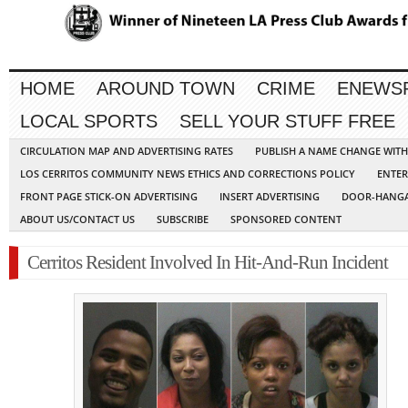
HOME
AROUND TOWN
CRIME
ENEWS
LOCAL SPORTS
SELL YOUR STUFF FREE
CIRCULATION MAP AND ADVERTISING RATES
PUBLISH A NAME CHANGE WIT
LOS CERRITOS COMMUNITY NEWS ETHICS AND CORRECTIONS POLICY
ENTER
FRONT PAGE STICK-ON ADVERTISING
INSERT ADVERTISING
DOOR-HANGA
ABOUT US/CONTACT US
SUBSCRIBE
SPONSORED CONTENT
Cerritos Resident Involved In Hit-And-Run Incident