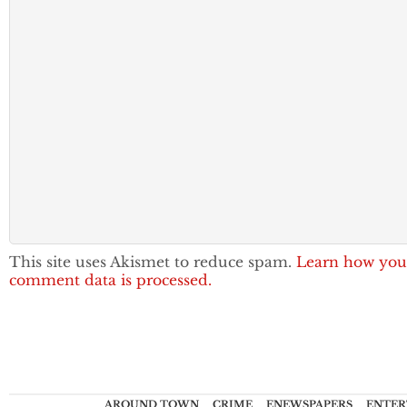
This site uses Akismet to reduce spam.
Learn how you
comment data is processed.
AROUND TOWN
CRIME
ENEWSPAPERS
ENTER