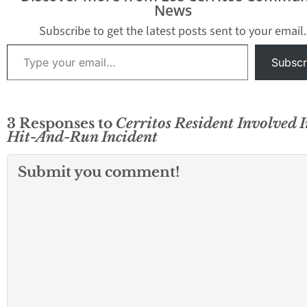
News
Subscribe to get the latest posts sent to your email.
Type your email…
Subscr
3 Responses to
Cerritos Resident Involved I
Hit-And-Run Incident
Submit you comment!