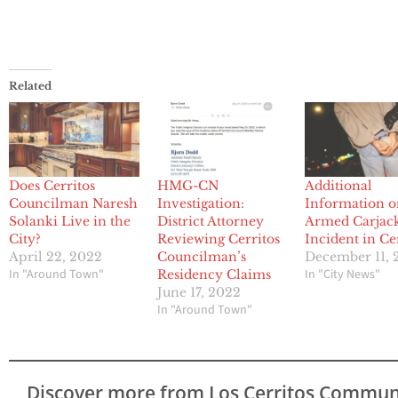
Related
Does Cerritos
HMG-CN
Additional
Councilman Naresh
Investigation:
Information 
Solanki Live in the
District Attorney
Armed Carjac
City?
Reviewing Cerritos
Incident in Ce
April 22, 2022
Councilman’s
December 11, 
In "Around Town"
In "City News"
Residency Claims
June 17, 2022
In "Around Town"
Discover more from Los Cerritos Commun