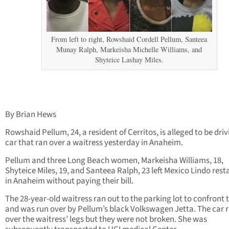
From left to right, Rowshaid Cordell Pellum, Santeea
Munay Ralph, Markeisha Michelle Williams, and
Shyteice Lashay Miles.
By Brian Hews
Rowshaid Pellum, 24, a resident of Cerritos, is alleged to be driv
car that ran over a waitress yesterday in Anaheim.
Pellum and three Long Beach women, Markeisha Williams, 18,
Shyteice Miles, 19, and Santeea Ralph, 23 left Mexico Lindo res
in Anaheim without paying their bill.
The 28-year-old waitress ran out to the parking lot to confront
and was run over by Pellum’s black Volkswagen Jetta. The car 
over the waitress’ legs but they were not broken. She was