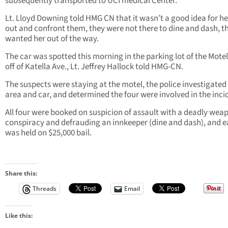
subsequently transported to UCI medical Center.
Lt. Lloyd Downing told HMG CN that it wasn’t a good idea for he
out and confront them, they were not there to dine and dash, th
wanted her out of the way.
The car was spotted this morning in the parking lot of the Motel 
off of Katella Ave., Lt. Jeffrey Hallock told HMG-CN.
The suspects were staying at the motel, the police investigated
area and car, and determined the four were involved in the inci
All four were booked on suspicion of assault with a deadly wea
conspiracy and defrauding an innkeeper (dine and dash), and 
was held on $25,000 bail.
Share this:
Threads
Email
Like this: