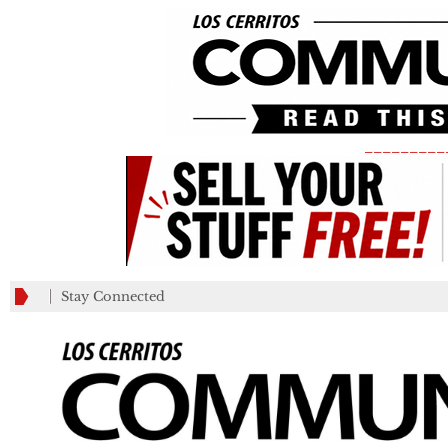
_________
Stay Connected