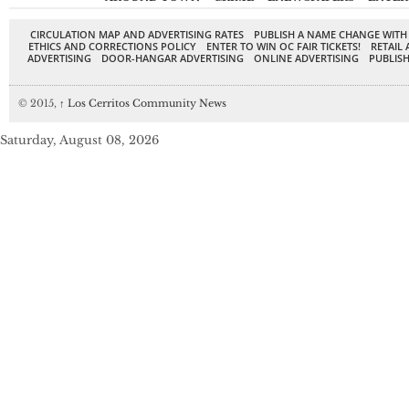
CIRCULATION MAP AND ADVERTISING RATES
PUBLISH A NAME CHANGE WITH
ETHICS AND CORRECTIONS POLICY
ENTER TO WIN OC FAIR TICKETS!
RETAIL 
ADVERTISING
DOOR-HANGAR ADVERTISING
ONLINE ADVERTISING
PUBLISH
© 2015,
↑
Los Cerritos Community News
Saturday, August 08, 2026