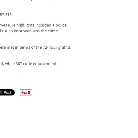
97,313.
measure highlights included a police
ds. Also improved was the crime
ere met in terms of the 72-hour graffiti
ued, while 387 code enforcements