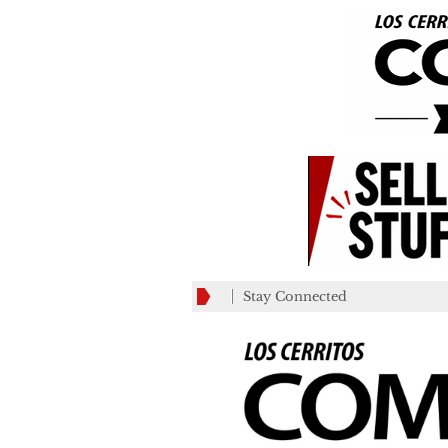
Stay Connected