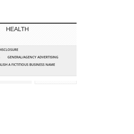
HEALTH
 DISCLOSURE
G
GENERAL/AGENCY ADVERTISING
LISH A FICTITIOUS BUSINESS NAME