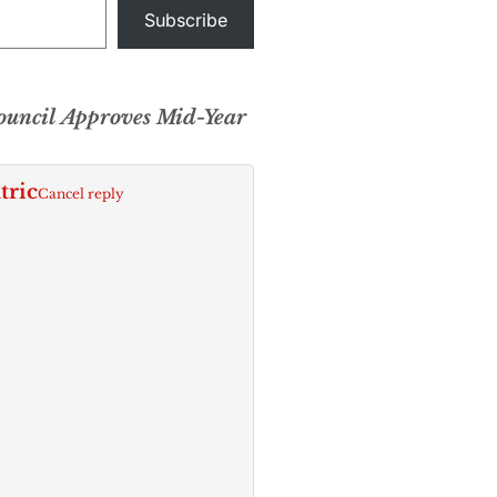
Subscribe
uncil Approves Mid-Year
tric
Cancel reply