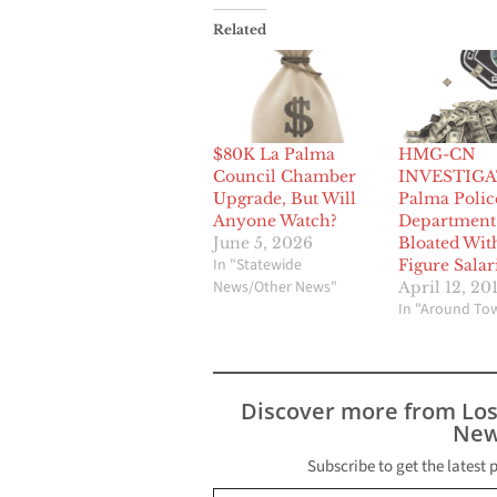
Related
$80K La Palma
HMG-CN
Council Chamber
INVESTIGA
Upgrade, But Will
Palma Polic
Anyone Watch?
Department
June 5, 2026
Bloated Wit
In "Statewide
Figure Salar
News/Other News"
April 12, 20
In "Around To
Discover more from Lo
New
Subscribe to get the latest 
Type your email…