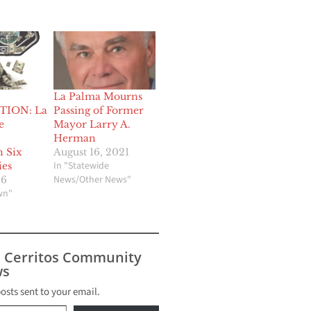
La Palma Mourns
TION: La
Passing of Former
e
Mayor Larry A.
Herman
h Six
August 16, 2021
In "Statewide
ies
News/Other News"
16
wn"
s Cerritos Community
s
posts sent to your email.