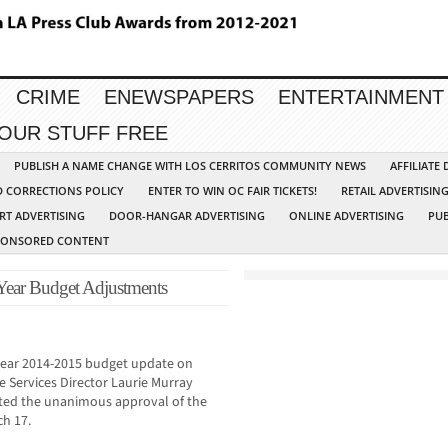
CRIME
ENEWSPAPERS
ENTERTAINMENT
YOUR STUFF FREE
PUBLISH A NAME CHANGE WITH LOS CERRITOS COMMUNITY NEWS
AFFILIATE
D CORRECTIONS POLICY
ENTER TO WIN OC FAIR TICKETS!
RETAIL ADVERTISIN
RT ADVERTISING
DOOR-HANGAR ADVERTISING
ONLINE ADVERTISING
PUB
PONSORED CONTENT
ear Budget Adjustments
-year 2014-2015 budget update on
e Services Director Laurie Murray
cited the unanimous approval of the
ch 17.