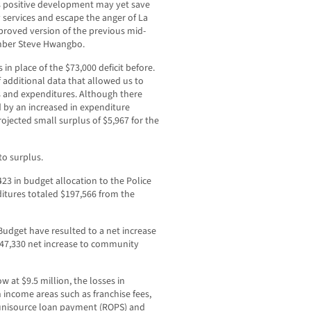
is positive development may yet save
services and escape the anger of La
proved version of the previous mid-
ember Steve Hwangbo.
n place of the $73,000 deficit before.
additional data that allowed us to
s and expenditures. Although there
ced by an increased in expenditure
rojected small surplus of $5,967 for the
to surplus.
23 in budget allocation to the Police
itures totaled $197,566 from the
udget have resulted to a net increase
 $47,330 net increase to community
w at $9.5 million, the losses in
n income areas such as franchise fees,
, unisource loan payment (ROPS) and