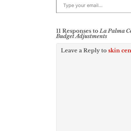
11 Responses to
La Palma Co
Budget Adjustments
Leave a Reply to
skin cen