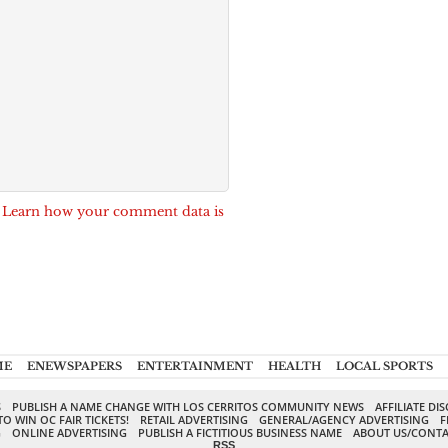
.
Learn how your comment data is
ME
ENEWSPAPERS
ENTERTAINMENT
HEALTH
LOCAL SPORTS
S
PUBLISH A NAME CHANGE WITH LOS CERRITOS COMMUNITY NEWS
AFFILIATE DI
TO WIN OC FAIR TICKETS!
RETAIL ADVERTISING
GENERAL/AGENCY ADVERTISING
F
G
ONLINE ADVERTISING
PUBLISH A FICTITIOUS BUSINESS NAME
ABOUT US/CONTA
RSS