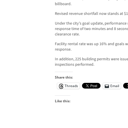
billboard.
Revised revenue shortfall now stands at $1
Under the city’s goal update, performance 
response time of two minutes and 8 secon
clearance rate.
Facility rental rate was up 16% and goals w
response.
In addition, 225 building permits were iss
inspections performed.
Share this:
Threads
Email
Like this: