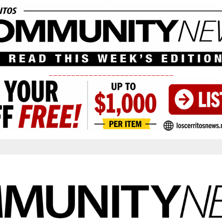
____________________________