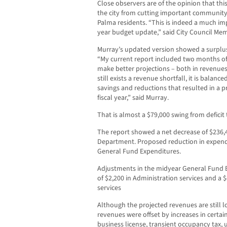
Close observers are of the opinion that th
the city from cutting important community 
Palma residents. “This is indeed a much im
year budget update,” said City Council M
Murray’s updated version showed a surplus i
“My current report included two months of 
make better projections – both in revenue
still exists a revenue shortfall, it is balan
savings and reductions that resulted in a p
fiscal year,” said Murray.
That is almost a $79,000 swing from deficit 
The report showed a net decrease of $236,4
Department. Proposed reduction in expend
General Fund Expenditures.
Adjustments in the midyear General Fund B
of $2,200 in Administration services and a
services
Although the projected revenues are still lo
revenues were offset by increases in certai
business license, transient occupancy tax