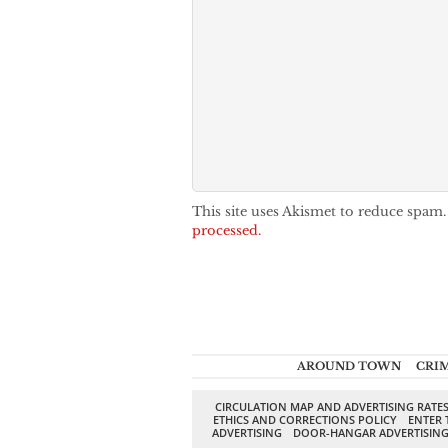
This site uses Akismet to reduce spam
processed.
AROUND TOWN
CRI
CIRCULATION MAP AND ADVERTISING RATE
ETHICS AND CORRECTIONS POLICY
ENTER 
ADVERTISING
DOOR-HANGAR ADVERTISIN