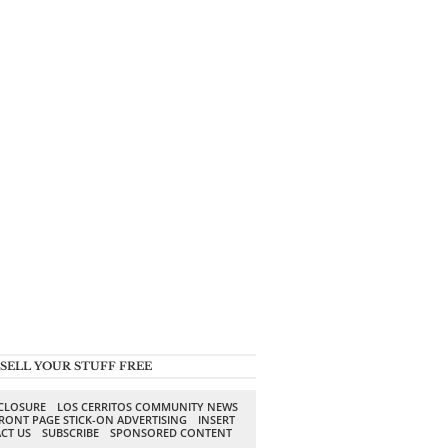
SELL YOUR STUFF FREE
SCLOSURE
LOS CERRITOS COMMUNITY NEWS
RONT PAGE STICK-ON ADVERTISING
INSERT
CT US
SUBSCRIBE
SPONSORED CONTENT