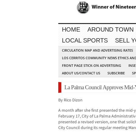
HOME
AROUND TOWN
LOCAL SPORTS
SELL 
CIRCULATION MAP AND ADVERTISING RATES
LOS CERRITOS COMMUNITY NEWS ETHICS AN
FRONT PAGE STICK-ON ADVERTISING
INSE
ABOUT US/CONTACT US
SUBSCRIBE
S
La Palma Council Approves Mid-Y
By Rico Dizon
A month after she first presented the mid
February 17, City of La Palma Administrativ
presented a revised version, one that soli
City Council during its regular meeting Mar