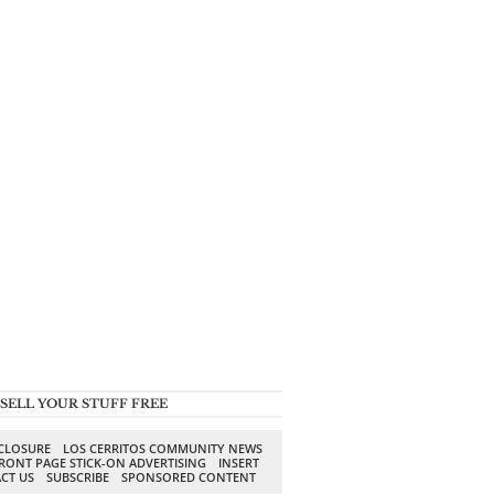
SELL YOUR STUFF FREE
SCLOSURE
LOS CERRITOS COMMUNITY NEWS
RONT PAGE STICK-ON ADVERTISING
INSERT
CT US
SUBSCRIBE
SPONSORED CONTENT