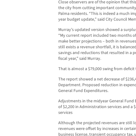
Close observers are of the opinion that th
the city from cutting important community 
Palma residents. “This is indeed a much im
year budget update,” said City Council M
Murray’s updated version showed a surplus i
“My current report included two months of 
make better projections – both in revenue
still exists a revenue shortfall, it is balan
savings and reductions that resulted in a p
fiscal year,” said Murray.
That is almost a $79,000 swing from deficit 
The report showed a net decrease of $236,4
Department. Proposed reduction in expend
General Fund Expenditures.
Adjustments in the midyear General Fund B
of $2,200 in Administration services and a
services
Although the projected revenues are still lo
revenues were offset by increases in certai
business license, transient occupancy tax