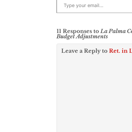
11 Responses to
La Palma Co
Budget Adjustments
Leave a Reply to
Ret. in 