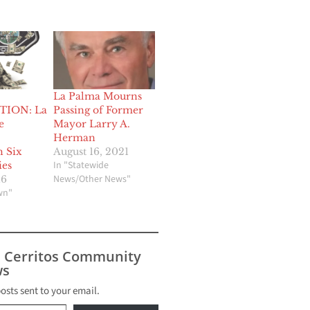
La Palma Mourns
TION: La
Passing of Former
e
Mayor Larry A.
Herman
h Six
August 16, 2021
In "Statewide
ies
News/Other News"
16
wn"
s Cerritos Community
s
posts sent to your email.