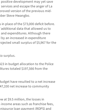
is positive development may yet save
services and escape the anger of La
proved version of the previous mid-
ember Steve Hwangbo.
n place of the $73,000 deficit before.
additional data that allowed us to
s and expenditures. Although there
ced by an increased in expenditure
rojected small surplus of $5,967 for the
to surplus.
23 in budget allocation to the Police
itures totaled $197,566 from the
udget have resulted to a net increase
 $47,330 net increase to community
w at $9.5 million, the losses in
n income areas such as franchise fees,
, unisource loan payment (ROPS) and