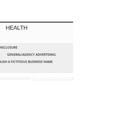
HEALTH
 DISCLOSURE
G
GENERAL/AGENCY ADVERTISING
LISH A FICTITIOUS BUSINESS NAME