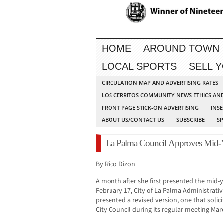
HOME
AROUND TOWN
LOCAL SPORTS
SELL 
CIRCULATION MAP AND ADVERTISING RATES
LOS CERRITOS COMMUNITY NEWS ETHICS AN
FRONT PAGE STICK-ON ADVERTISING
INSE
ABOUT US/CONTACT US
SUBSCRIBE
S
La Palma Council Approves Mid-Y
By Rico Dizon
A month after she first presented the mid
February 17, City of La Palma Administrativ
presented a revised version, one that soli
City Council during its regular meeting Mar