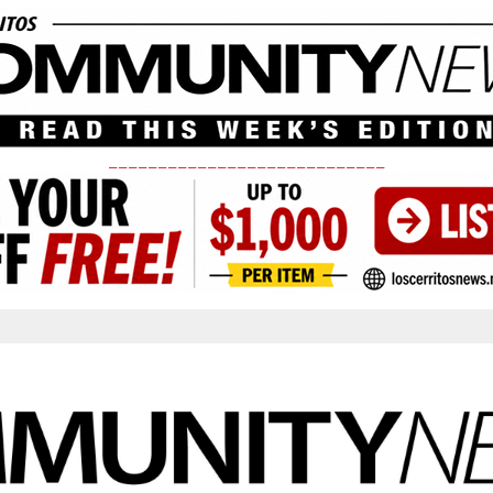
____________________________