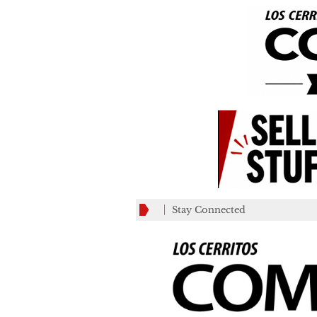
Stay Connected