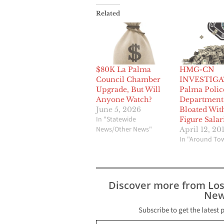
Related
$80K La Palma
HMG-CN
Council Chamber
INVESTIGA
Upgrade, But Will
Palma Polic
Anyone Watch?
Department
June 5, 2026
Bloated Wit
In "Statewide
Figure Salar
News/Other News"
April 12, 20
In "Around To
Discover more from Lo
New
Subscribe to get the latest 
Type your email…