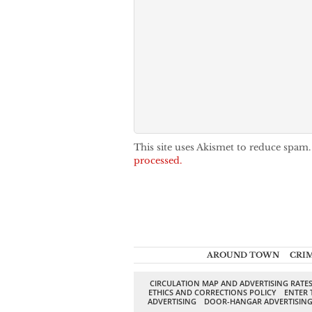
This site uses Akismet to reduce spam
processed.
AROUND TOWN
CRI
CIRCULATION MAP AND ADVERTISING RATE
ETHICS AND CORRECTIONS POLICY
ENTER 
ADVERTISING
DOOR-HANGAR ADVERTISIN