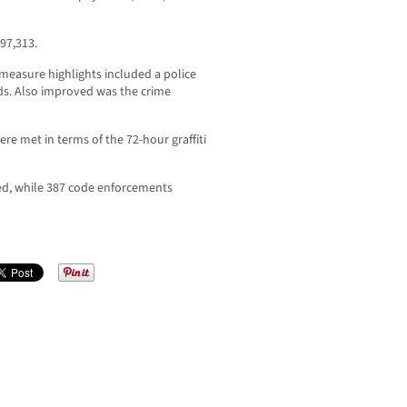
97,313.
measure highlights included a police
ds. Also improved was the crime
ere met in terms of the 72-hour graffiti
ued, while 387 code enforcements