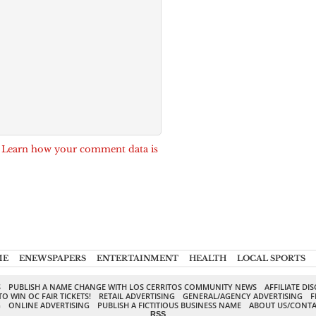
.
Learn how your comment data is
ME
ENEWSPAPERS
ENTERTAINMENT
HEALTH
LOCAL SPORTS
S
PUBLISH A NAME CHANGE WITH LOS CERRITOS COMMUNITY NEWS
AFFILIATE DI
TO WIN OC FAIR TICKETS!
RETAIL ADVERTISING
GENERAL/AGENCY ADVERTISING
F
G
ONLINE ADVERTISING
PUBLISH A FICTITIOUS BUSINESS NAME
ABOUT US/CONTA
RSS