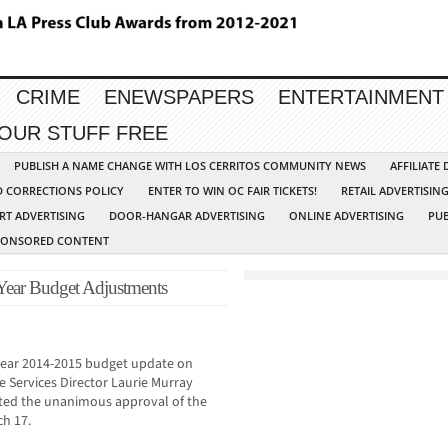
CRIME
ENEWSPAPERS
ENTERTAINMENT
YOUR STUFF FREE
PUBLISH A NAME CHANGE WITH LOS CERRITOS COMMUNITY NEWS
AFFILIATE
D CORRECTIONS POLICY
ENTER TO WIN OC FAIR TICKETS!
RETAIL ADVERTISIN
RT ADVERTISING
DOOR-HANGAR ADVERTISING
ONLINE ADVERTISING
PUB
PONSORED CONTENT
ear Budget Adjustments
-year 2014-2015 budget update on
e Services Director Laurie Murray
cited the unanimous approval of the
ch 17.