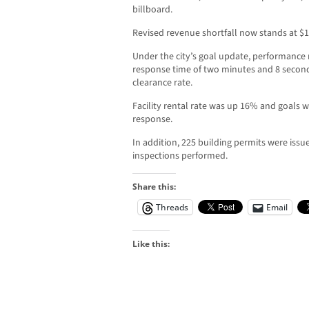
billboard.
Revised revenue shortfall now stands at $1
Under the city’s goal update, performance 
response time of two minutes and 8 secon
clearance rate.
Facility rental rate was up 16% and goals w
response.
In addition, 225 building permits were iss
inspections performed.
Share this:
Threads
Email
Like this: