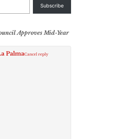
Subscribe
uncil Approves Mid-Year
La Palma
Cancel reply