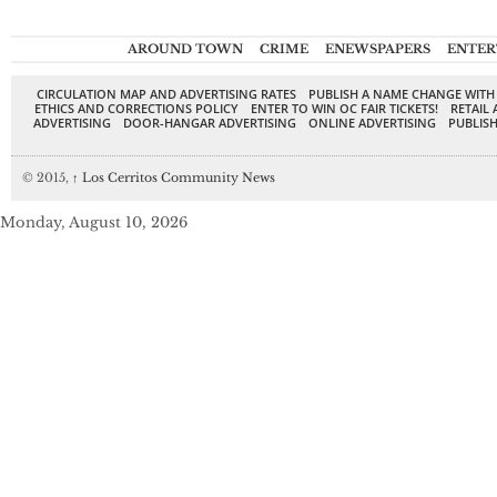
AROUND TOWN
CRIME
ENEWSPAPERS
ENTER
CIRCULATION MAP AND ADVERTISING RATES
PUBLISH A NAME CHANGE WITH
ETHICS AND CORRECTIONS POLICY
ENTER TO WIN OC FAIR TICKETS!
RETAIL 
ADVERTISING
DOOR-HANGAR ADVERTISING
ONLINE ADVERTISING
PUBLISH
© 2015,
↑
Los Cerritos Community News
Monday, August 10, 2026