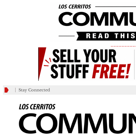
_________
Stay Connected