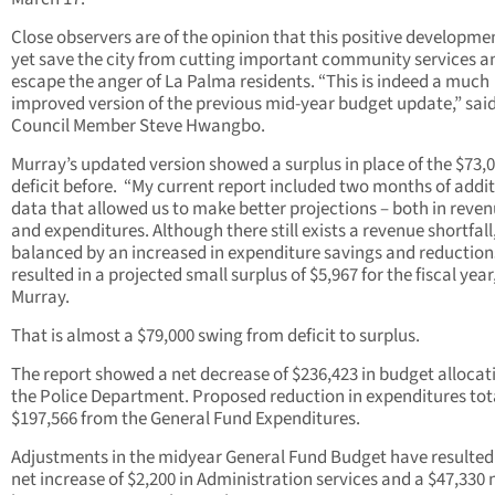
Close observers are of the opinion that this positive developm
yet save the city from cutting important community services a
escape the anger of La Palma residents. “This is indeed a much
improved version of the previous mid-year budget update,” said
Council Member Steve Hwangbo.
Murray’s updated version showed a surplus in place of the $73,
deficit before. “My current report included two months of addi
data that allowed us to make better projections – both in reve
and expenditures. Although there still exists a revenue shortfall, 
balanced by an increased in expenditure savings and reduction
resulted in a projected small surplus of $5,967 for the fiscal year
Murray.
That is almost a $79,000 swing from deficit to surplus.
The report showed a net decrease of $236,423 in budget allocat
the Police Department. Proposed reduction in expenditures tot
$197,566 from the General Fund Expenditures.
Adjustments in the midyear General Fund Budget have resulted
net increase of $2,200 in Administration services and a $47,330 