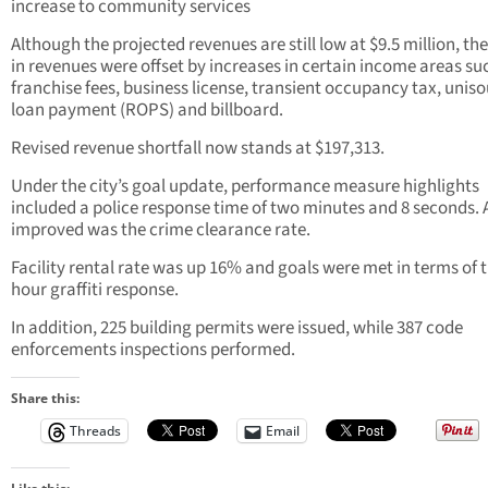
increase to community services
Although the projected revenues are still low at $9.5 million, the
in revenues were offset by increases in certain income areas su
franchise fees, business license, transient occupancy tax, unis
loan payment (ROPS) and billboard.
Revised revenue shortfall now stands at $197,313.
Under the city’s goal update, performance measure highlights
included a police response time of two minutes and 8 seconds. 
improved was the crime clearance rate.
Facility rental rate was up 16% and goals were met in terms of t
hour graffiti response.
In addition, 225 building permits were issued, while 387 code
enforcements inspections performed.
Share this:
Threads
Email