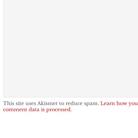
This site uses Akismet to reduce spam.
Learn how you
comment data is processed.