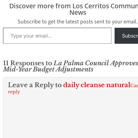
Discover more from Los Cerritos Commun
News
Subscribe to get the latest posts sent to your email.
Type your email…
Subscr
11 Responses to
La Palma Council Approve
Mid-Year Budget Adjustments
Leave a Reply to
daily cleanse natural
Ca
reply