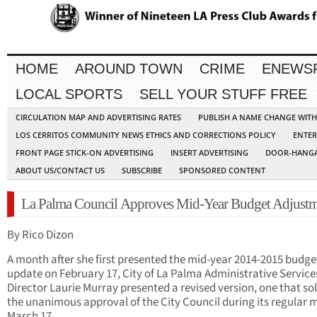
HOME
AROUND TOWN
CRIME
ENEWS
LOCAL SPORTS
SELL YOUR STUFF FREE
CIRCULATION MAP AND ADVERTISING RATES
PUBLISH A NAME CHANGE WIT
LOS CERRITOS COMMUNITY NEWS ETHICS AND CORRECTIONS POLICY
ENTER
FRONT PAGE STICK-ON ADVERTISING
INSERT ADVERTISING
DOOR-HANGA
ABOUT US/CONTACT US
SUBSCRIBE
SPONSORED CONTENT
La Palma Council Approves Mid-Year Budget Adjustm
By Rico Dizon
A month after she first presented the mid-year 2014-2015 budge
update on February 17, City of La Palma Administrative Service
Director Laurie Murray presented a revised version, one that sol
the unanimous approval of the City Council during its regular 
March 17.