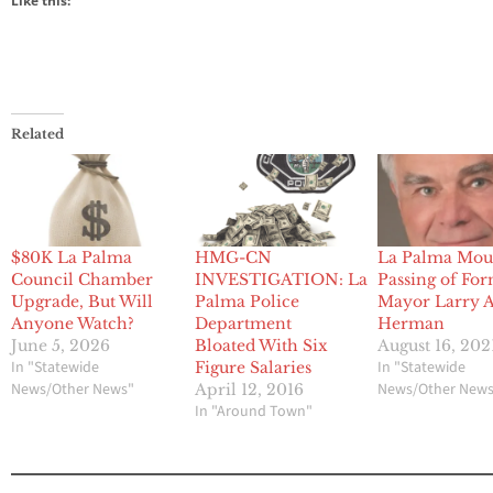
Like this:
Related
$80K La Palma
HMG-CN
La Palma Mou
Council Chamber
INVESTIGATION: La
Passing of Fo
Upgrade, But Will
Palma Police
Mayor Larry A
Anyone Watch?
Department
Herman
June 5, 2026
Bloated With Six
August 16, 202
In "Statewide
In "Statewide
Figure Salaries
News/Other News"
News/Other New
April 12, 2016
In "Around Town"