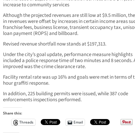
increase to community services
Although the projected revenues are still low at $9.5 million, the
in revenues were offset by increases in certain income areas su
franchise fees, business license, transient occupancy tax, unis
loan payment (ROPS) and billboard.
Revised revenue shortfall now stands at $197,313.
Under the city’s goal update, performance measure highlights
included a police response time of two minutes and 8 seconds. 
improved was the crime clearance rate.
Facility rental rate was up 16% and goals were met in terms of t
hour graffiti response.
In addition, 225 building permits were issued, while 387 code
enforcements inspections performed.
Share this:
Threads
Email