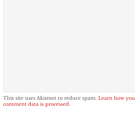
This site uses Akismet to reduce spam.
Learn how you
comment data is processed.