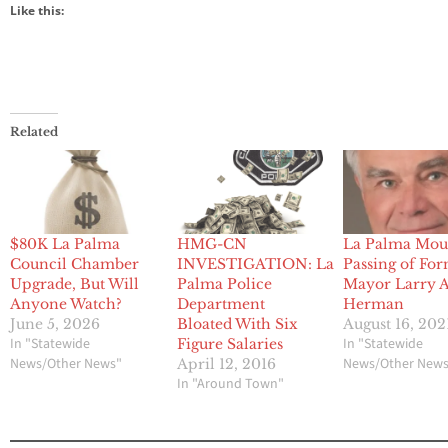
Like this:
Related
$80K La Palma
HMG-CN
La Palma Mou
Council Chamber
INVESTIGATION: La
Passing of Fo
Upgrade, But Will
Palma Police
Mayor Larry A
Anyone Watch?
Department
Herman
June 5, 2026
Bloated With Six
August 16, 202
In "Statewide
In "Statewide
Figure Salaries
News/Other News"
News/Other New
April 12, 2016
In "Around Town"