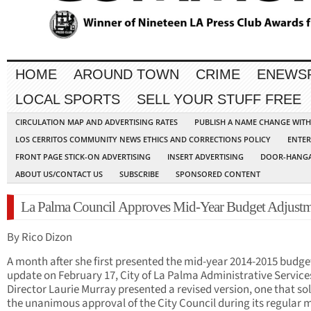
HOME
AROUND TOWN
CRIME
ENEWS
LOCAL SPORTS
SELL YOUR STUFF FREE
CIRCULATION MAP AND ADVERTISING RATES
PUBLISH A NAME CHANGE WIT
LOS CERRITOS COMMUNITY NEWS ETHICS AND CORRECTIONS POLICY
ENTER
FRONT PAGE STICK-ON ADVERTISING
INSERT ADVERTISING
DOOR-HANGA
ABOUT US/CONTACT US
SUBSCRIBE
SPONSORED CONTENT
La Palma Council Approves Mid-Year Budget Adjustm
By Rico Dizon
A month after she first presented the mid-year 2014-2015 budge
update on February 17, City of La Palma Administrative Service
Director Laurie Murray presented a revised version, one that sol
the unanimous approval of the City Council during its regular 