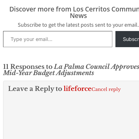
Discover more from Los Cerritos Commun
News
Subscribe to get the latest posts sent to your email.
Type your email…
Subscr
11 Responses to
La Palma Council Approve
Mid-Year Budget Adjustments
Leave a Reply to
lifeforce
Cancel reply