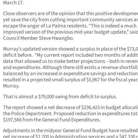
March 17.
Close observers are of the opinion that this positive developm
yet save the city from cutting important community services a
escape the anger of La Palma residents. “This is indeed a much
improved version of the previous mid-year budget update,” said
Council Member Steve Hwangbo.
Murray’s updated version showed a surplus in place of the $73,
deficit before. “My current report included two months of addi
data that allowed us to make better projections – both in reve
and expenditures. Although there still exists a revenue shortfall, 
balanced by an increased in expenditure savings and reduction
resulted in a projected small surplus of $5,967 for the fiscal year
Murray.
That is almost a $79,000 swing from deficit to surplus.
The report showed a net decrease of $236,423 in budget allocat
the Police Department. Proposed reduction in expenditures tot
$197,566 from the General Fund Expenditures.
Adjustments in the midyear General Fund Budget have resulted
net increase of $2,200 in Administration services and a $47,330 