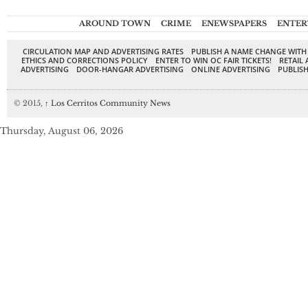
AROUND TOWN
CRIME
ENEWSPAPERS
ENTER
CIRCULATION MAP AND ADVERTISING RATES
PUBLISH A NAME CHANGE WITH
ETHICS AND CORRECTIONS POLICY
ENTER TO WIN OC FAIR TICKETS!
RETAIL 
ADVERTISING
DOOR-HANGAR ADVERTISING
ONLINE ADVERTISING
PUBLISH
© 2015,
↑
Los Cerritos Community News
Thursday, August 06, 2026