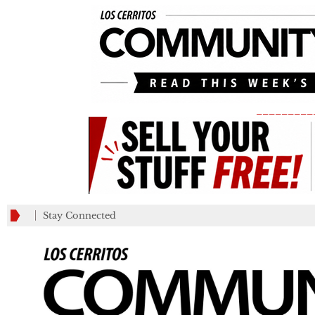
_________
Stay Connected