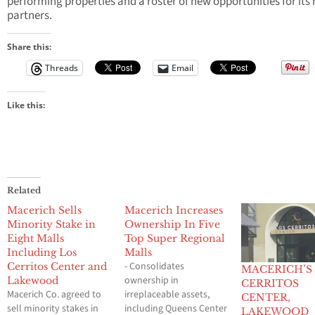
performing properties and a roster of new opportunities for its r
partners.
Share this:
Threads
Email
Like this:
Related
Macerich Sells
Macerich Increases
Minority Stake in
Ownership In Five
Eight Malls
Top Super Regional
Including Los
Malls
- Consolidates
Cerritos Center and
MACERICH’S
ownership in
Lakewood
CERRITOS
Macerich Co. agreed to
irreplaceable assets,
CENTER,
sell minority stakes in
including Queens Center
LAKEWOOD