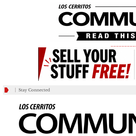
_________
Stay Connected