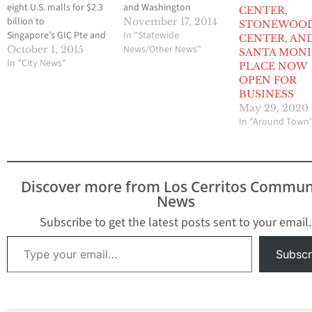
eight U.S. malls for $2.3
and Washington
CENTER,
billion to
Square. - Total
November 17, 2014
STONEWOO
Singapore’s GIC Pte and
consideration
In "Statewide
CENTER, AN
property
includes $673 million of
News/Other News"
October 1, 2015
SANTA MONI
investor Heitman LLC, a
In "City News"
assumed debt and $1.2
PLACE NOW
deal that will allow the
billion of common stock
OPEN FOR
landlord to pay a
issued to JV partner
BUSINESS
special dividend, buy
Ontario Teachers'
May 29, 2020
back shares and cut
Pension Plan Board.
In "Around Town
debt. GIC, in its first deal
SANTA MONICA,
with Macerich, will own
Calif., Nov. 17,
40 percent…
2014 /PRNewswire/ -
- The Macerich Company
Discover more from Los Cerritos Commun
(NYSE: MAC) today
News
announced closing the
acquisition of its joint
Subscribe to get the latest posts sent to your email.
venture partner's 49%…
Type your email…
Subscr