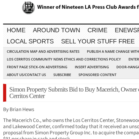
HOME
AROUND TOWN
CRIME
ENEWS
LOCAL SPORTS
SELL YOUR STUFF FREE
CIRCULATION MAP AND ADVERTISING RATES
PUBLISH A NAME CHANGE WIT
LOS CERRITOS COMMUNITY NEWS ETHICS AND CORRECTIONS POLICY
ENTER
FRONT PAGE STICK-ON ADVERTISING
INSERT ADVERTISING
DOOR-HANGA
ABOUT US/CONTACT US
SUBSCRIBE
SPONSORED CONTENT
Simon Property Submits Bid to Buy Macerich, Owner 
Cerritos Center
By Brian Hews
The Macerich Co., who owns the Los Cerritos Center, Stonewood
and Lakewood Center, confirmed today that it received an unso
proposal from Simon Property Group Inc. to acquire the compa