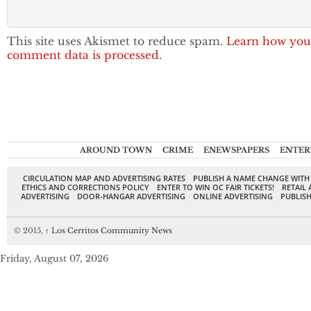
This site uses Akismet to reduce spam.
Learn how you
comment data is processed.
AROUND TOWN
CRIME
ENEWSPAPERS
ENTER
CIRCULATION MAP AND ADVERTISING RATES
PUBLISH A NAME CHANGE WITH
ETHICS AND CORRECTIONS POLICY
ENTER TO WIN OC FAIR TICKETS!
RETAIL 
ADVERTISING
DOOR-HANGAR ADVERTISING
ONLINE ADVERTISING
PUBLISH
© 2015,
↑
Los Cerritos Community News
Friday, August 07, 2026