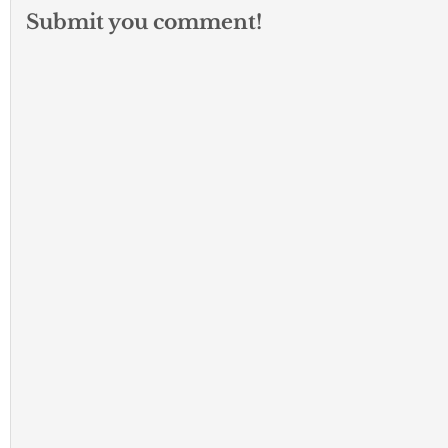
Submit you comment!