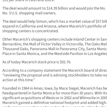
$91 per share in cash and stock.
The deal would amount to $14.39 billion and would join the No.
No. 3 U.S. shopping mall owners.
The deal would help Simon, which has a market value of $57 bill
expand in California and Arizona, where Macerich’s portfolio of
shopping centers is concentrated.
Other Macerich’s shopping centers include Inland Center in San
Bernardino, the Mall of Victor Valley in Victorville, The Oaks Mall
Thousand Oaks, Panorama Mall in Panorama City, Santa Moni
Place in Santa Monica, and the Westside Pavilion in Los Angeles
As of today Macerich stock price is $92.76.
According to a company statement the Macerich board of direct
“reviewing the proposal and is advising stockholders to take no
action at this time.”
Founded in 1964 in Ames, Iowa, by Mace Siegel, Macerich has b
headquartered in Santa Monica for more than 30 years. With its
significant acquisitions of Westcor in 2002 and Wilmorite in 200
Macerich gained a definitive national footprint and added high