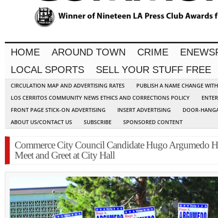
HOME
AROUND TOWN
CRIME
ENEWS
LOCAL SPORTS
SELL YOUR STUFF FREE
CIRCULATION MAP AND ADVERTISING RATES
PUBLISH A NAME CHANGE WIT
LOS CERRITOS COMMUNITY NEWS ETHICS AND CORRECTIONS POLICY
ENTER
FRONT PAGE STICK-ON ADVERTISING
INSERT ADVERTISING
DOOR-HANGA
ABOUT US/CONTACT US
SUBSCRIBE
SPONSORED CONTENT
Commerce City Council Candidate Hugo Argumedo H
Meet and Greet at City Hall