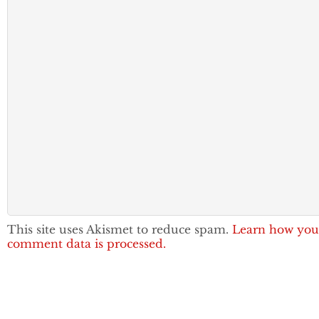
This site uses Akismet to reduce spam.
Learn how you
comment data is processed.