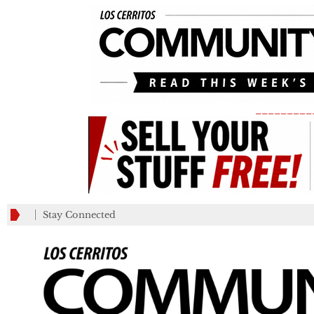
_________
Stay Connected