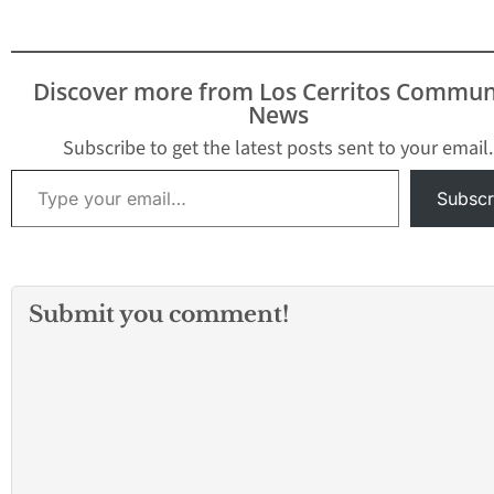
Discover more from Los Cerritos Commun
News
Subscribe to get the latest posts sent to your email.
Type your email…
Subscr
Submit you comment!