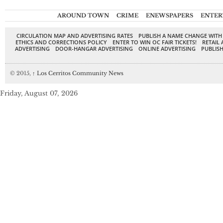
AROUND TOWN
CRIME
ENEWSPAPERS
ENTER
CIRCULATION MAP AND ADVERTISING RATES
PUBLISH A NAME CHANGE WITH
ETHICS AND CORRECTIONS POLICY
ENTER TO WIN OC FAIR TICKETS!
RETAIL 
ADVERTISING
DOOR-HANGAR ADVERTISING
ONLINE ADVERTISING
PUBLISH
© 2015,
↑
Los Cerritos Community News
Friday, August 07, 2026