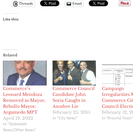
Threads
Email
Like this:
Related
Commerce’s
Commerce Council
Campaign
Leonard Mendoza
Candidate John
Irregularities
Removed as Mayor;
Soria Caught in
Commerce Ci
Rebollo Mayor,
Another Lie
Council Elect
Argumedo MPT
February 25, 2015
February 12, 2
In "City News"
In "Around Town
April 19, 2022
In "Statewide
News/Other News"