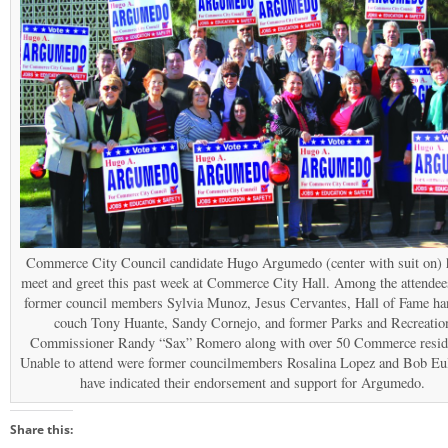
Commerce City Council candidate Hugo Argumedo (center with suit on) 
meet and greet this past week at Commerce City Hall. Among the attendee
former council members Sylvia Munoz, Jesus Cervantes, Hall of Fame ha
couch Tony Huante, Sandy Cornejo, and former Parks and Recreatio
Commissioner Randy “Sax” Romero along with over 50 Commerce resid
Unable to attend were former councilmembers Rosalina Lopez and Bob Eu
have indicated their endorsement and support for Argumedo.
Share this: