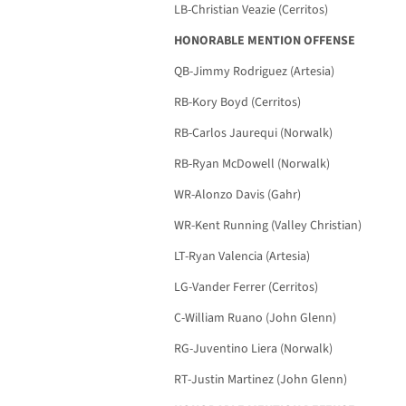
LB-Christian Veazie (Cerritos)
HONORABLE MENTION OFFENSE
QB-Jimmy Rodriguez (Artesia)
RB-Kory Boyd (Cerritos)
RB-Carlos Jaurequi (Norwalk)
RB-Ryan McDowell (Norwalk)
WR-Alonzo Davis (Gahr)
WR-Kent Running (Valley Christian)
LT-Ryan Valencia (Artesia)
LG-Vander Ferrer (Cerritos)
C-William Ruano (John Glenn)
RG-Juventino Liera (Norwalk)
RT-Justin Martinez (John Glenn)