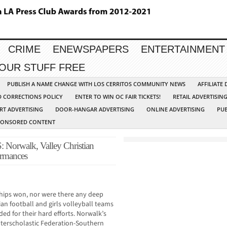
CRIME
ENEWSPAPERS
ENTERTAINMENT
YOUR STUFF FREE
PUBLISH A NAME CHANGE WITH LOS CERRITOS COMMUNITY NEWS
AFFILIATE
D CORRECTIONS POLICY
ENTER TO WIN OC FAIR TICKETS!
RETAIL ADVERTISIN
RT ADVERTISING
DOOR-HANGAR ADVERTISING
ONLINE ADVERTISING
PUB
PONSORED CONTENT
rwalk, Valley Christian
formances
ips won, nor were there any deep
ian football and girls volleyball teams
ded for their hard efforts. Norwalk’s
nterscholastic Federation-Southern