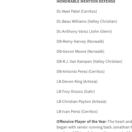
HONORABLE MENTION DEFENSE
DL-Neel Patel (Cerritos)
DL-Beau Williams (Valley Christian)
DL-Anthony Varoz (John Glenn)
DB-Remy Harvey (Norwalk)
DB-Gevon Moore (Norwalk)
DB-R.J. Van Kampen (Valley Christian)
DB-Antonio Perez (Cerritos)
LB-Devon King (Artesia)
LB-Troy Orozco (Gahr)
LB-Christian Payton (Artesia)
LB-Ivan Perez (Cerritos)
Offensive Player of the Year-
The heart and 
began with senior running back Jonathan N