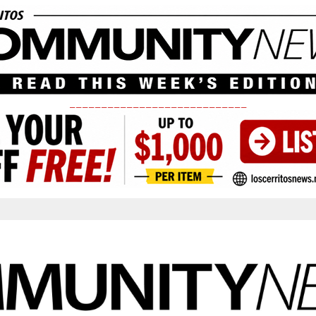
____________________________