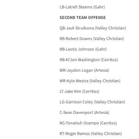
LB-Latrell Stearns (Gahr)
SECOND TEAM OFFENSE
QB-Jack Struiksma (Valley Christian)
RB-Robert Downs (Valley Christian)
RB-Leotis Johnson (Gahr)
RB-Ki’Jon Washington (Cerritos)
WR-Jaydon Logan (Artesia)
WR-Kyle Westra (Valley Christian)
LT-Jake Kim (Cerritos)
LG-Garrison Coley (Valley Christian)
C-Sean Davenport (Artesia)
RG-Tonatiuh Ocampo (Cerritos)
RT-Roger Ramos (Valley Christian)