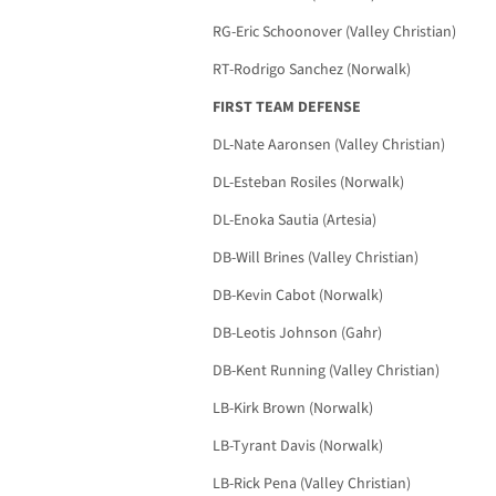
RG-Eric Schoonover (Valley Christian)
RT-Rodrigo Sanchez (Norwalk)
FIRST TEAM DEFENSE
DL-Nate Aaronsen (Valley Christian)
DL-Esteban Rosiles (Norwalk)
DL-Enoka Sautia (Artesia)
DB-Will Brines (Valley Christian)
DB-Kevin Cabot (Norwalk)
DB-Leotis Johnson (Gahr)
DB-Kent Running (Valley Christian)
LB-Kirk Brown (Norwalk)
LB-Tyrant Davis (Norwalk)
LB-Rick Pena (Valley Christian)