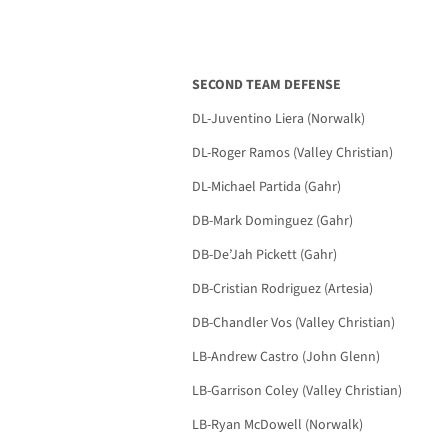
SECOND TEAM DEFENSE
DL-Juventino Liera (Norwalk)
DL-Roger Ramos (Valley Christian)
DL-Michael Partida (Gahr)
DB-Mark Dominguez (Gahr)
DB-De’Jah Pickett (Gahr)
DB-Cristian Rodriguez (Artesia)
DB-Chandler Vos (Valley Christian)
LB-Andrew Castro (John Glenn)
LB-Garrison Coley (Valley Christian)
LB-Ryan McDowell (Norwalk)