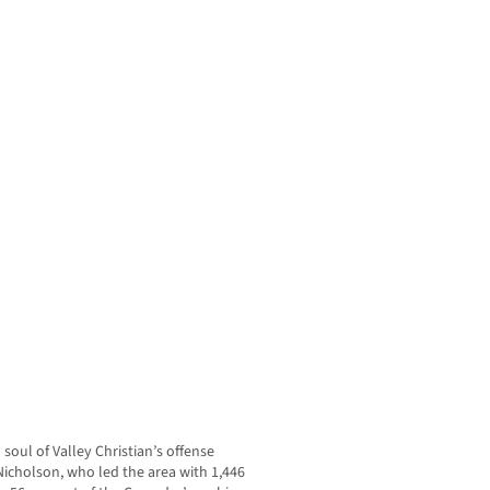
soul of Valley Christian’s offense
icholson, who led the area with 1,446