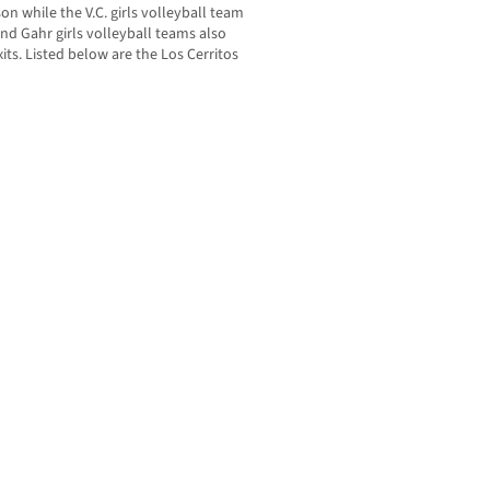
son while the V.C. girls volleyball team
nd Gahr girls volleyball teams also
its. Listed below are the Los Cerritos