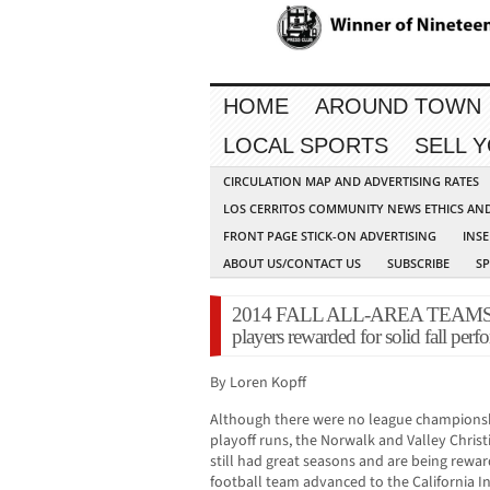
HOME
AROUND TOWN
LOCAL SPORTS
SELL 
CIRCULATION MAP AND ADVERTISING RATES
LOS CERRITOS COMMUNITY NEWS ETHICS AN
FRONT PAGE STICK-ON ADVERTISING
INSE
ABOUT US/CONTACT US
SUBSCRIBE
S
2014 FALL ALL-AREA TEAMS: No
players rewarded for solid fall per
By Loren Kopff
Although there were no league championsh
playoff runs, the Norwalk and Valley Christ
still had great seasons and are being rewar
football team advanced to the California I