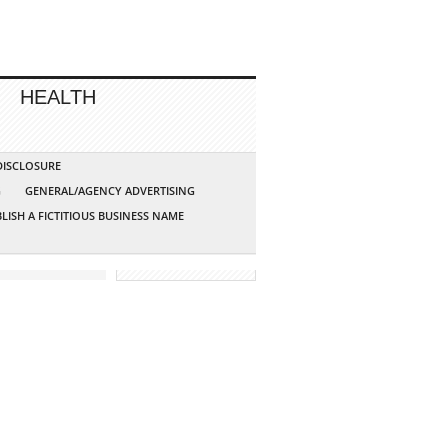
HEALTH
 DISCLOSURE
G
GENERAL/AGENCY ADVERTISING
LISH A FICTITIOUS BUSINESS NAME