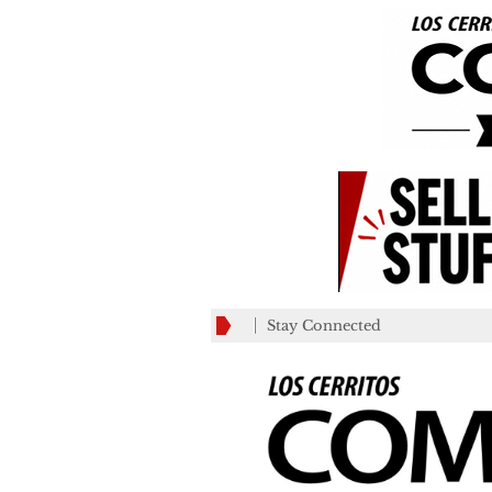
Stay Connected