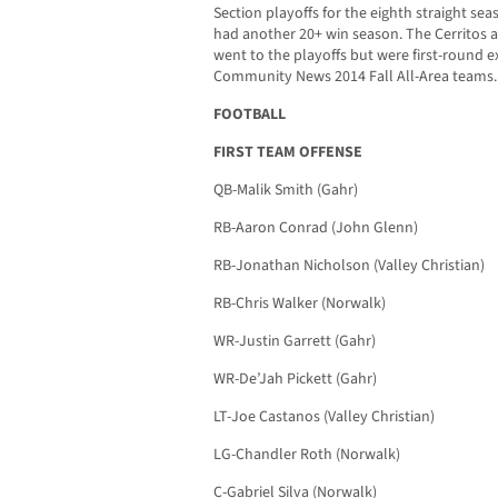
Section playoffs for the eighth straight sea
had another 20+ win season. The Cerritos a
went to the playoffs but were first-round ex
Community News 2014 Fall All-Area teams.
FOOTBALL
FIRST TEAM OFFENSE
QB-Malik Smith (Gahr)
RB-Aaron Conrad (John Glenn)
RB-Jonathan Nicholson (Valley Christian)
RB-Chris Walker (Norwalk)
WR-Justin Garrett (Gahr)
WR-De’Jah Pickett (Gahr)
LT-Joe Castanos (Valley Christian)
LG-Chandler Roth (Norwalk)
C-Gabriel Silva (Norwalk)